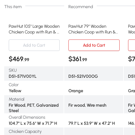
This item
Recommend
PawHut 105" Large Wooden
PawHut 79" Wooden
Paw
Chicken Coop with Run & 2
Chicken Coop with Run &
Woo
Nesting Boxes
Nesting Boxes
wit
Add to Cart
Add to Cart
$469
$361
$
.99
.99
SKU
D51-571V00YL
D51-521V00OG
D5
Color
Yellow
Orange
Gr
Material
Fir Wood, PET, Galvanized
Fir wood, Wire mesh
Fir
Steel
Gal
Overall Dimensions
104.7" L x 75.6" W x 71.7" H
79.1" L x 53.9" W x 47.2" H
146
Chicken Capacity