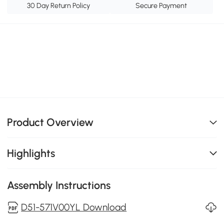
30 Day Return Policy
Secure Payment
Product Overview
Highlights
Assembly Instructions
D51-571V00YL Download