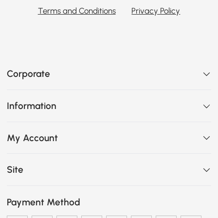
Terms and Conditions
Privacy Policy
Corporate
Information
My Account
Site
Payment Method