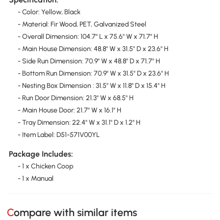
- Color: Yellow, Black
- Material: Fir Wood, PET, Galvanized Steel
- Overall Dimension: 104.7" L x 75.6" W x 71.7" H
- Main House Dimension: 48.8" W x 31.5" D x 23.6" H
- Side Run Dimension: 70.9" W x 48.8" D x 71.7" H
- Bottom Run Dimension: 70.9" W x 31.5" D x 23.6" H
- Nesting Box Dimension : 31.5" W x 11.8" D x 15.4" H
- Run Door Dimension: 21.3" W x 68.5" H
- Main House Door: 21.7" W x 16.1" H
- Tray Dimension: 22.4" W x 31.1" D x 1.2" H
- Item Label: D51-571V00YL
Package Includes:
- 1 x Chicken Coop
- 1 x Manual
Compare with similar items