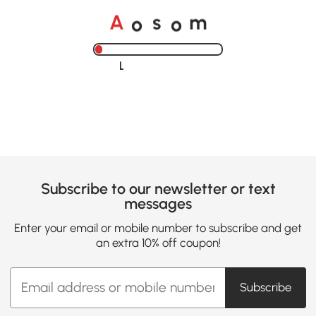
o
o
A
s
m
Loading......
Subscribe to our newsletter or text
messages
Enter your email or mobile number to subscribe and get
an extra 10% off coupon!
Subscribe