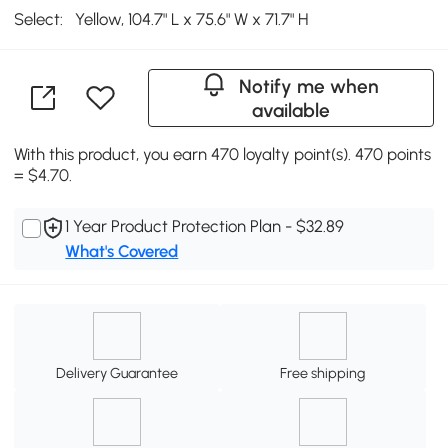
Select:
Yellow, 104.7" L x 75.6" W x 71.7" H
Notify me when
available
With this product, you earn 470 loyalty point(s). 470 points
= $4.70.
1 Year Product Protection Plan - $32.89
What's Covered
Delivery Guarantee
Free shipping