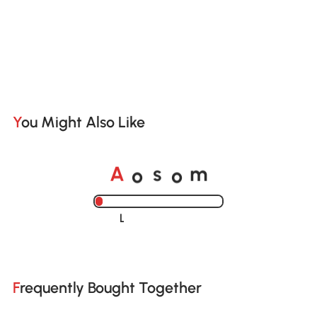
You Might Also Like
o
o
A
s
m
Loading......
Frequently Bought Together