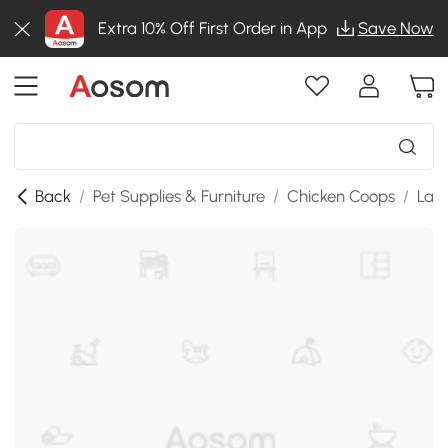
Extra 10% Off First Order in App
Save Now
Back
/
Pet Supplies & Furniture
/
Chicken Coops
/
Lar