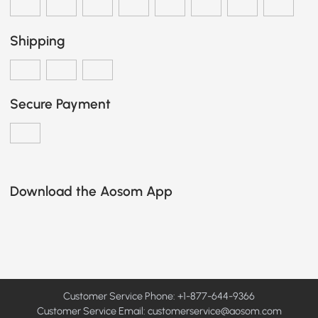
Shipping
Secure Payment
Download the Aosom App
Customer Service Phone: +1-877-644-9366
Customer Service Email:
customerservice@aosom.com