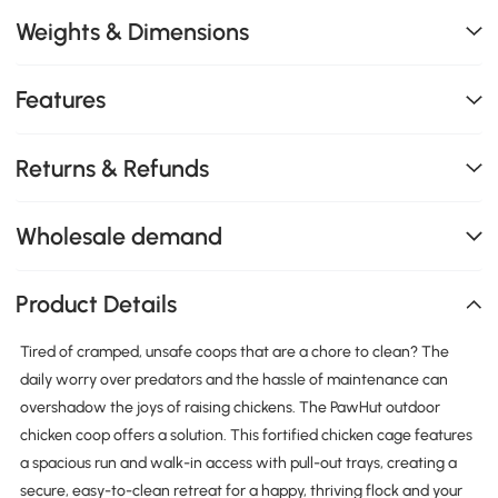
Weights & Dimensions
Features
Returns & Refunds
Wholesale demand
Product Details
Tired of cramped, unsafe coops that are a chore to clean? The
daily worry over predators and the hassle of maintenance can
overshadow the joys of raising chickens. The PawHut outdoor
chicken coop offers a solution. This fortified chicken cage features
a spacious run and walk-in access with pull-out trays, creating a
secure, easy-to-clean retreat for a happy, thriving flock and your