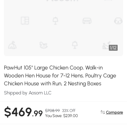
1
/
12
PawHut 105" Large Chicken Coop, Walk-in
Wooden Hen House for 7-12 Hens, Poultry Cage
Chicken House with Run, 2 Nesting Boxes
Shipped by Aosom LLC
$469
$708.99
33% Off
.99
Compare
You Save: $239.00