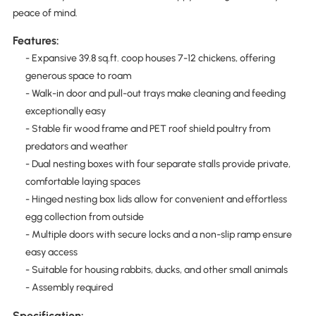
peace of mind.
Features:
- Expansive 39.8 sq.ft. coop houses 7-12 chickens, offering
generous space to roam
- Walk-in door and pull-out trays make cleaning and feeding
exceptionally easy
- Stable fir wood frame and PET roof shield poultry from
predators and weather
- Dual nesting boxes with four separate stalls provide private,
comfortable laying spaces
- Hinged nesting box lids allow for convenient and effortless
egg collection from outside
- Multiple doors with secure locks and a non-slip ramp ensure
easy access
- Suitable for housing rabbits, ducks, and other small animals
- Assembly required
Specification: