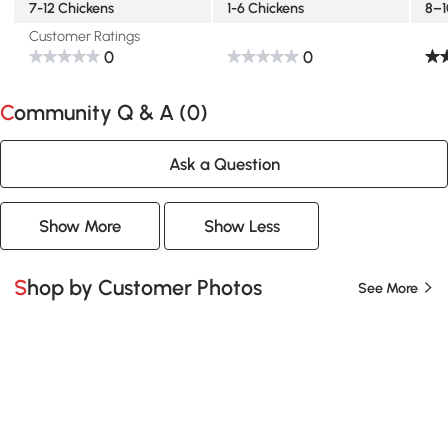
7-12 Chickens
1-6 Chickens
8–1
Customer Ratings
0
0
Community Q & A (
0
)
Ask a Question
Show More
Show Less
Shop by Customer Photos
See More