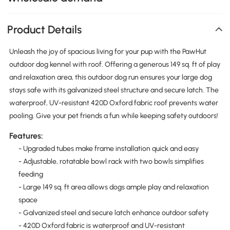
Product Details
Unleash the joy of spacious living for your pup with the PawHut
outdoor dog kennel with roof. Offering a generous 149 sq. ft of play
and relaxation area, this outdoor dog run ensures your large dog
stays safe with its galvanized steel structure and secure latch. The
waterproof, UV-resistant 420D Oxford fabric roof prevents water
pooling. Give your pet friends a fun while keeping safety outdoors!
Features:
- Upgraded tubes make frame installation quick and easy
- Adjustable, rotatable bowl rack with two bowls simplifies
feeding
- Large 149 sq. ft area allows dogs ample play and relaxation
space
- Galvanized steel and secure latch enhance outdoor safety
- 420D Oxford fabric is waterproof and UV-resistant