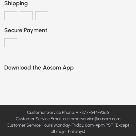
Shipping
Secure Payment
Download the Aosom App
Customer Service Phone: +1-877-644-9366
Customer Service Email:
customerservice@aosom.com
Customer Service Hours: Monday-Friday, 6am-4pm PST (Except
all major holidays)