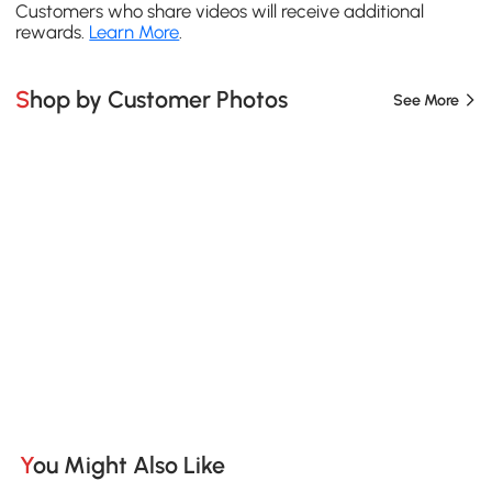
Customers who share videos will receive additional
rewards.
Learn More
.
Shop by Customer Photos
See More
You Might Also Like