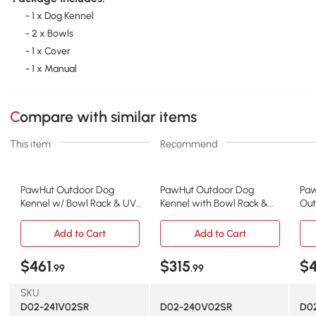
- 1 x Dog Kennel
- 2 x Bowls
- 1 x Cover
- 1 x Manual
Compare with similar items
This item
Recommend
PawHut Outdoor Dog
PawHut Outdoor Dog
Paw
Kennel w/ Bowl Rack & UV
Kennel with Bowl Rack &
Out
Cover, 19.7' x 7.5'
Waterproof Cover, 19.7'
Roof
Add to Cart
Add to Cart
$461
$315
$4
.99
.99
SKU
D02-241V02SR
D02-240V02SR
D0