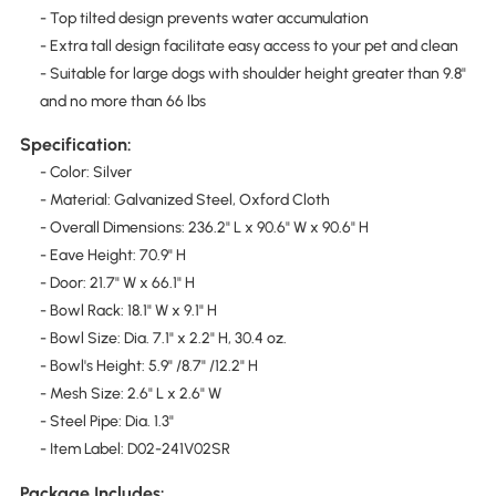
- Top tilted design prevents water accumulation
- Extra tall design facilitate easy access to your pet and clean
- Suitable for large dogs with shoulder height greater than 9.8"
and no more than 66 lbs
Specification:
- Color: Silver
- Material: Galvanized Steel, Oxford Cloth
- Overall Dimensions: 236.2" L x 90.6" W x 90.6" H
- Eave Height: 70.9" H
- Door: 21.7" W x 66.1" H
- Bowl Rack: 18.1" W x 9.1" H
- Bowl Size: Dia. 7.1" x 2.2" H, 30.4 oz.
- Bowl's Height: 5.9" /8.7" /12.2" H
- Mesh Size: 2.6" L x 2.6" W
- Steel Pipe: Dia. 1.3"
- Item Label: D02-241V02SR
Package Includes: