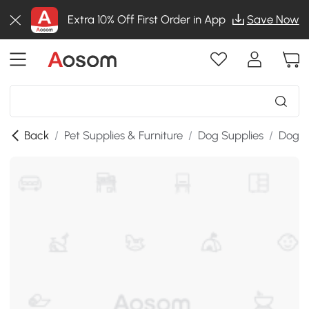
Extra 10% Off First Order in App
Save Now
Back
/
Pet Supplies & Furniture
/
Dog Supplies
/
Dog K