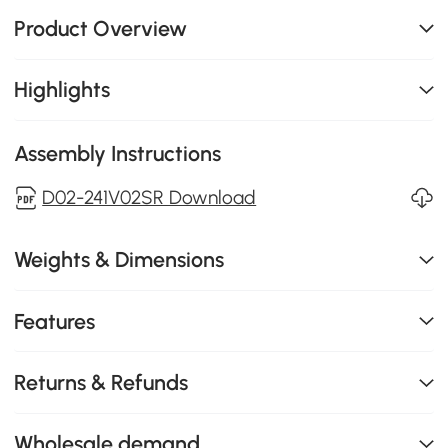
Product Overview
Highlights
Assembly Instructions
D02-241V02SR Download
Weights & Dimensions
Features
Returns & Refunds
Wholesale demand