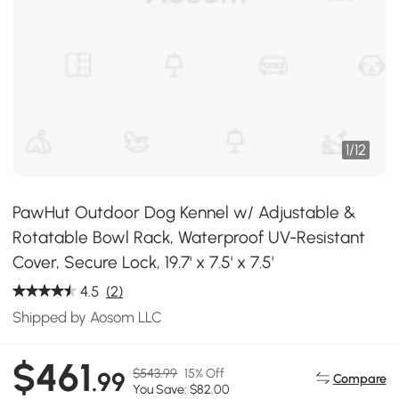
1
/
12
PawHut Outdoor Dog Kennel w/ Adjustable &
Rotatable Bowl Rack, Waterproof UV-Resistant
Cover, Secure Lock, 19.7' x 7.5' x 7.5'
4.5
(2)
Shipped by Aosom LLC
$461
$543.99
15% Off
.99
Compare
You Save: $82.00