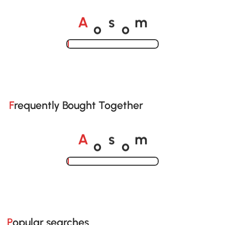
o
o
A
s
m
Loading......
Frequently Bought Together
o
o
A
s
m
Loading......
Popular searches