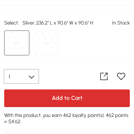
Select:
Silver, 236.2" L x 90.6" W x 90.6" H
In Stock
Add to Cart
With this product, you earn 462 loyalty point(s). 462 points
= $4.62.