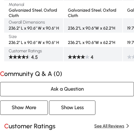
Material
Galvanized Steel, Oxford
Galvanized Steel, Oxford
Gal
Cloth
Cloth
Overall Dimensions
236.2" L x 90.6" W x 90.6" H
236.2"L x 90.6"W x 62.2"H
19.7
Size
236.2" L x 90.6" W x 90.6" H
236.2"L x 90.6"W x 62.2"H
19.7
Customer Ratings
4.5
4
Community Q & A (
0
)
Ask a Question
Show More
Show Less
Customer Ratings
See All Reviews