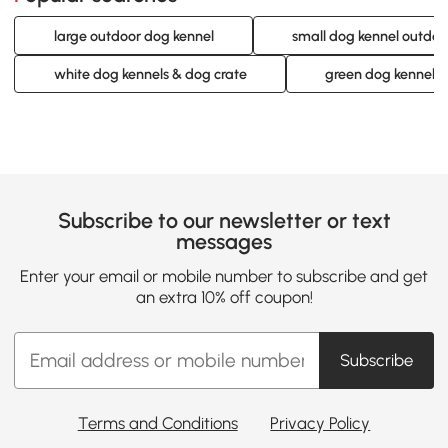
large outdoor dog kennel
small dog kennel outdoo
white dog kennels & dog crate
green dog kennels 
Subscribe to our newsletter or text
messages
Enter your email or mobile number to subscribe and get
an extra 10% off coupon!
Subscribe
Terms and Conditions
Privacy Policy