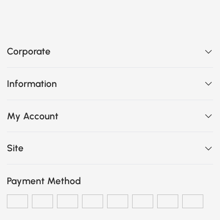
Corporate
Information
My Account
Site
Payment Method