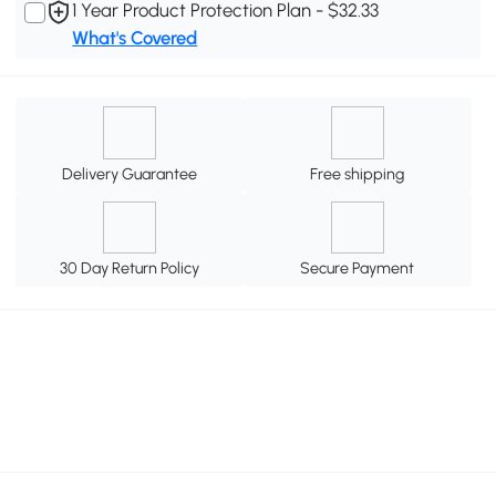
1 Year Product Protection Plan - $32.33
What's Covered
Delivery Guarantee
Free shipping
30 Day Return Policy
Secure Payment