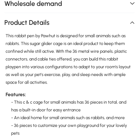
Wholesale demand
Product Details
This rabbit pen by Pawhut is designed for small animals such as
rabbits. This sugar glider cage is an ideal product to keep them
confined while still active. With the 36 metal wire panels, plastic
connectors, and cable ties offered, you can build this rabbit
playpen into various configurations to adapt to your room's layout
as well as your pet's exercise, play, and sleep needs with ample
space for all activities.
Features:
- This c & c cage for small animals has 36 pieces in total, and
has a built-in door for easy entrance
- An ideal home for small animals such as rabbits, and more
- 36 pieces to customize your own playground for your lovely
pets