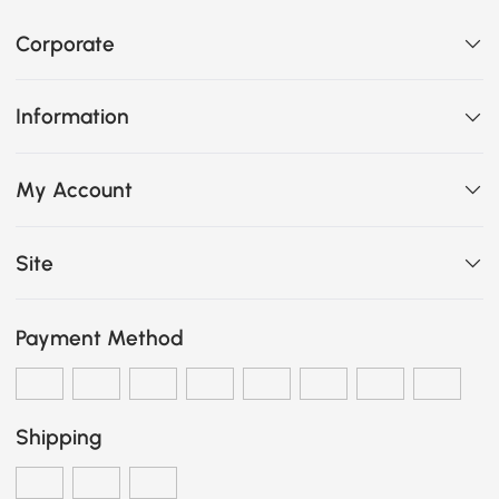
Corporate
Information
My Account
Site
Payment Method
Shipping