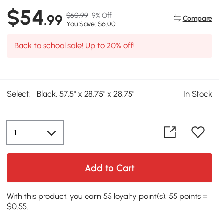
$54
$60.99
9% Off
.99
Compare
You Save: $6.00
Back to school sale! Up to 20% off!
Select:
Black, 57.5" x 28.75" x 28.75"
In Stock
Add to Cart
With this product, you earn 55 loyalty point(s). 55 points =
$0.55.