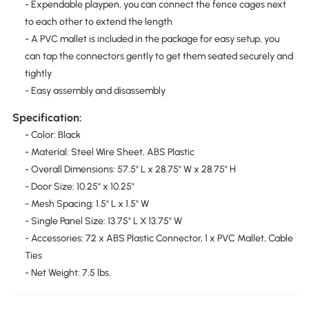
- Expendable playpen, you can connect the fence cages next
to each other to extend the length
- A PVC mallet is included in the package for easy setup, you
can tap the connectors gently to get them seated securely and
tightly
- Easy assembly and disassembly
Specification:
- Color: Black
- Material: Steel Wire Sheet, ABS Plastic
- Overall Dimensions: 57.5" L x 28.75" W x 28.75" H
- Door Size: 10.25" x 10.25"
- Mesh Spacing: 1.5" L x 1.5" W
- Single Panel Size: 13.75" L X 13.75" W
- Accessories: 72 x ABS Plastic Connector, 1 x PVC Mallet, Cable
Ties
- Net Weight: 7.5 lbs.