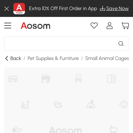
Extra 10% Off First Order in App
Save Now
Back
/
Pet Supplies & Furniture
/
Small Animal Cages