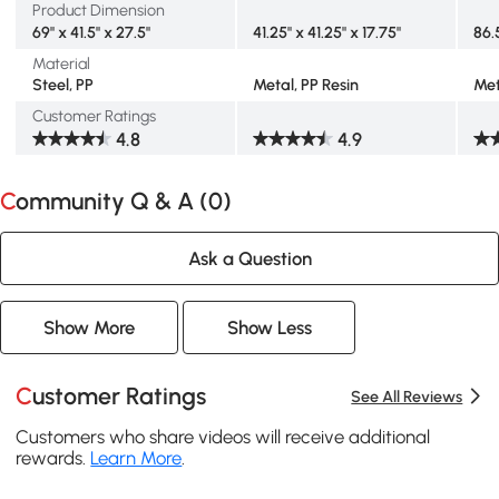
Product Dimension
69" x 41.5" x 27.5"
41.25" x 41.25" x 17.75"
86.
Material
Steel, PP
Metal, PP Resin
Met
Customer Ratings
4.8
4.9
Community Q & A (
0
)
Ask a Question
Show More
Show Less
Customer Ratings
See All Reviews
Customers who share videos will receive additional
rewards.
Learn More
.