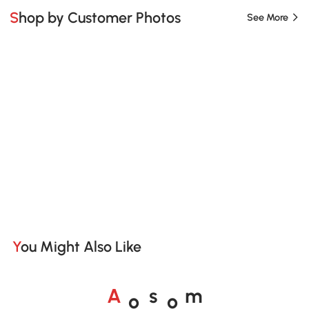
Shop by Customer Photos
See More
You Might Also Like
o
o
A
s
m