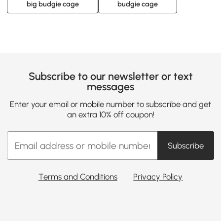
big budgie cage
budgie cage
Subscribe to our newsletter or text
messages
Enter your email or mobile number to subscribe and get
an extra 10% off coupon!
Subscribe
Terms and Conditions
Privacy Policy