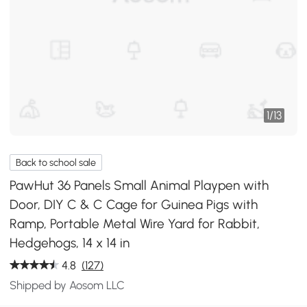
1
/
13
Back to school sale
PawHut 36 Panels Small Animal Playpen with
Door, DIY C & C Cage for Guinea Pigs with
Ramp, Portable Metal Wire Yard for Rabbit,
Hedgehogs, 14 x 14 in
4.8
(127)
Shipped by Aosom LLC