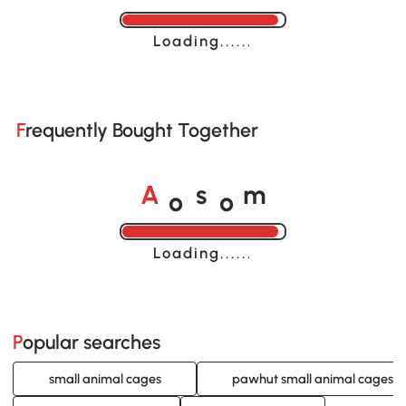
Loading......
Frequently Bought Together
o
o
A
s
m
Loading......
Popular searches
small animal cages
pawhut small animal cages