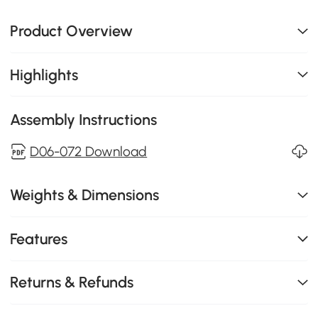
Product Overview
Highlights
Assembly Instructions
D06-072 Download
Weights & Dimensions
Features
Returns & Refunds