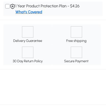
1 Year Product Protection Plan - $4.26
What's Covered
Delivery Guarantee
Free shipping
30 Day Return Policy
Secure Payment