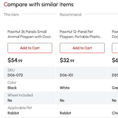
Compare with similar items
This item
Recommend
PawHut 36 Panels Small
PawHut 12-Panel Pet
Paw
Animal Playpen with Door,
Playpen, Portable Plastic
Doo
14"x14"
Fence, White
Add to Cart
Add to Cart
$54
$32
$
.99
.99
SKU
D06-072
D06-101
D51
Color
Black
White
Gr
Wheel Included
No
No
No
Applicable Pet
Rabbit
Rabbit
Chi