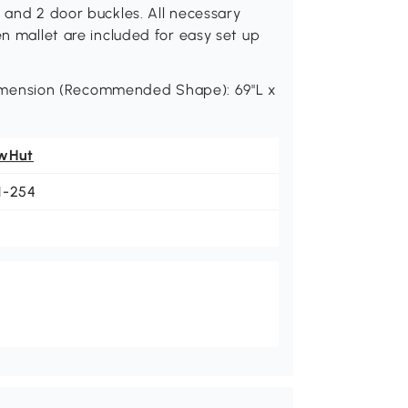
s and 2 door buckles. All necessary
en mallet are included for easy set up
mension (Recommended Shape): 69"L x
wHut
1-254