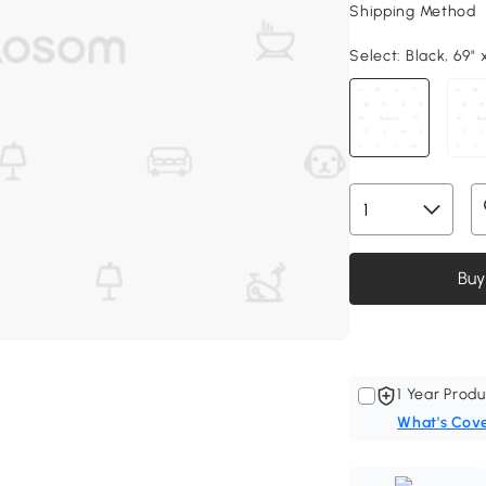
Shipping Method
Select:
Black, 69" x
Buy
1 Year Produ
What's Cov