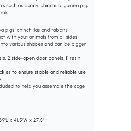
s such as bunny, chinchilla, guinea pig,
mals.
a pigs, chinchillas and rabbits
ct with your animals from all sides
 into various shapes and can be bigger
s, 2 side-open door panels, 11 resin
kles to ensure stable and reliable use
y
ncluded to help you assemble the cage
9"L x 41.5"W x 27.5"H