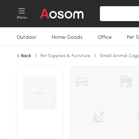
Menu
Outdoor
Home Goods
Office
Pet S
Back
/
Pet Supplies & Furniture
/
Small Animal Cag