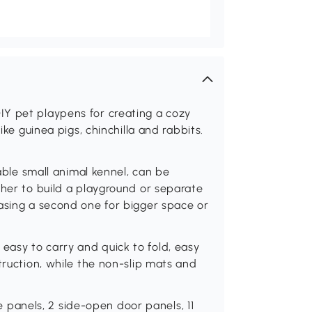
Y pet playpens for creating a cozy
ike guinea pigs, chinchilla and rabbits.
e small animal kennel, can be
ther to build a playground or separate
asing a second one for bigger space or
asy to carry and quick to fold, easy
truction, while the non-slip mats and
anels, 2 side-open door panels, 11