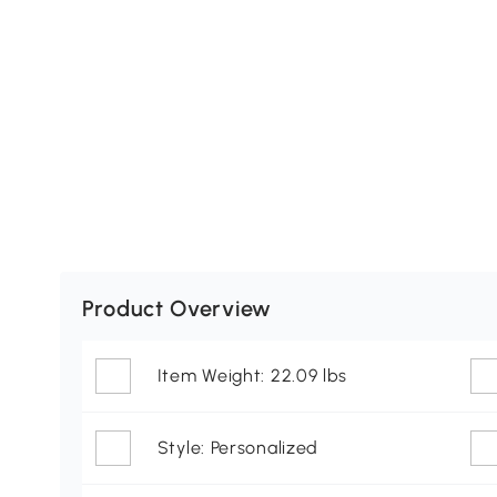
Product Overview
Item Weight: 22.09 lbs
Style: Personalized