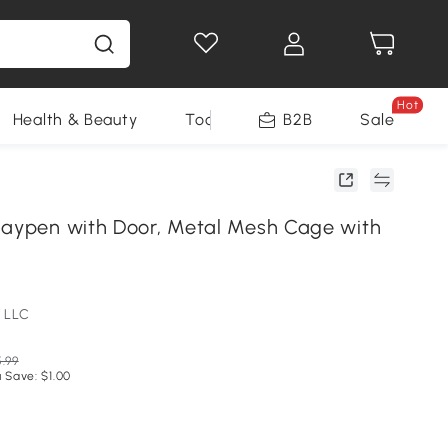
Hot
Health & Beauty
Tools
B2B
Sale
laypen with Door, Metal Mesh Cage with
 LLC
.99
 Save: $1.00