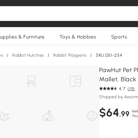
upplies & Furniture
Toys & Hobbies
Sports
es
/
Rabbit Hutches
/
Rabbit Playpens
/
SKU:D51-254
PawHut Pet P
Mallet, Black
4.7
(19)
Shipped by Aosom
$64
$65
.99
You