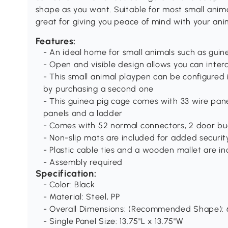
shape as you want. Suitable for most small animal
great for giving you peace of mind with your ani
Features:
- An ideal home for small animals such as guine
- Open and visible design allows you can intera
- This small animal playpen can be configured
by purchasing a second one
- This guinea pig cage comes with 33 wire panel
panels and a ladder
- Comes with 52 normal connectors, 2 door buc
- Non-slip mats are included for added securit
- Plastic cable ties and a wooden mallet are i
- Assembly required
Specification:
- Color: Black
- Material: Steel, PP
- Overall Dimensions: (Recommended Shape): 6
- Single Panel Size: 13.75"L x 13.75"W