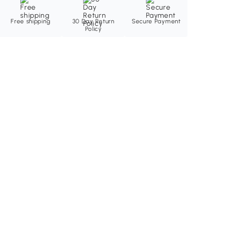
Free shipping
30 Day Return
Secure Payment
Policy