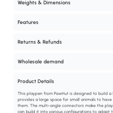
Weights & Dimensions
Features
Returns & Refunds
Wholesale demand
Product Details
This playpen from PawHut is designed to build a f
provides a large space for small animals to have 
them. The multi-angle connectors make the pla
can build it into various configurations to adapt