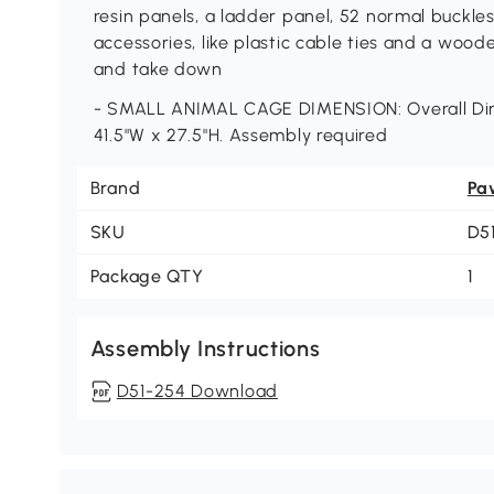
resin panels, a ladder panel, 52 normal buckle
accessories, like plastic cable ties and a wood
and take down
- SMALL ANIMAL CAGE DIMENSION: Overall Di
41.5"W x 27.5"H. Assembly required
Brand
Pa
SKU
D5
Package QTY
1
Assembly Instructions
D51-254 Download