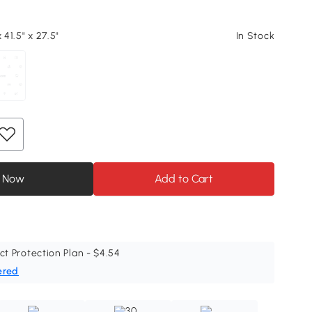
 41.5" x 27.5"
In Stock
 Now
Add to Cart
ct Protection Plan - $4.54
ered