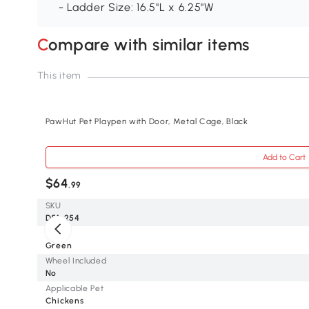
- Ladder Size: 16.5"L x 6.25"W
Compare with similar items
This item
PawHut Pet Playpen with Door, Metal Cage, Black
Add to Cart
$64
.99
SKU
D51-254
Color
Green
Wheel Included
No
Applicable Pet
Chickens