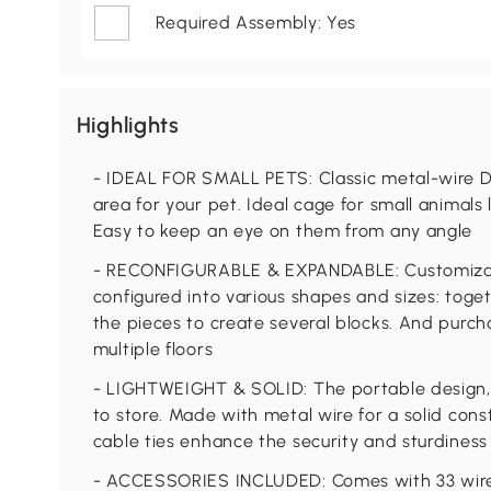
Required Assembly: Yes
Highlights
- IDEAL FOR SMALL PETS: Classic metal-wire DI
area for your pet. Ideal cage for small animals l
Easy to keep an eye on them from any angle
- RECONFIGURABLE & EXPANDABLE: Customizabl
configured into various shapes and sizes: toge
the pieces to create several blocks. And purch
multiple floors
- LIGHTWEIGHT & SOLID: The portable design, e
to store. Made with metal wire for a solid cons
cable ties enhance the security and sturdiness
- ACCESSORIES INCLUDED: Comes with 33 wire p