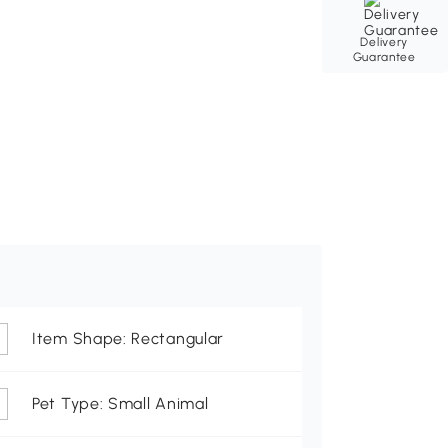
Delivery
Guarantee
Item Shape: Rectangular
Pet Type: Small Animal