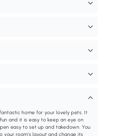
antastic home for your lovely pets. It
fun and it is easy to keep an eye on
ypen easy to set up and takedown. You
 to your room's layout and change its