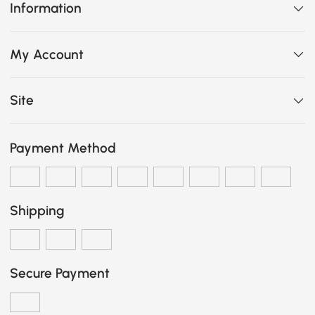
Information
My Account
Site
Payment Method
Shipping
Secure Payment