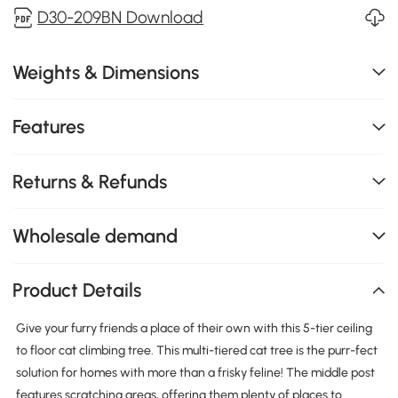
D30-209BN Download
Weights & Dimensions
Features
Returns & Refunds
Wholesale demand
Product Details
Give your furry friends a place of their own with this 5-tier ceiling
to floor cat climbing tree. This multi-tiered cat tree is the purr-fect
solution for homes with more than a frisky feline! The middle post
features scratching areas, offering them plenty of places to