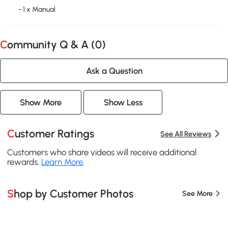
- 1 x Manual
Community Q & A (
0
)
Ask a Question
Show More
Show Less
Customer Ratings
See All Reviews
Customers who share videos will receive additional
rewards.
Learn More
.
Shop by Customer Photos
See More