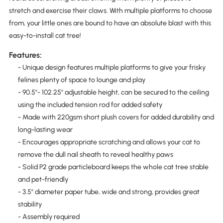
stretch and exercise their claws. With multiple platforms to choose
from, your little ones are bound to have an absolute blast with this
easy-to-install cat tree!
Features:
- Unique design features multiple platforms to give your frisky
felines plenty of space to lounge and play
- 90.5''- 102.25'' adjustable height, can be secured to the ceiling
using the included tension rod for added safety
- Made with 220gsm short plush covers for added durability and
long-lasting wear
- Encourages appropriate scratching and allows your cat to
remove the dull nail sheath to reveal healthy paws
- Solid P2 grade particleboard keeps the whole cat tree stable
and pet-friendly
- 3.5" diameter paper tube, wide and strong, provides great
stability
- Assembly required