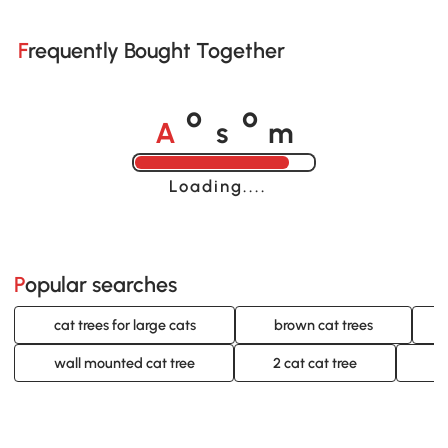
Frequently Bought Together
A
s
m
o
o
Loading......
Popular searches
cat trees for large cats
brown cat trees
wall mounted cat tree
2 cat cat tree
c