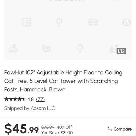
1
/
12
PawHut 102" Adjustable Height Floor to Ceiling
Cat Tree, 5 Level Cat Tower with Scratching
Posts, Hammock, Brown
4.8
(77)
Shipped by Aosom LLC
$45
$76.99
40% Off
.99
Compare
You Save: $31.00