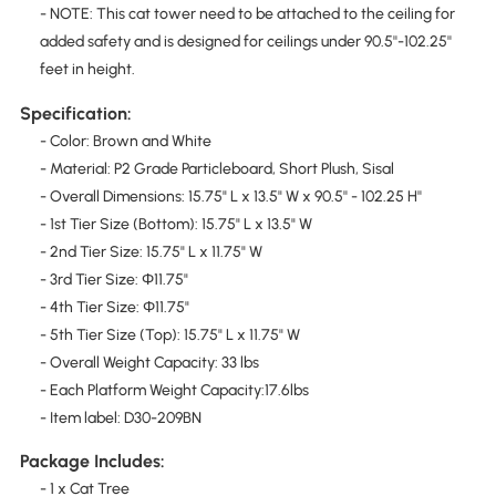
- NOTE: This cat tower need to be attached to the ceiling for
added safety and is designed for ceilings under 90.5''-102.25''
feet in height.
Specification:
- Color: Brown and White
- Material: P2 Grade Particleboard, Short Plush, Sisal
- Overall Dimensions: 15.75" L x 13.5" W x 90.5'' - 102.25 H''
- 1st Tier Size (Bottom): 15.75" L x 13.5" W
- 2nd Tier Size: 15.75" L x 11.75" W
- 3rd Tier Size: Φ11.75"
- 4th Tier Size: Φ11.75"
- 5th Tier Size (Top): 15.75" L x 11.75" W
- Overall Weight Capacity: 33 lbs
- Each Platform Weight Capacity:17.6lbs
- Item label: D30-209BN
Package Includes:
- 1 x Cat Tree