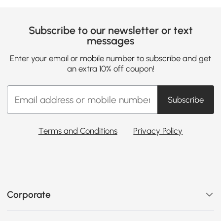
Subscribe to our newsletter or text
messages
Enter your email or mobile number to subscribe and get
an extra 10% off coupon!
Subscribe
Terms and Conditions
Privacy Policy
Corporate