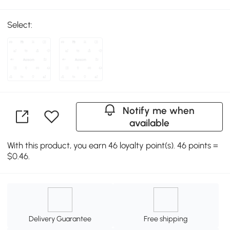
Select:
Notify me when
available
With this product, you earn 46 loyalty point(s). 46 points =
$0.46.
Delivery Guarantee
Free shipping