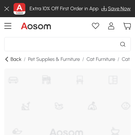
Extra 10% Off First Order in App
Save Now
Back
/
Pet Supplies & Furniture
/
Cat Furniture
/
Cat T