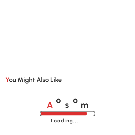
You Might Also Like
A
s
m
o
o
Loading......