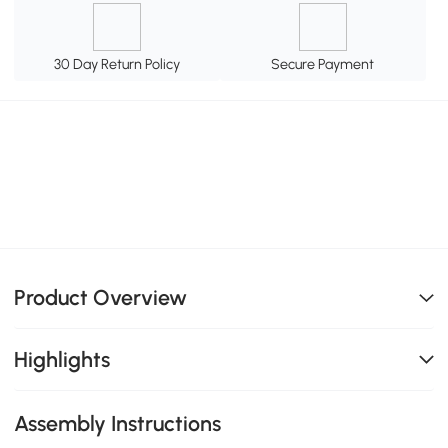
30 Day Return Policy
Secure Payment
Product Overview
Highlights
Assembly Instructions