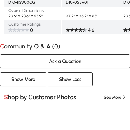
D10-113V00CG
D10-055V01
D1
Overall Dimensions
23.6" x 23.6" x 53.9"
27.2" x 25.2" x 63"
23.
Customer Ratings
0
4.6
Community Q & A (
0
)
Ask a Question
Show More
Show Less
Shop by Customer Photos
See More