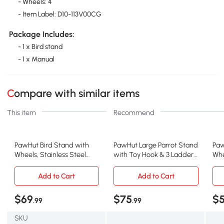
- Wheels: 4
- Item Label: D10-113V00CG
Package Includes:
- 1 x Bird stand
- 1 x Manual
Compare with similar items
This item
Recommend
PawHut Bird Stand with
PawHut Large Parrot Stand
Paw
Wheels, Stainless Steel
with Toy Hook & 3 Ladders,
Whe
Bowls, Indoor Outdoor
Gray
Bow
Add to Cart
Add to Cart
$69
$75
$
.99
.99
SKU