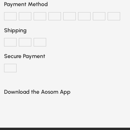
Payment Method
Shipping
Secure Payment
Download the Aosom App