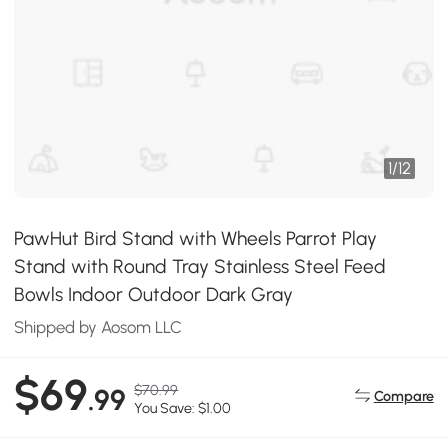
1
/
12
PawHut Bird Stand with Wheels Parrot Play
Stand with Round Tray Stainless Steel Feed
Bowls Indoor Outdoor Dark Gray
Shipped by Aosom LLC
$69
$70.99
.99
Compare
You Save: $1.00