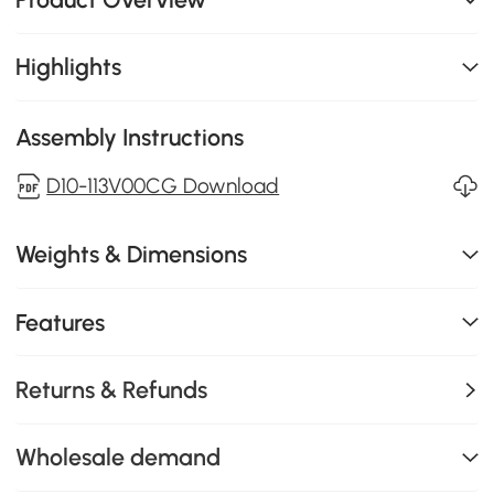
Highlights
Assembly Instructions
D10-113V00CG Download
Weights & Dimensions
Features
Returns & Refunds
Wholesale demand