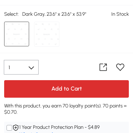
Select:
Dark Gray, 23.6" x 23.6" x 53.9"
In Stock
Add to Cart
With this product, you earn 70 loyalty point(s). 70 points =
$0.70.
1 Year Product Protection Plan - $4.89