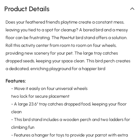
Product Details
Does your feathered friend's playtime create a constant mess,
leaving you tied to a spot for cleanup? A bored bird and a messy
floor can be frustrating. The PawHut bird stand offers a solution.
Roll this activity center from room to room on four wheels,
providing new scenery for your pet. The large tray catches
dropped seeds, keeping your space clean. This bird perch creates
a dedicated, enriching playground for a happier bird
Features:
- Move it easily on four universal wheels
two lock for secure placement
- A large 23.6" tray catches dropped food, keeping your floor
clean
- This bird stand includes a wooden perch and two ladders for
climbing fun
- Features a hanger for toys to provide your parrot with extra