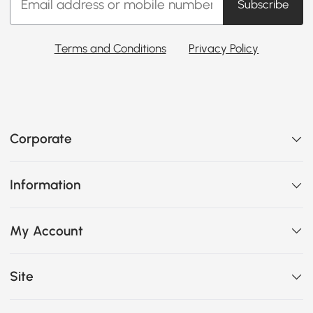
Subscribe
Terms and Conditions
Privacy Policy
Corporate
Information
My Account
Site