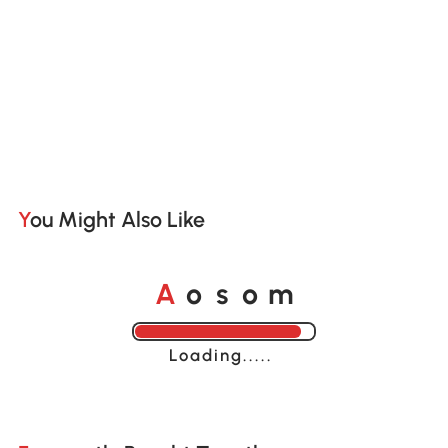
You Might Also Like
A
s
m
o
o
Loading......