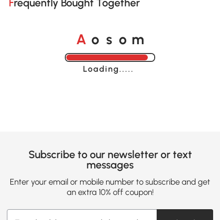
Frequently Bought Together
A
s
m
o
o
Loading......
Subscribe to our newsletter or text
messages
Enter your email or mobile number to subscribe and get
an extra 10% off coupon!