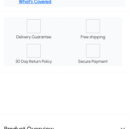
What's Covered
Delivery Guarantee
Free shipping
30 Day Return Policy
Secure Payment
Product Overview