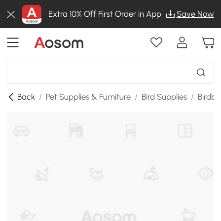
Extra 10% Off First Order in App
Save Now
Back
/
Pet Supplies & Furniture
/
Bird Supplies
/
Birdba