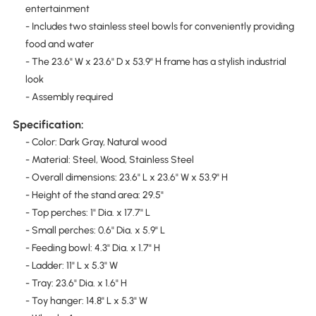
entertainment
- Includes two stainless steel bowls for conveniently providing
food and water
- The 23.6" W x 23.6" D x 53.9" H frame has a stylish industrial
look
- Assembly required
Specification:
- Color: Dark Gray, Natural wood
- Material: Steel, Wood, Stainless Steel
- Overall dimensions: 23.6" L x 23.6" W x 53.9" H
- Height of the stand area: 29.5"
- Top perches: 1" Dia. x 17.7" L
- Small perches: 0.6" Dia. x 5.9" L
- Feeding bowl: 4.3" Dia. x 1.7" H
- Ladder: 11" L x 5.3" W
- Tray: 23.6" Dia. x 1.6" H
- Toy hanger: 14.8" L x 5.3" W