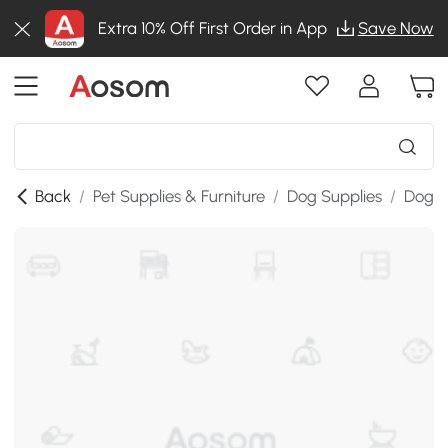
Extra 10% Off First Order in App
Save Now
Back
/
Pet Supplies & Furniture
/
Dog Supplies
/
Dog B