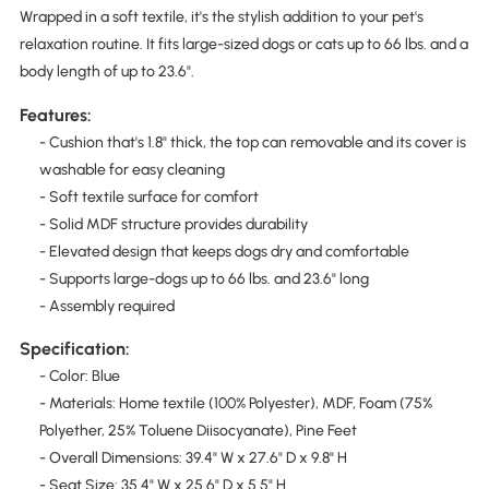
Wrapped in a soft textile, it's the stylish addition to your pet's
relaxation routine. It fits large-sized dogs or cats up to 66 lbs. and a
body length of up to 23.6".
Features:
- Cushion that's 1.8" thick, the top can removable and its cover is
washable for easy cleaning
- Soft textile surface for comfort
- Solid MDF structure provides durability
- Elevated design that keeps dogs dry and comfortable
- Supports large-dogs up to 66 lbs. and 23.6" long
- Assembly required
Specification:
- Color: Blue
- Materials: Home textile (100% Polyester), MDF, Foam (75%
Polyether, 25% Toluene Diisocyanate), Pine Feet
- Overall Dimensions: 39.4" W x 27.6" D x 9.8" H
- Seat Size: 35.4" W x 25.6" D x 5.5" H