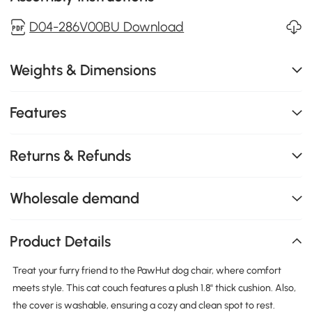
D04-286V00BU Download
Weights & Dimensions
Features
Returns & Refunds
Wholesale demand
Product Details
Treat your furry friend to the PawHut dog chair, where comfort
meets style. This cat couch features a plush 1.8" thick cushion. Also,
the cover is washable, ensuring a cozy and clean spot to rest.