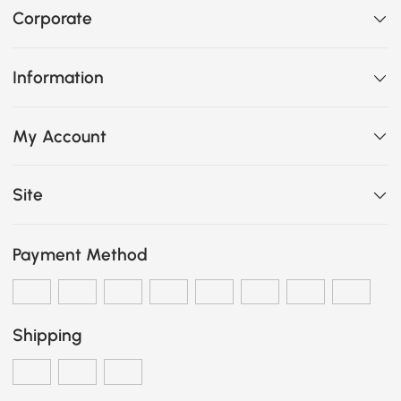
Corporate
Information
My Account
Site
Payment Method
Shipping