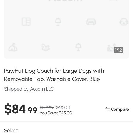
1
/
12
PawHut Dog Couch for Large Dogs with
Removable Top, Washable Cover, Blue
Shipped by Aosom LLC
$84
$129.99
34% Off
.99
Compare
You Save: $45.00
Select: