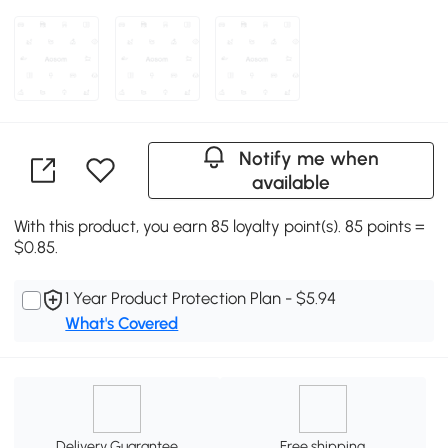
Notify me when
available
With this product, you earn 85 loyalty point(s). 85 points =
$0.85.
1 Year Product Protection Plan - $5.94
What's Covered
Delivery Guarantee
Free shipping