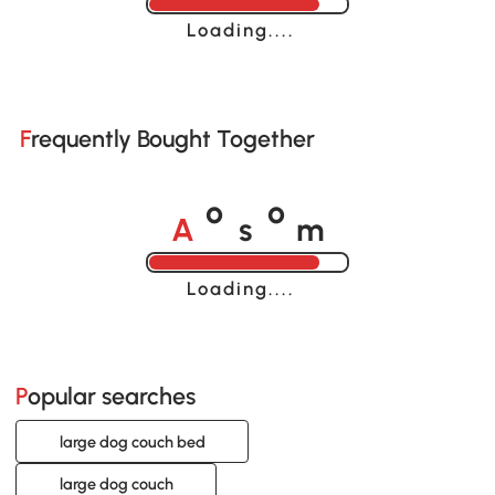
Loading......
Frequently Bought Together
A
s
m
o
o
Loading......
Popular searches
large dog couch bed
large dog couch