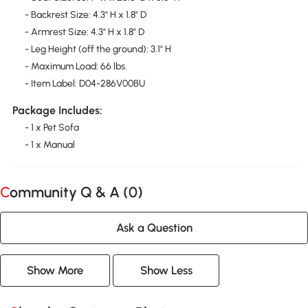
- Backrest Size: 4.3" H x 1.8" D
- Armrest Size: 4.3" H x 1.8" D
- Leg Height (off the ground): 3.1" H
- Maximum Load: 66 lbs.
- Item Label: D04-286V00BU
Package Includes:
- 1 x Pet Sofa
- 1 x Manual
Community Q & A (
0
)
Ask a Question
Show More
Show Less