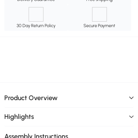
30 Day Return Policy
Secure Payment
Product Overview
Highlights
Assembly Instructions