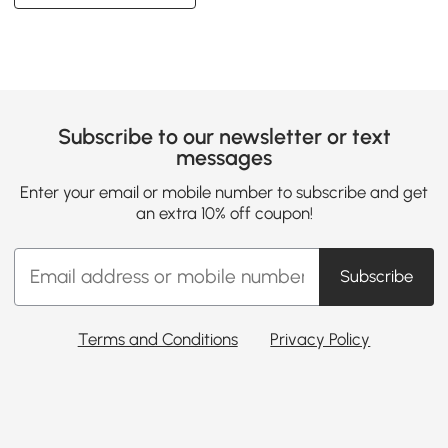
Subscribe to our newsletter or text
messages
Enter your email or mobile number to subscribe and get
an extra 10% off coupon!
Subscribe
Terms and Conditions
Privacy Policy