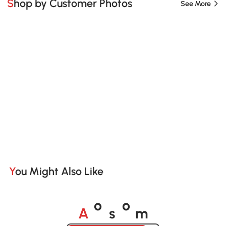
Shop by Customer Photos
See More
You Might Also Like
A
s
m
o
o