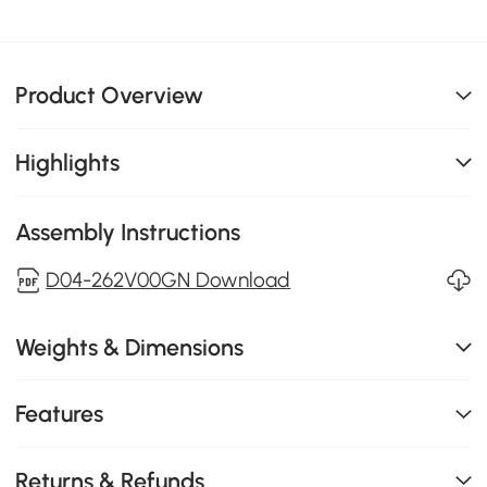
Product Overview
Highlights
Assembly Instructions
D04-262V00GN Download
Weights & Dimensions
Features
Returns & Refunds