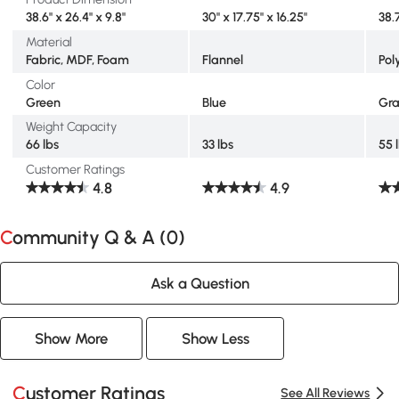
38.6" x 26.4" x 9.8"
30" x 17.75" x 16.25"
38.
Material
Fabric, MDF, Foam
Flannel
Pol
Color
Green
Blue
Gr
Weight Capacity
66 lbs
33 lbs
55 
Customer Ratings
4.8
4.9
Community Q & A (
0
)
Ask a Question
Show More
Show Less
Customer Ratings
See All Reviews