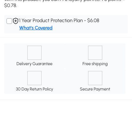
$0.78.
1 Year Product Protection Plan - $6.08
What's Covered
Delivery Guarantee
Free shipping
30 Day Return Policy
Secure Payment