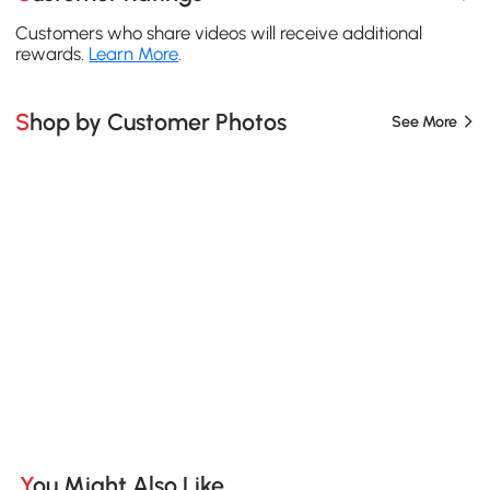
Customers who share videos will receive additional
rewards.
Learn More
.
Shop by Customer Photos
See More
You Might Also Like