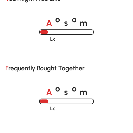
A
s
m
o
o
Loading......
Frequently Bought Together
A
s
m
o
o
Loading......