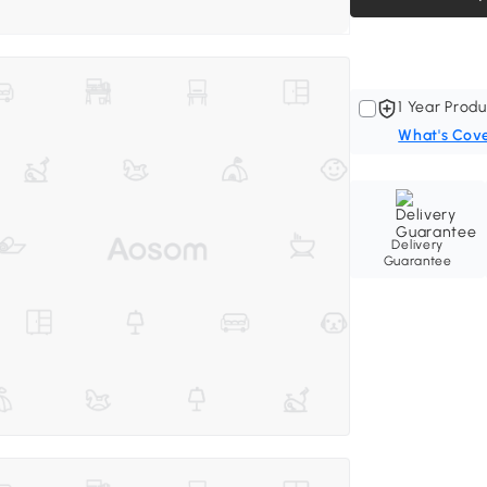
1 Year Produ
What's Cov
Delivery
Guarantee