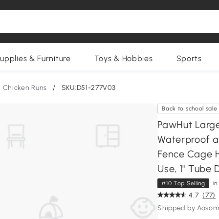
upplies & Furniture
Toys & Hobbies
Sports
Chicken Runs
/
SKU:D51-277V03
Back to school sale
PawHut Large
Waterproof a
Fence Cage H
Use, 1" Tube D
#10 Top Selling
i
4.7
(77)
Shipped by Aosom