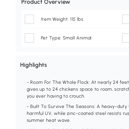
Product Overview
Item Weight: 115 lbs
Pet Type: Small Animal
Highlights
- Room For The Whole Flock: At nearly 24 feet l
gives up to 24 chickens space to roam, scratc
you ever having to crouch.
- Built To Survive The Seasons: A heavy-duty
harmful UV, while zinc-coated steel resists 
summer heat wave.