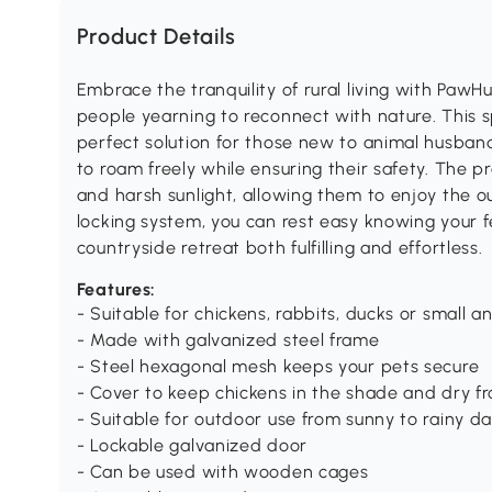
Product Details
Embrace the tranquility of rural living with PawH
people yearning to reconnect with nature. This s
perfect solution for those new to animal husban
to roam freely while ensuring their safety. The p
and harsh sunlight, allowing them to enjoy the o
locking system, you can rest easy knowing your f
countryside retreat both fulfilling and effortless.
Features:
- Suitable for chickens, rabbits, ducks or small a
- Made with galvanized steel frame
- Steel hexagonal mesh keeps your pets secure
- Cover to keep chickens in the shade and dry fr
- Suitable for outdoor use from sunny to rainy d
- Lockable galvanized door
- Can be used with wooden cages