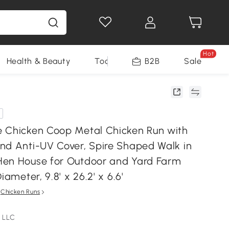
Hot
Health & Beauty
Tools
B2B
Sale
 Chicken Coop Metal Chicken Run with
nd Anti-UV Cover, Spire Shaped Walk in
en House for Outdoor and Yard Farm
iameter, 9.8' x 26.2' x 6.6'
n
Chicken Runs
 LLC