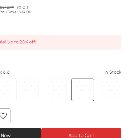
$342.99
9% Off
You Save: $34.00
le! Up to 20% off!
x 6.6'
In Stock
 Now
Add to Cart