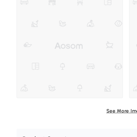
See More I