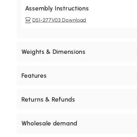
Assembly Instructions
D51-277V03 Download
Weights & Dimensions
Features
Returns & Refunds
Wholesale demand