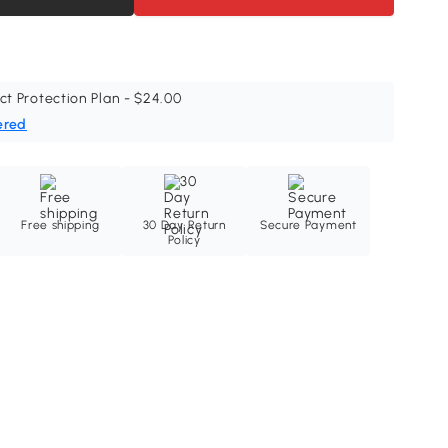
ct Protection Plan - $24.00
ered
Free shipping
30 Day Return
Secure Payment
Policy