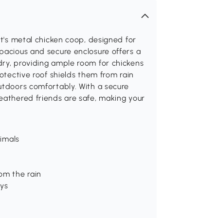
ut's metal chicken coop, designed for
pacious and secure enclosure offers a
dry, providing ample room for chickens
rotective roof shields them from rain
utdoors comfortably. With a secure
eathered friends are safe, making your
nimals
om the rain
ays