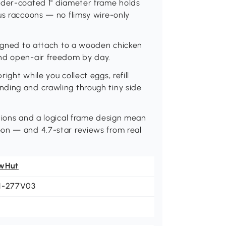
owder-coated 1" diameter frame holds
ous raccoons — no flimsy wire-only
esigned to attach to a wooden chicken
and open-air freedom by day.
ight while you collect eggs, refill
nding and crawling through tiny side
ctions and a logical frame design mean
oon — and 4.7-star reviews from real
wHut
1-277V03