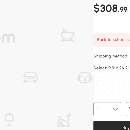
$308
.99
Back to school sa
Shipping Method
Select:
9.8' x 26.2' 
Buy