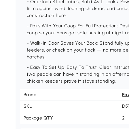
- One-Inch Steel Tubes, Solid As It Looks: P
firm against wind, leaning chickens, and curi
construction here.
- Pairs With Your Coop For Full Protection: D
coop so your hens get safe nesting at night 
- Walk-In Door Saves Your Back: Stand fully upr
feeders, or check on your flock — no more be
hatches.
- Easy To Set Up, Easy To Trust: Clear instru
two people can have it standing in an aftern
chicken keepers prove it stays standing.
Brand
Pa
SKU
D5
Package QTY
2