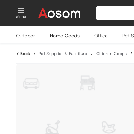
Menu
Outdoor
Home Goods
Office
Pet S
Back
/
Pet Supplies & Furniture
/
Chicken Coops
/