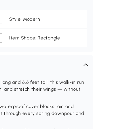
Style: Modern
Item Shape: Rectangle
ong and 6.6 feet tall, this walk-in run
h, and stretch their wings — without
 waterproof cover blocks rain and
rust through every spring downpour and