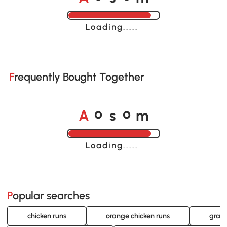
Loading......
Frequently Bought Together
A
s
m
o
o
Loading......
Popular searches
chicken runs
orange chicken runs
gray 