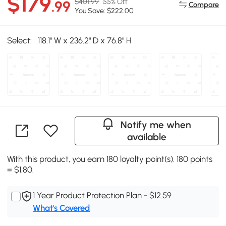
$179
$401.99
55% Off
.99
Compare
You Save: $222.00
Select:
118.1" W x 236.2" D x 76.8" H
Notify me when
available
With this product, you earn 180 loyalty point(s). 180 points
= $1.80.
1 Year Product Protection Plan - $12.59
What's Covered