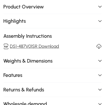
Product Overview
Highlights
Assembly Instructions
D51-487V01SR Download
Weights & Dimensions
Features
Returns & Refunds
Wholesale demand