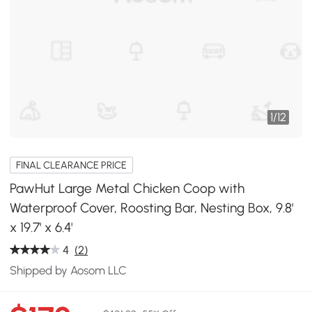
1
/
12
FINAL CLEARANCE PRICE
PawHut Large Metal Chicken Coop with
Waterproof Cover, Roosting Bar, Nesting Box, 9.8'
x 19.7' x 6.4'
4
(2)
Shipped by Aosom LLC