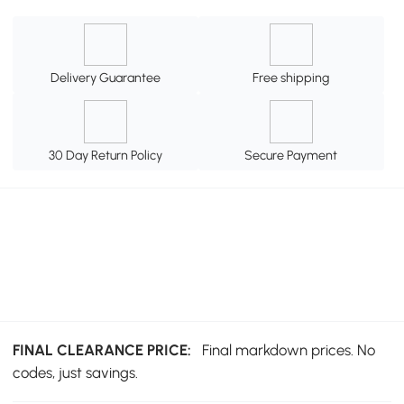
Delivery Guarantee
Free shipping
30 Day Return Policy
Secure Payment
FINAL CLEARANCE PRICE:
Final markdown prices. No
codes, just savings.