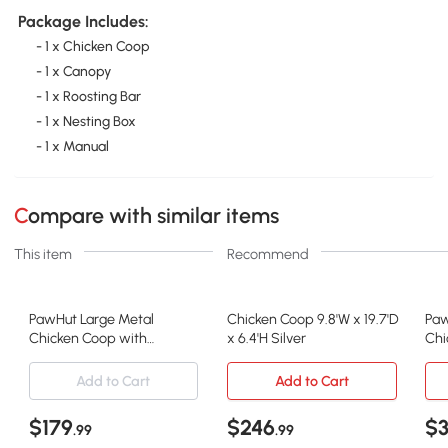
Package Includes:
- 1 x Chicken Coop
- 1 x Canopy
- 1 x Roosting Bar
- 1 x Nesting Box
- 1 x Manual
Compare with similar items
This item
Recommend
PawHut Large Metal
Chicken Coop 9.8'W x 19.7'D
Paw
Chicken Coop with
x 6.4'H Silver
Chi
Waterproof Cover, 9.8' x
Cove
19.7'
Add to Cart
Add to Cart
$179
$246
$
.99
.99