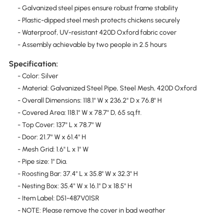
- Galvanized steel pipes ensure robust frame stability
- Plastic-dipped steel mesh protects chickens securely
- Waterproof, UV-resistant 420D Oxford fabric cover
- Assembly achievable by two people in 2.5 hours
Specification:
- Color: Silver
- Material: Galvanized Steel Pipe, Steel Mesh, 420D Oxford
- Overall Dimensions: 118.1" W x 236.2" D x 76.8" H
- Covered Area: 118.1" W x 78.7" D, 65 sq.ft.
- Top Cover: 137" L x 78.7" W
- Door: 21.7" W x 61.4" H
- Mesh Grid: 1.6" L x 1" W
- Pipe size: 1" Dia.
- Roosting Bar: 37.4" L x 35.8" W x 32.3" H
- Nesting Box: 35.4" W x 16.1" D x 18.5" H
- Item Label: D51-487V01SR
- NOTE: Please remove the cover in bad weather