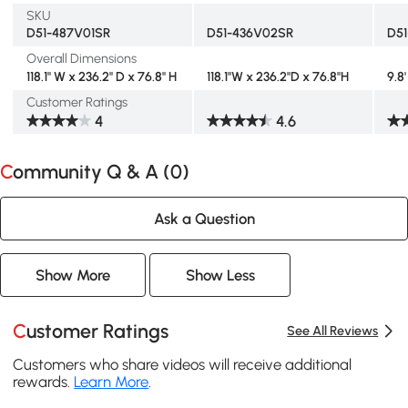
SKU
D51-487V01SR
D51-436V02SR
D5
Overall Dimensions
118.1" W x 236.2" D x 76.8" H
118.1"W x 236.2"D x 76.8"H
9.8'
Customer Ratings
4
4.6
Community Q & A (
0
)
Ask a Question
Show More
Show Less
Customer Ratings
See All Reviews
Customers who share videos will receive additional
rewards.
Learn More
.