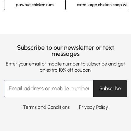
pawhut chicken runs
extra large chicken coop with
Subscribe to our newsletter or text
messages
Enter your email or mobile number to subscribe and get
an extra 10% off coupon!
Subscribe
Terms and Conditions
Privacy Policy