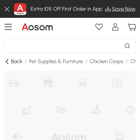
Extra 10% Off First Order in App
Save Now
Back
/
Pet Supplies & Furniture
/
Chicken Coops
/
Chi