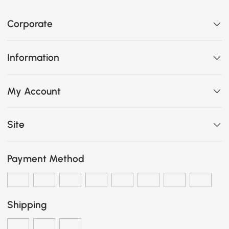
Corporate
Information
My Account
Site
Payment Method
Shipping