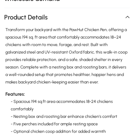
Product Details
Transform your backyard with the PawHut Chicken Pen, offering a
spacious 194 sq. ft area that comfortably accommodates 18–24
chickens with room to move, forage, and rest. Built with
galvanized steel and UV-resistant Oxford fabric, this walk-in coop
provides reliable protection, and a safe, shaded shelter in every
season. Complete with a nesting box and roosting bars, it delivers
a well-rounded setup that promotes healthier, happier hens and
makes backyard chicken-keeping easier than ever.
Features:
- Spacious 194 sq.ft area accommodates 18-24 chickens
comfortably
- Nesting box and roosting bar enhance chicken's comfort
- Five perches included for ample resting space
- Optional chicken coop addition for added warmth