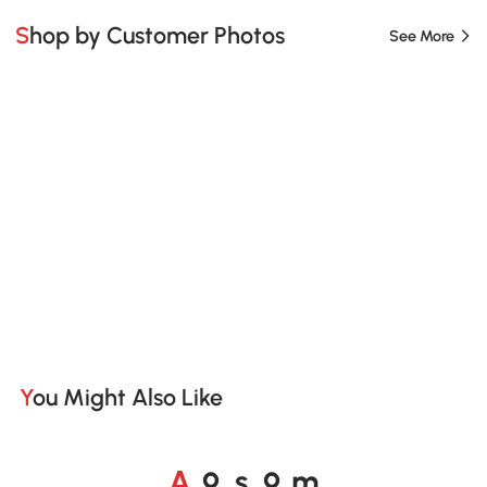
Shop by Customer Photos
See More
You Might Also Like
A
s
m
o
o