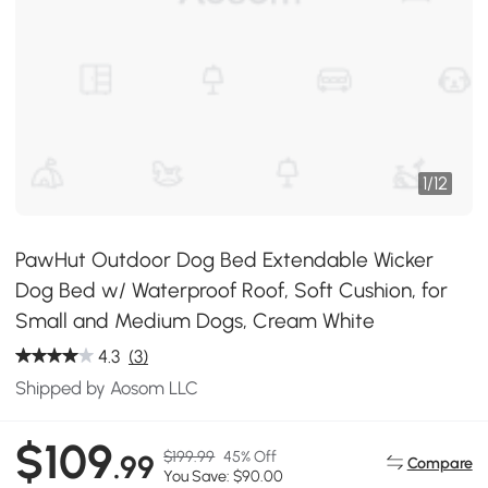
1
/
12
PawHut Outdoor Dog Bed Extendable Wicker
Dog Bed w/ Waterproof Roof, Soft Cushion, for
Small and Medium Dogs, Cream White
4.3
(3)
Shipped by Aosom LLC
$109
$199.99
45% Off
.99
Compare
You Save: $90.00