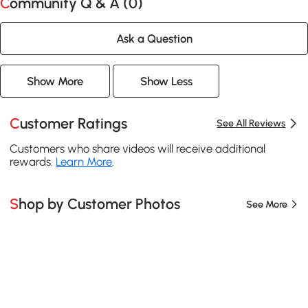
Community Q & A (
0
)
Ask a Question
Show More
Show Less
Customer Ratings
See All Reviews
Customers who share videos will receive additional
rewards.
Learn More
.
Shop by Customer Photos
See More