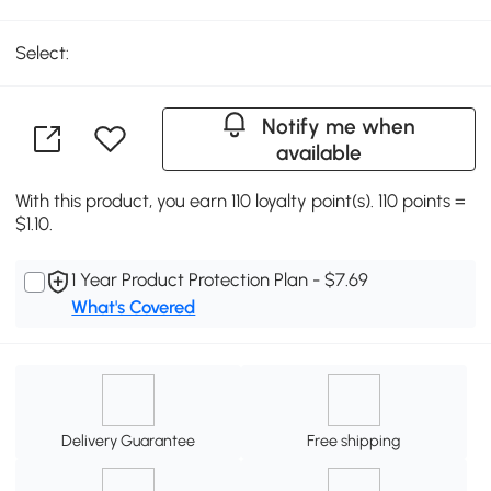
Select:
Notify me when
available
With this product, you earn 110 loyalty point(s). 110 points =
$1.10.
1 Year Product Protection Plan - $7.69
What's Covered
Delivery Guarantee
Free shipping