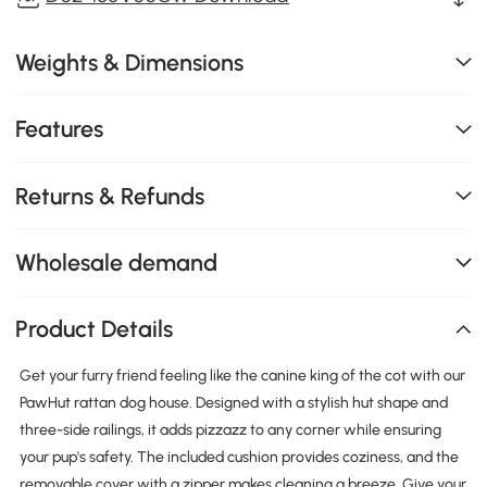
Weights & Dimensions
Features
Returns & Refunds
Wholesale demand
Product Details
Get your furry friend feeling like the canine king of the cot with our
PawHut rattan dog house. Designed with a stylish hut shape and
three-side railings, it adds pizzazz to any corner while ensuring
your pup's safety. The included cushion provides coziness, and the
removable cover with a zipper makes cleaning a breeze. Give your