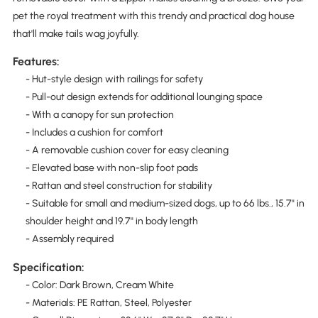
pet the royal treatment with this trendy and practical dog house
that'll make tails wag joyfully.
Features:
- Hut-style design with railings for safety
- Pull-out design extends for additional lounging space
- With a canopy for sun protection
- Includes a cushion for comfort
- A removable cushion cover for easy cleaning
- Elevated base with non-slip foot pads
- Rattan and steel construction for stability
- Suitable for small and medium-sized dogs, up to 66 lbs., 15.7" in
shoulder height and 19.7" in body length
- Assembly required
Specification:
- Color: Dark Brown, Cream White
- Materials: PE Rattan, Steel, Polyester