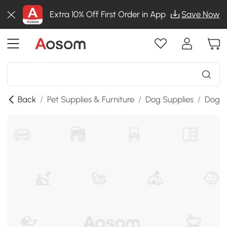
Extra 10% Off First Order in App
Save Now
Back
/
Pet Supplies & Furniture
/
Dog Supplies
/
Dog B