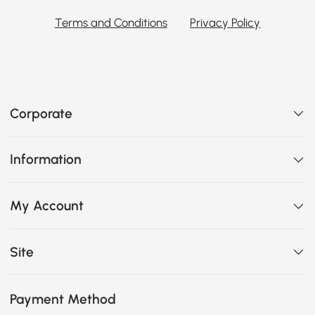
Terms and Conditions
Privacy Policy
Corporate
Information
My Account
Site
Payment Method