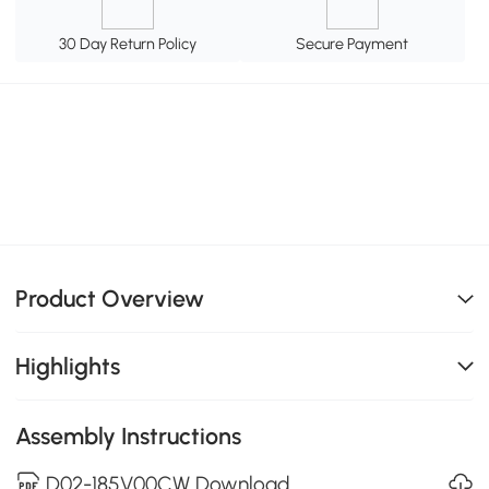
30 Day Return Policy
Secure Payment
Product Overview
Highlights
Assembly Instructions
D02-185V00CW Download