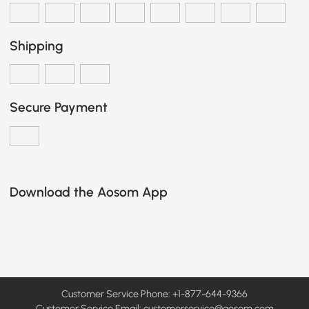
Shipping
Secure Payment
Download the Aosom App
Customer Service Phone: +1-877-644-9366
Customer Service Email:
customerservice@aosom.com