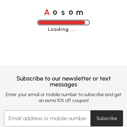
A
s
m
o
o
Loading......
Subscribe to our newsletter or text
messages
Enter your email or mobile number to subscribe and get
an extra 10% off coupon!
Subscribe