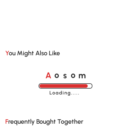
You Might Also Like
A
s
m
o
o
Loading......
Frequently Bought Together