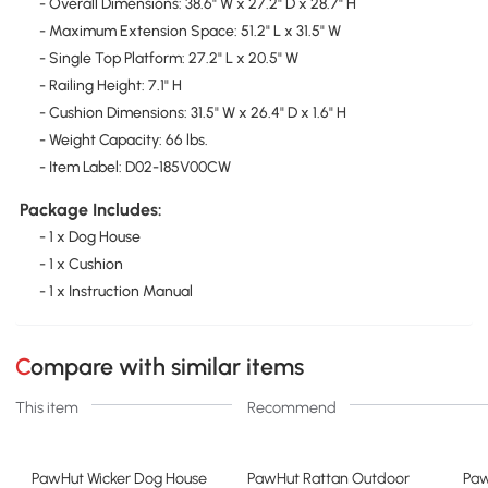
- Overall Dimensions: 38.6" W x 27.2" D x 28.7" H
- Maximum Extension Space: 51.2" L x 31.5" W
- Single Top Platform: 27.2" L x 20.5" W
- Railing Height: 7.1" H
- Cushion Dimensions: 31.5" W x 26.4" D x 1.6" H
- Weight Capacity: 66 lbs.
- Item Label: D02-185V00CW
Package Includes:
- 1 x Dog House
- 1 x Cushion
- 1 x Instruction Manual
Compare with similar items
This item
Recommend
PawHut Wicker Dog House
PawHut Rattan Outdoor
Paw