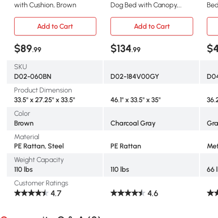
with Cushion, Brown
Dog Bed with Canopy,
Bed
Charcoal Gray
Pro
Add to Cart
Add to Cart
$89
$134
$
.99
.99
SKU
D02-060BN
D02-184V00GY
D0
Product Dimension
33.5" x 27.25" x 33.5"
46.1" x 33.5" x 35"
36.
Color
Brown
Charcoal Gray
Gr
Material
PE Rattan, Steel
PE Rattan
Met
Weight Capacity
110 lbs
110 lbs
66 
Customer Ratings
4.7
4.6