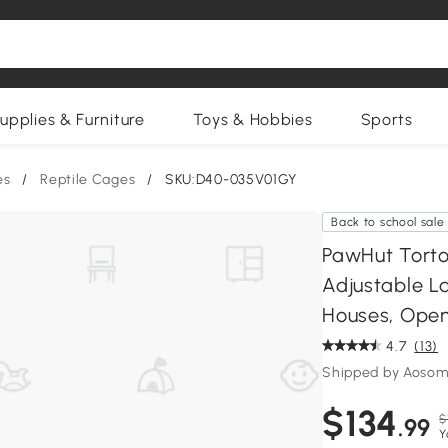
upplies & Furniture
Toys & Hobbies
Sports
es
/
Reptile Cages
/
SKU:D40-035V01GY
Back to school sale
PawHut Torto
Adjustable L
Houses, Open
4.7
(13)
Shipped by Aosom
$134
$
.99
Y