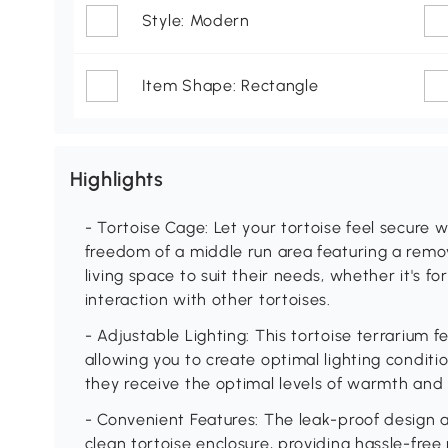
Style: Modern
Item Shape: Rectangle
Highlights
- Tortoise Cage: Let your tortoise feel secure
freedom of a middle run area featuring a remo
living space to suit their needs, whether it's fo
interaction with other tortoises.
- Adjustable Lighting: This tortoise terrarium 
allowing you to create optimal lighting conditio
they receive the optimal levels of warmth and 
- Convenient Features: The leak-proof design a
clean tortoise enclosure, providing hassle-free