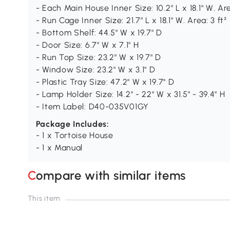
- Each Main House Inner Size: 10.2" L x 18.1" W. Area
- Run Cage Inner Size: 21.7" L x 18.1" W. Area: 3 ft²
- Bottom Shelf: 44.5" W x 19.7" D
- Door Size: 6.7" W x 7.1" H
- Run Top Size: 23.2" W x 19.7" D
- Window Size: 23.2" W x 3.1" D
- Plastic Tray Size: 47.2" W x 19.7" D
- Lamp Holder Size: 14.2" - 22" W x 31.5" - 39.4" H
- Item Label: D40-035V01GY
Package Includes:
- 1 x Tortoise House
- 1 x Manual
Compare with similar items
This item