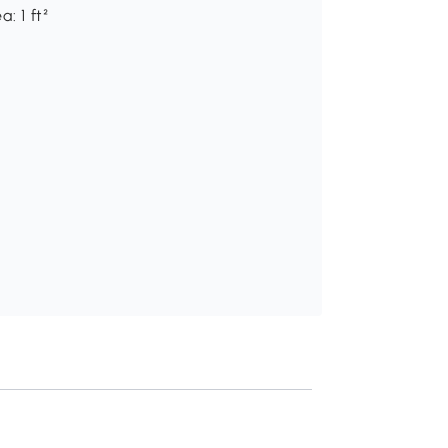
: 1 ft²
Recommend