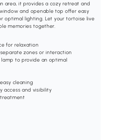
n area, it provides a cozy retreat and
c window and openable top offer easy
 optimal lighting. Let your tortoise live
able memories together.
e for relaxation
 separate zones or interaction
 lamp to provide an optimal
d easy cleaning
 access and visibility
 treatment