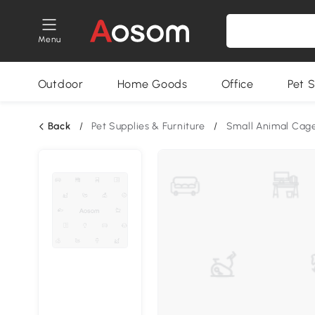
Menu
Outdoor
Home Goods
Office
Pet S
Back
/
Pet Supplies & Furniture
/
Small Animal Cag