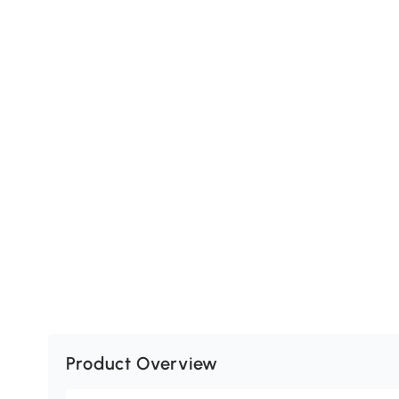
Product Overview