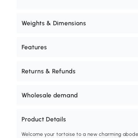
Weights & Dimensions
Features
Returns & Refunds
Wholesale demand
Product Details
Welcome your tortoise to a new charming abode