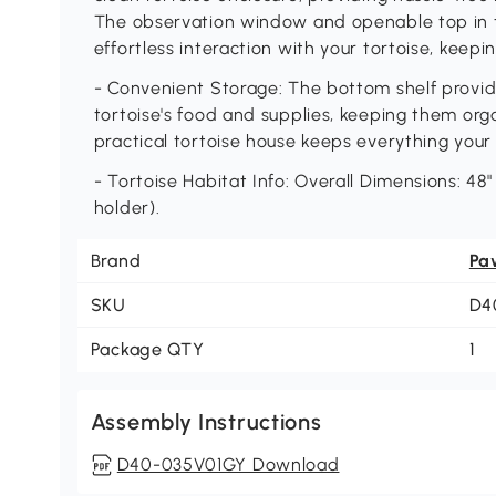
The observation window and openable top in t
effortless interaction with your tortoise, keep
- Convenient Storage: The bottom shelf provid
tortoise's food and supplies, keeping them org
practical tortoise house keeps everything your
- Tortoise Habitat Info: Overall Dimensions: 48"
holder).
Brand
Pa
SKU
D4
Package QTY
1
Assembly Instructions
D40-035V01GY Download