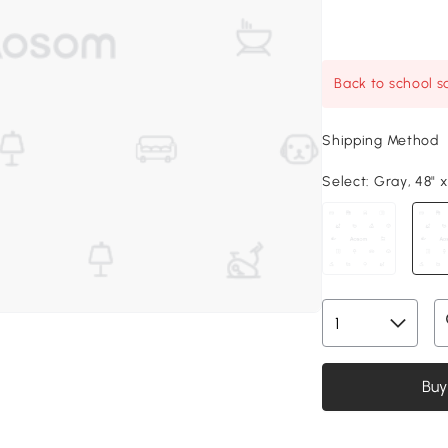
Back to school sa
Shipping Method
Select:
Gray, 48" x
Buy