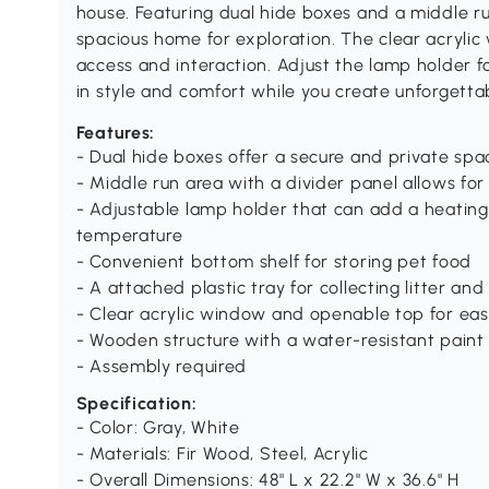
house. Featuring dual hide boxes and a middle ru
spacious home for exploration. The clear acryli
access and interaction. Adjust the lamp holder for
in style and comfort while you create unforgett
Features:
- Dual hide boxes offer a secure and private spac
- Middle run area with a divider panel allows for
- Adjustable lamp holder that can add a heating
temperature
- Convenient bottom shelf for storing pet food
- A attached plastic tray for collecting litter an
- Clear acrylic window and openable top for easy
- Wooden structure with a water-resistant paint
- Assembly required
Specification:
- Color: Gray, White
- Materials: Fir Wood, Steel, Acrylic
- Overall Dimensions: 48" L x 22.2" W x 36.6" H