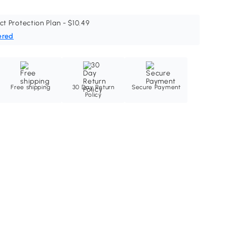
ct Protection Plan - $10.49
ered
Free shipping
30 Day Return
Secure Payment
Policy