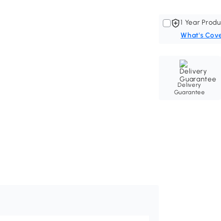
1 Year Produ
What's Cov
Delivery
Guarantee