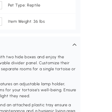
Pet Type: Reptile
Item Weight: 36 lbs
 with two hide boxes and enjoy the
vable divider panel. Customize their
r separate rooms for a single tortoise or
features an adjustable lamp holder,
ns for your tortoise's well-being. Ensure
light they need.
nd an attached plastic tray ensure a
 maintenance and a hygienic living area.