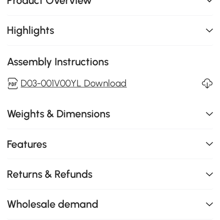
Product Overview
Highlights
Assembly Instructions
D03-001V00YL Download
Weights & Dimensions
Features
Returns & Refunds
Wholesale demand