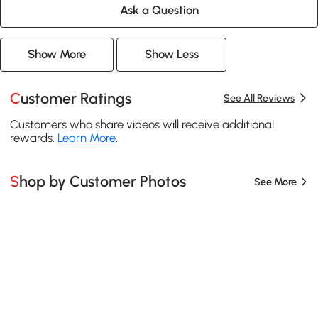
Ask a Question
Show More
Show Less
Customer Ratings
See All Reviews
Customers who share videos will receive additional
rewards.
Learn More
.
Shop by Customer Photos
See More