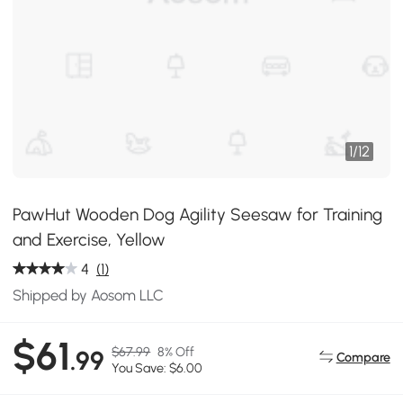
1
/
12
PawHut Wooden Dog Agility Seesaw for Training
and Exercise, Yellow
4
(1)
Shipped by Aosom LLC
$61
$67.99
8% Off
.99
Compare
You Save: $6.00