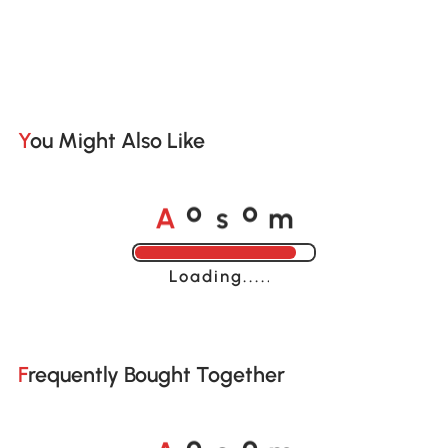
You Might Also Like
A
s
m
o
o
Loading......
Frequently Bought Together
A
s
m