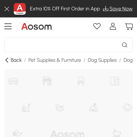
Extra 10% Off First Order in App
Save Now
Back
/
Pet Supplies & Furniture
/
Dog Supplies
/
Dog A