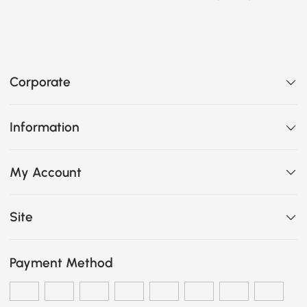
Corporate
Information
My Account
Site
Payment Method