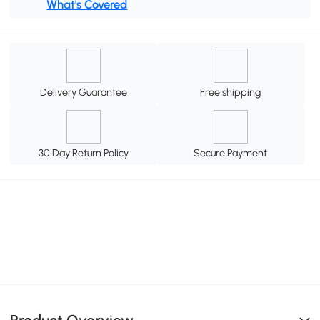
What's Covered
Delivery Guarantee
Free shipping
30 Day Return Policy
Secure Payment