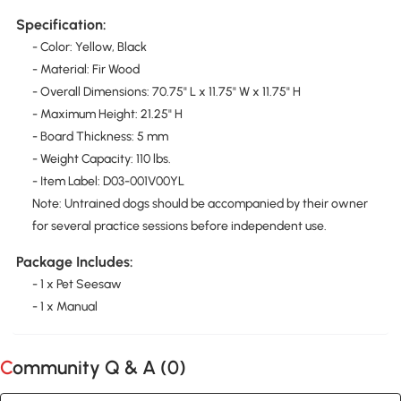
Specification:
- Color: Yellow, Black
- Material: Fir Wood
- Overall Dimensions: 70.75" L x 11.75" W x 11.75" H
- Maximum Height: 21.25" H
- Board Thickness: 5 mm
- Weight Capacity: 110 lbs.
- Item Label: D03-001V00YL
Note: Untrained dogs should be accompanied by their owner
for several practice sessions before independent use.
Package Includes:
- 1 x Pet Seesaw
- 1 x Manual
Community Q & A (
0
)