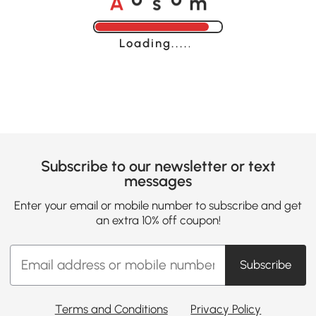
o
o
Loading......
Subscribe to our newsletter or text
messages
Enter your email or mobile number to subscribe and get
an extra 10% off coupon!
Subscribe
Terms and Conditions
Privacy Policy