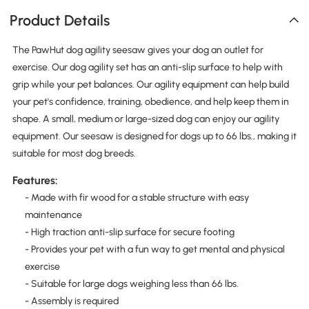
Product Details
The PawHut dog agility seesaw gives your dog an outlet for
exercise. Our dog agility set has an anti-slip surface to help with
grip while your pet balances. Our agility equipment can help build
your pet's confidence, training, obedience, and help keep them in
shape. A small, medium or large-sized dog can enjoy our agility
equipment. Our seesaw is designed for dogs up to 66 lbs., making it
suitable for most dog breeds.
Features:
- Made with fir wood for a stable structure with easy
maintenance
- High traction anti-slip surface for secure footing
- Provides your pet with a fun way to get mental and physical
exercise
- Suitable for large dogs weighing less than 66 lbs.
- Assembly is required