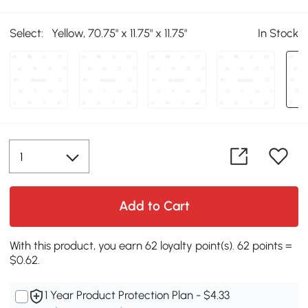
Select:
Yellow, 70.75" x 11.75" x 11.75"
In Stock
Add to Cart
With this product, you earn 62 loyalty point(s). 62 points =
$0.62.
1 Year Product Protection Plan - $4.33