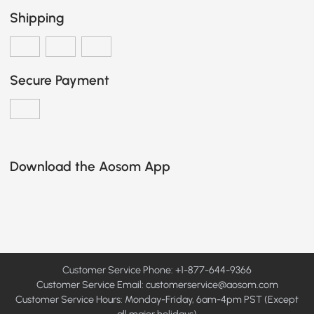
Shipping
Secure Payment
Download the Aosom App
Customer Service Phone: +1-877-644-9366
Customer Service Email:
customerservice@aosom.com
Customer Service Hours: Monday-Friday, 6am-4pm PST (Except