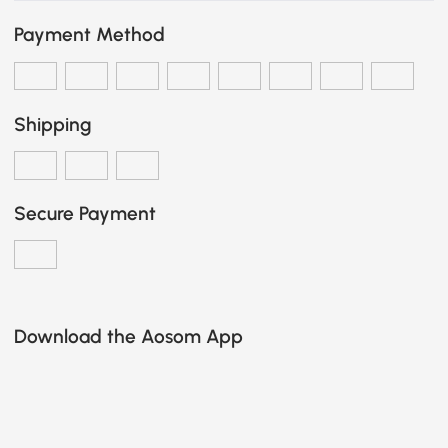
Payment Method
Shipping
Secure Payment
Download the Aosom App