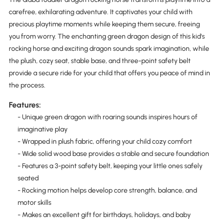
carefree, exhilarating adventure. It captivates your child with
precious playtime moments while keeping them secure, freeing
you from worry. The enchanting green dragon design of this kid's
rocking horse and exciting dragon sounds spark imagination, while
the plush, cozy seat, stable base, and three-point safety belt
provide a secure ride for your child that offers you peace of mind in
the process.
Features:
- Unique green dragon with roaring sounds inspires hours of
imaginative play
- Wrapped in plush fabric, offering your child cozy comfort
- Wide solid wood base provides a stable and secure foundation
- Features a 3-point safety belt, keeping your little ones safely
seated
- Rocking motion helps develop core strength, balance, and
motor skills
- Makes an excellent gift for birthdays, holidays, and baby