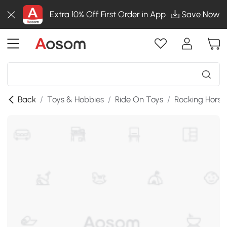
Extra 10% Off First Order in App
Save Now
Back
/
Toys & Hobbies
/
Ride On Toys
/
Rocking Horse