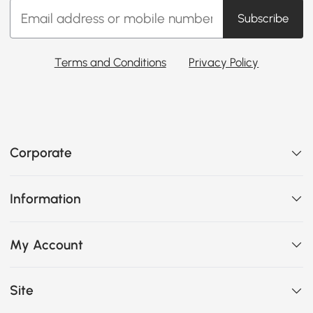
Subscribe
Terms and Conditions
Privacy Policy
Corporate
Information
My Account
Site