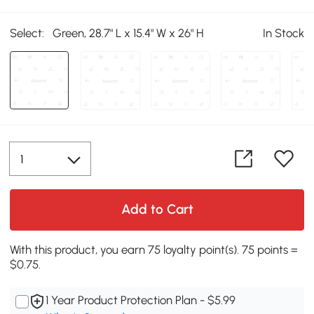
Select:
Green, 28.7" L x 15.4" W x 26" H
In Stock
Add to Cart
With this product, you earn 75 loyalty point(s). 75 points =
$0.75.
1 Year Product Protection Plan - $5.99