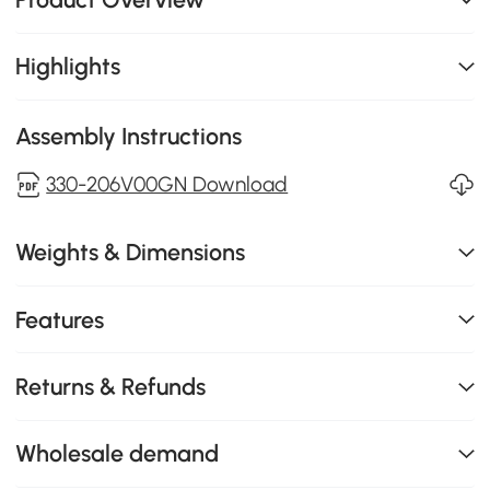
Highlights
Assembly Instructions
330-206V00GN Download
Weights & Dimensions
Features
Returns & Refunds
Wholesale demand