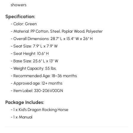
showers
Specification:
- Color: Green
- Material: PP Cotton, Steel, Poplar Wood, Polyester
- Overall Dimensions: 28.7" L x 15.4" W x 26" H
- Seat Size: 7.9" L x 7.9" W
- Seat Height: 10.6" H
- Base Size: 25.6" L x 13" W
- Weight Capacity: 55 lbs.
- Recommended Age: 18–36 months
- Approved age: 12+ months
- Item Label: 330-206V00GN
Package Includes:
- 1 x Kid's Dragon Rocking Horse
- 1 x Manual