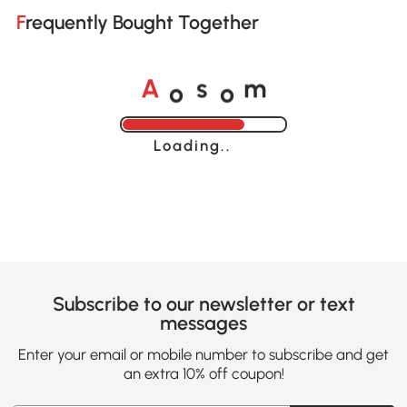
Frequently Bought Together
o
o
A
s
m
Loading......
Subscribe to our newsletter or text
messages
Enter your email or mobile number to subscribe and get
an extra 10% off coupon!