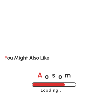
You Might Also Like
o
o
A
s
m
Loading......