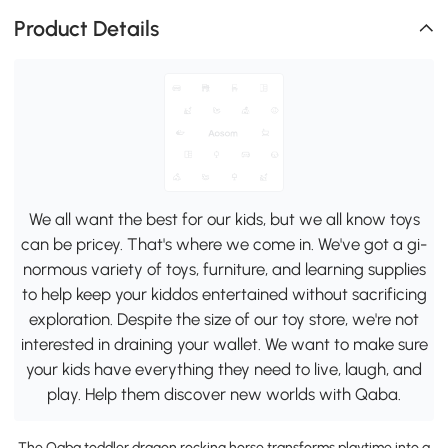
Product Details
We all want the best for our kids, but we all know toys
can be pricey. That's where we come in. We've got a gi-
normous variety of toys, furniture, and learning supplies
to help keep your kiddos entertained without sacrificing
exploration. Despite the size of our toy store, we're not
interested in draining your wallet. We want to make sure
your kids have everything they need to live, laugh, and
play. Help them discover new worlds with Qaba.
The Qaba toddler dragon rocking horse transforms playtime into a