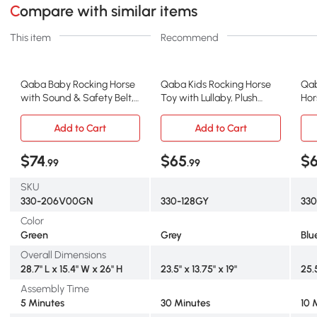
Compare with similar items
This item
Recommend
Qaba Baby Rocking Horse
Qaba Kids Rocking Horse
Qab
with Sound & Safety Belt,
Toy with Lullaby, Plush
Hor
Green
Fabric, Gray
Blu
Add to Cart
Add to Cart
$74
$65
$
.99
.99
SKU
330-206V00GN
330-128GY
330
Color
Green
Grey
Blu
Overall Dimensions
28.7" L x 15.4" W x 26" H
23.5" x 13.75" x 19"
25.5
Assembly Time
5 Minutes
30 Minutes
10 