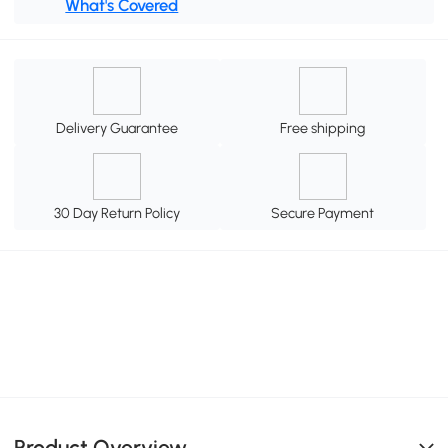
What's Covered
Delivery Guarantee
Free shipping
30 Day Return Policy
Secure Payment
Product Overview