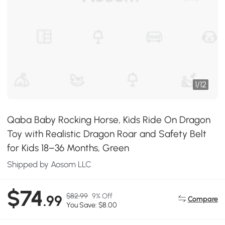
1
/
12
Qaba Baby Rocking Horse, Kids Ride On Dragon
Toy with Realistic Dragon Roar and Safety Belt
for Kids 18–36 Months, Green
Shipped by Aosom LLC
$74
$82.99
9% Off
.99
Compare
You Save: $8.00