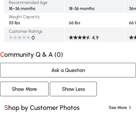
Recommended Age
18–36 months
18-36 months
36
Weight Capacity
55 lbs
66 lbs
66 
Customer Ratings
0
4.9
Community Q & A (
0
)
Ask a Question
Show More
Show Less
Shop by Customer Photos
See More