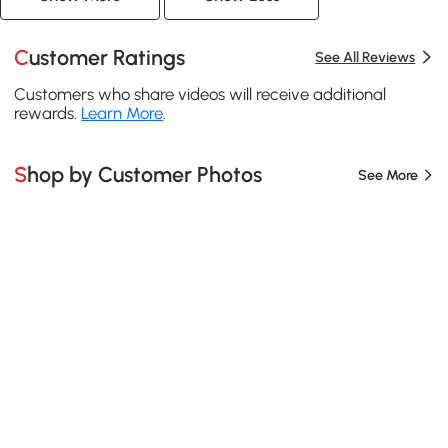
Customer Ratings
See All Reviews
Customers who share videos will receive additional
rewards.
Learn More
.
Shop by Customer Photos
See More