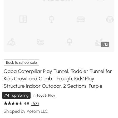
1
/
12
Back to school sale
Qaba Caterpillar Play Tunnel, Toddler Tunnel for
Kids Crawl and Climb Through, Kids' Play
Structure Indoor Outdoor, 2 Sections, Purple
#4 Top Selling
in
Toys & Play
4.8
(67)
Shipped by Aosom LLC