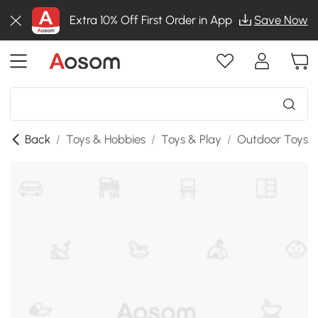
Extra 10% Off First Order in App
Save Now
Back
/
Toys & Hobbies
/
Toys & Play
/
Outdoor Toys