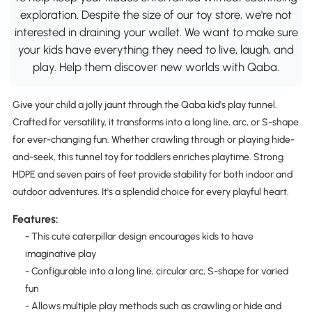
exploration. Despite the size of our toy store, we're not
interested in draining your wallet. We want to make sure
your kids have everything they need to live, laugh, and
play. Help them discover new worlds with Qaba.
Give your child a jolly jaunt through the Qaba kid's play tunnel.
Crafted for versatility, it transforms into a long line, arc, or S-shape
for ever-changing fun. Whether crawling through or playing hide-
and-seek, this tunnel toy for toddlers enriches playtime. Strong
HDPE and seven pairs of feet provide stability for both indoor and
outdoor adventures. It's a splendid choice for every playful heart.
Features:
- This cute caterpillar design encourages kids to have
imaginative play
- Configurable into a long line, circular arc, S-shape for varied
fun
- Allows multiple play methods such as crawling or hide and