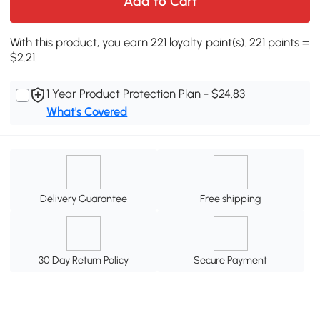
Add to Cart
With this product, you earn 221 loyalty point(s). 221 points =
$2.21.
1 Year Product Protection Plan - $24.83
What's Covered
Delivery Guarantee
Free shipping
30 Day Return Policy
Secure Payment