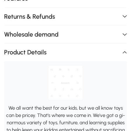
Returns & Refunds
Wholesale demand
Product Details
We all want the best for our kids, but we all know toys
can be pricey. That's where we come in. We've got a gi-
normous variety of toys, furniture, and learning supplies
to help keep your kiddos entertained without sacrificing