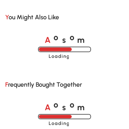
You Might Also Like
A
s
m
o
o
Loading......
Frequently Bought Together
A
s
m
o
o
Loading......