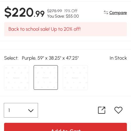
$220
$275.99
19% Off
.99
Compare
You Save: $55.00
Back to school sale! Up to 20% off!
Select:
Purple, 59" x 38.25" x 47.25"
In Stock