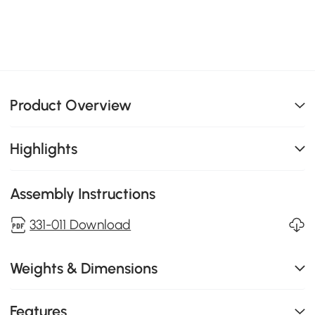
Product Overview
Highlights
Assembly Instructions
331-011 Download
Weights & Dimensions
Features