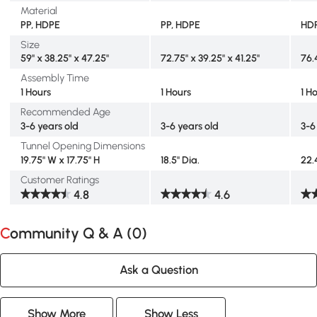
Material
PP, HDPE
PP, HDPE
HDP
Size
59" x 38.25" x 47.25"
72.75" x 39.25" x 41.25"
76.
Assembly Time
1 Hours
1 Hours
1 H
Recommended Age
3-6 years old
3-6 years old
3-6
Tunnel Opening Dimensions
19.75" W x 17.75" H
18.5" Dia.
22.
Customer Ratings
4.8
4.6
Community Q & A (
0
)
Ask a Question
Show More
Show Less