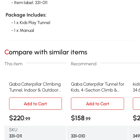
- Item label: 331-011
Package Includes:
- 1 x Kids Play Tunnel
- 1 x Manual
Compare with similar items
This item
Recommend
Qaba Caterpillar Climbing
Qaba Caterpillar Tunnel for
kid
Tunnel, Indoor & Outdoor
Kids, 4-Section Climb &
34.
Play for Toddlers
Crawl
Add to Cart
Add to Cart
$220
$158
$
.99
.99
SKU
331-011
331-010
34