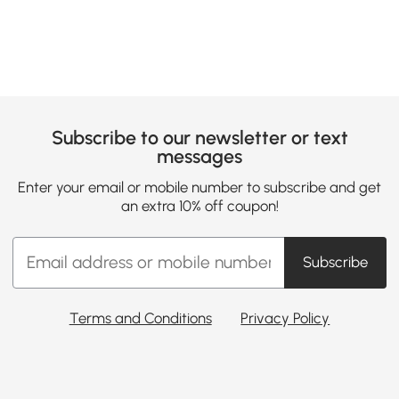
Subscribe to our newsletter or text
messages
Enter your email or mobile number to subscribe and get
an extra 10% off coupon!
Subscribe
Terms and Conditions
Privacy Policy