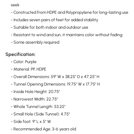
seek
- Constructed from HDPE and Polypropylene for long-lasting use
- Includes seven pairs of feet for added stability
- Suitable for both indoor and outdoor use
- Resistant to wind and sun, it maintains color without fading
- Some assembly required
Specification:
- Color: Purple
- Material: PP, HDPE
- Overall Dimensions: 59" W x 38.25" D x 47.25" H
- Tunnel Opening Dimensions: 19.75" W x 17.75" H
- Inside Hole Height: 20.75"
- Narrowest Width: 22.75"
- Whole Tunnel Length: 53.25"
- Small Hole (Side Tunnel): 4.75"
- Side foot: 9" L x 5" W
- Recommended Age: 3-6 years old