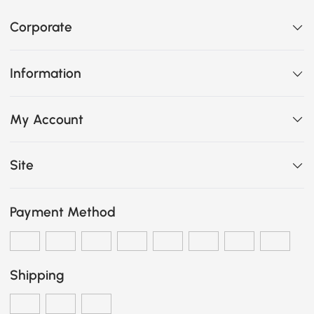
Corporate
Information
My Account
Site
Payment Method
Shipping