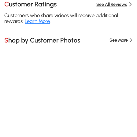
Customer Ratings
See All Reviews
Customers who share videos will receive additional
rewards.
Learn More
.
Shop by Customer Photos
See More