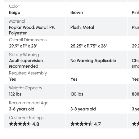
Color
Beige
Brown
Pin
Material
Poplar Wood, Metal, PP,
Plush, Metal
Plu
Polyester
Overall Dimensions
29.9" x 11" x 28"
25.25" x 11.75" x 26"
29.2
Safety Warning
Adult supervision
No Warning Applicable
Cho
recommended
sma
Required Assembly
Yes
Yes
Yes
Weigtht Capacity
132 lbs
130 lbs
88l
Recommended Age
3-6 years old
3-8 years old
3 y
Customer Ratings
4.8
4.7