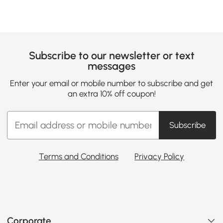
Subscribe to our newsletter or text
messages
Enter your email or mobile number to subscribe and get
an extra 10% off coupon!
Subscribe
Terms and Conditions
Privacy Policy
Corporate