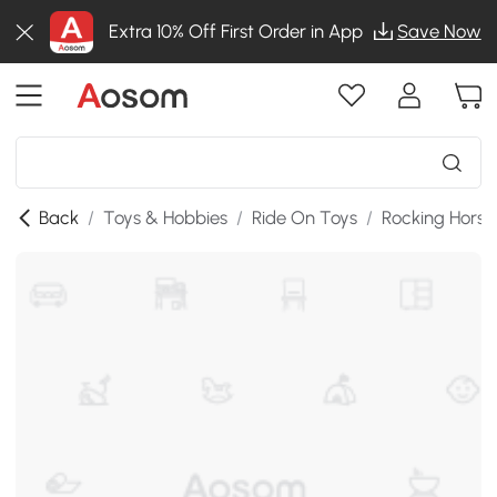
Extra 10% Off First Order in App
Save Now
Back
/
Toys & Hobbies
/
Ride On Toys
/
Rocking Horse