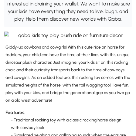
interested in draining your wallet. We want to make sure
your kids have everything they need to live, laugh, and
play. Help them discover new worlds with Qaba.
Giddy-up cowboys and cowgirls! With this cute ride on horse for
toddlers, your child can have the time of their lives with this unique
dinosaur plush character. Just imagine: your kids sit on this rocking
chair, and their curiosity transports back to the time of cowboys
and cowgirls. As an added feature, this rocking toy comes with the
simulated neighs of the horse, with the tail wagging too! Have fun,
play with your kids, and bridge the generational gap as you two go
on a old west adventure!
Features:
- Traditional rocking toy with a classic rocking horse design
with cowboy look
- Simulated neighing and galloping sounds when the ears are