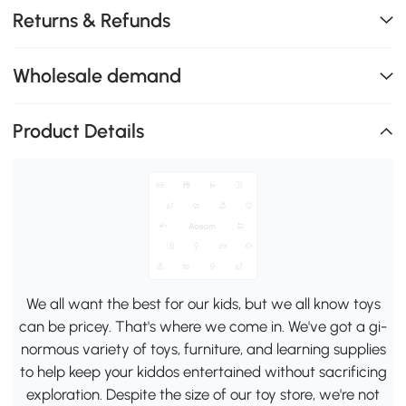
Returns & Refunds
Wholesale demand
Product Details
We all want the best for our kids, but we all know toys
can be pricey. That's where we come in. We've got a gi-
normous variety of toys, furniture, and learning supplies
to help keep your kiddos entertained without sacrificing
exploration. Despite the size of our toy store, we're not