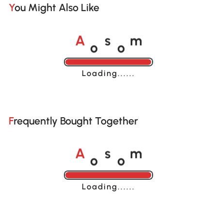
You Might Also Like
o
o
A
s
m
Loading......
Frequently Bought Together
o
o
A
s
m
Loading......