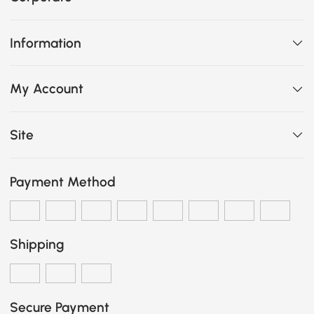
Information
My Account
Site
Payment Method
Shipping
Secure Payment