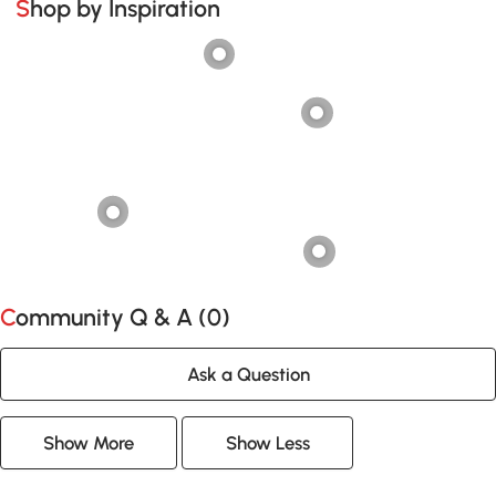
Shop by Inspiration
Community Q & A (
0
)
Ask a Question
Show More
Show Less