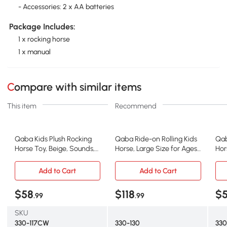
- Accessories: 2 x AA batteries
Package Includes:
1 x rocking horse
1 x manual
Compare with similar items
This item
Recommend
Qaba Kids Plush Rocking
Qaba Ride-on Rolling Kids
Qab
Horse Toy, Beige, Sounds,
Horse, Large Size for Ages
Hor
3-6 Years
3-8
Tod
Add to Cart
Add to Cart
$58
$118
$
.99
.99
SKU
330-117CW
330-130
33