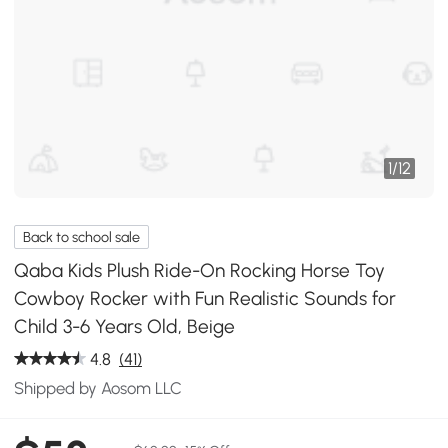
1
/
12
Back to school sale
Qaba Kids Plush Ride-On Rocking Horse Toy
Cowboy Rocker with Fun Realistic Sounds for
Child 3-6 Years Old, Beige
4.8
(41)
Shipped by Aosom LLC