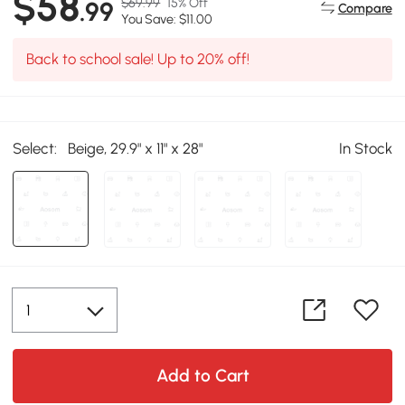
$58
$69.99
15% Off
.99
Compare
You Save: $11.00
Back to school sale! Up to 20% off!
Select:
Beige, 29.9" x 11" x 28"
In Stock
Add to Cart