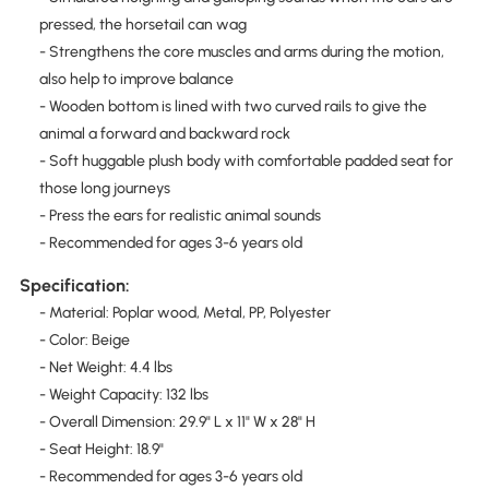
pressed, the horsetail can wag
- Strengthens the core muscles and arms during the motion,
also help to improve balance
- Wooden bottom is lined with two curved rails to give the
animal a forward and backward rock
- Soft huggable plush body with comfortable padded seat for
those long journeys
- Press the ears for realistic animal sounds
- Recommended for ages 3-6 years old
Specification:
- Material: Poplar wood, Metal, PP, Polyester
- Color: Beige
- Net Weight: 4.4 lbs
- Weight Capacity: 132 lbs
- Overall Dimension: 29.9" L x 11" W x 28" H
- Seat Height: 18.9"
- Recommended for ages 3-6 years old