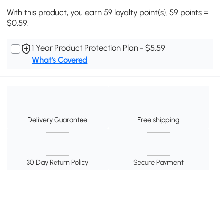
With this product, you earn 59 loyalty point(s). 59 points =
$0.59.
1 Year Product Protection Plan - $5.59
What's Covered
Delivery Guarantee
Free shipping
30 Day Return Policy
Secure Payment