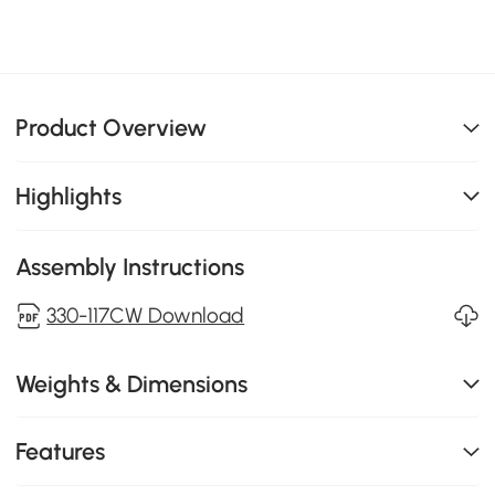
Product Overview
Highlights
Assembly Instructions
330-117CW Download
Weights & Dimensions
Features