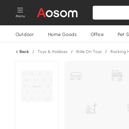
Menu
Outdoor
Home Goods
Office
Pet S
Back
/
Toys & Hobbies
/
Ride On Toys
/
Rocking 