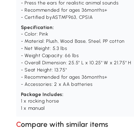
- Press the ears for realistic animal sounds
- Recommended for ages 36months+
- Certified byASTMF963, CPSIA
Specification:
- Color: Pink
- Material: Plush, Wood Base, Steel, PP cotton
- Net Weight: 5.3 lbs
- Weight Capacity: 66 lbs
- Overall Dimension: 25.5" L x 10.25" W x 21.75" H
- Seat Height: 13.75"
- Recommended for ages 36months+
- Accessories: 2 x AA batteries
Package Includes:
1 x rocking horse
1 x manual
Compare with similar items