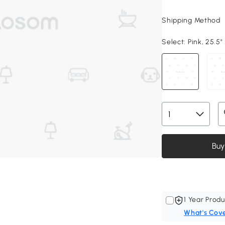
Shipping Method
Select:
Pink, 25.5" 
Buy
1 Year Produ
What's Cov