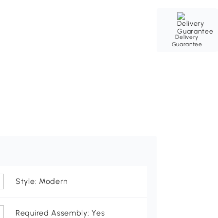
Delivery
Guarantee
Style: Modern
Required Assembly: Yes