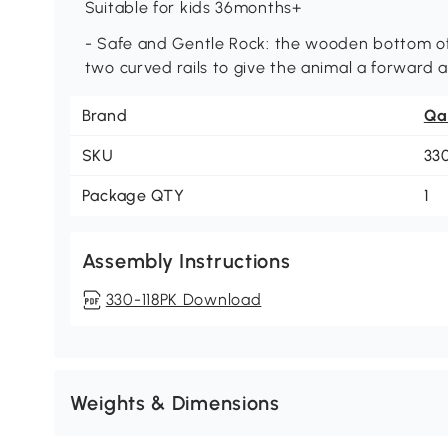
Suitable for kids 36months+
- Safe and Gentle Rock: the wooden bottom of t
two curved rails to give the animal a forward
Brand
Qa
SKU
33
Package QTY
1
Assembly Instructions
330-118PK Download
Weights & Dimensions