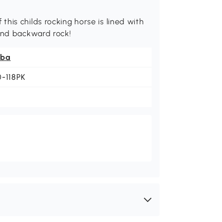
his childs rocking horse is lined with
 and backward rock!
ba
0-118PK