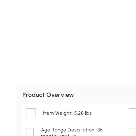
Product Overview
Item Weight: 5.28 lbs
Age Range Description: 36
months and up