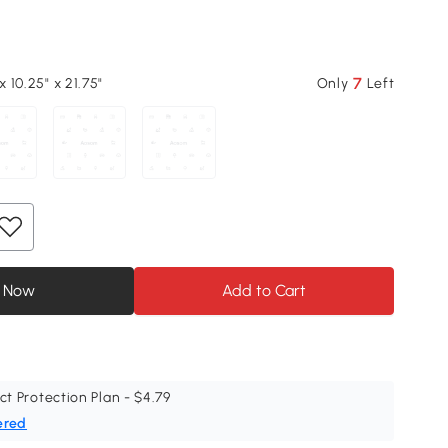
7
x 10.25" x 21.75"
Only
Left
 Now
Add to Cart
ct Protection Plan - $4.79
ered