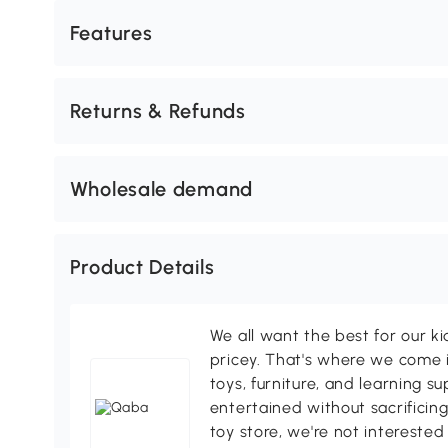
Features
Returns & Refunds
Wholesale demand
Product Details
We all want the best for our k
pricey. That's where we come i
toys, furniture, and learning s
entertained without sacrificing
toy store, we're not interested