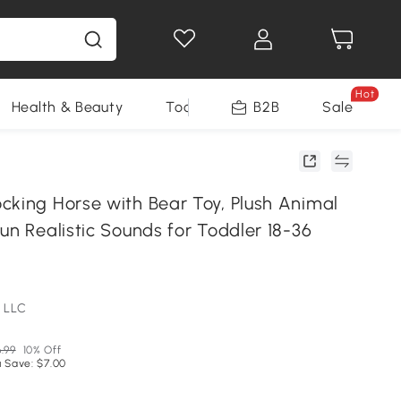
Hot
Health & Beauty
Tools
B2B
Sale
cking Horse with Bear Toy, Plush Animal
un Realistic Sounds for Toddler 18-36
 LLC
.99
10% Off
 Save: $7.00