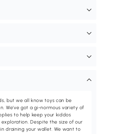
ids, but we all know toys can be
n. We've got a gi-normous variety of
upplies to help keep your kiddos
 exploration. Despite the size of our
 in draining your wallet. We want to