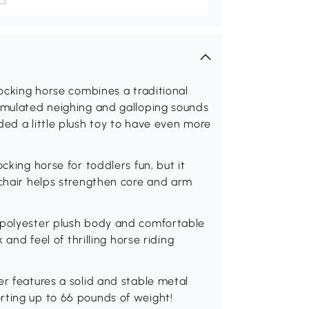
rocking horse combines a traditional
simulated neighing and galloping sounds
ded a little plush toy to have even more
cking horse for toddlers fun, but it
 chair helps strengthen core and arm
 polyester plush body and comfortable
 and feel of thrilling horse riding
er features a solid and stable metal
rting up to 66 pounds of weight!