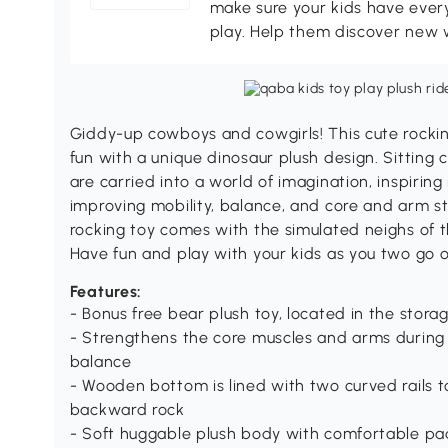
make sure your kids have every
play. Help them discover new 
Giddy-up cowboys and cowgirls! This cute rocking
fun with a unique dinosaur plush design. Sitting 
are carried into a world of imagination, inspiri
improving mobility, balance, and core and arm st
rocking toy comes with the simulated neighs of t
Have fun and play with your kids as you two go 
Features:
- Bonus free bear plush toy, located in the stora
- Strengthens the core muscles and arms during 
balance
- Wooden bottom is lined with two curved rails 
backward rock
- Soft huggable plush body with comfortable pa