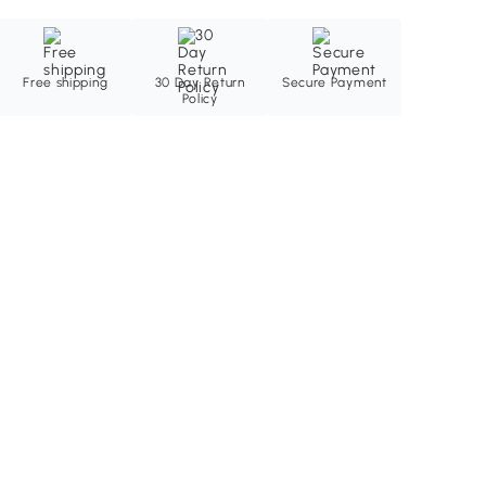
Free shipping
30 Day Return
Secure Payment
Policy