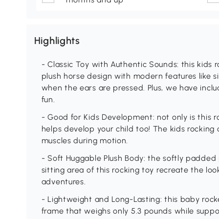
Highlights
- Classic Toy with Authentic Sounds: this kids 
plush horse design with modern features like 
when the ears are pressed. Plus, we have inclu
fun.
- Good for Kids Development: not only is this ro
helps develop your child too! The kids rocking
muscles during motion.
- Soft Huggable Plush Body: the softly padded
sitting area of this rocking toy recreate the look
adventures.
- Lightweight and Long-Lasting: this baby rock
frame that weighs only 5.3 pounds while suppo