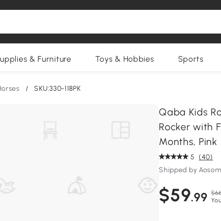
upplies & Furniture
Toys & Hobbies
Sports
Horses
/
SKU:330-118PK
Qaba Kids Ro
Rocker with F
Months, Pink
5
(40)
Shipped by Aosom
$59
$66
.99
You