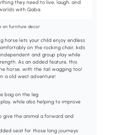
thing they need to live, laugh, and
worlds with Qaba.
 horse lets your child enjoy endless
comfortably on the rocking chair, kids
ng independent and group play while
rength. As an added feature, this
he horse, with the tail wagging too!
on a old west adventure!
ge bag on the leg
play, while also helping to improve
to give the animal a forward and
dded seat for those long journeys