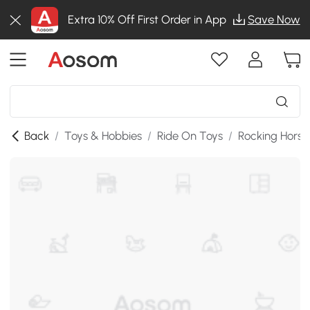
Extra 10% Off First Order in App
Save Now
Back
/
Toys & Hobbies
/
Ride On Toys
/
Rocking Horse