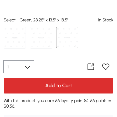
Select:
Green, 28.25" x 13.5" x 18.5"
In Stock
Add to Cart
With this product, you earn 56 loyalty point(s). 56 points =
$0.56.