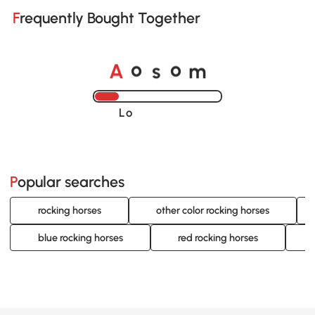
Frequently Bought Together
o
o
A
s
m
Loading......
Popular searches
rocking horses
other color rocking horses
blue rocking horses
red rocking horses