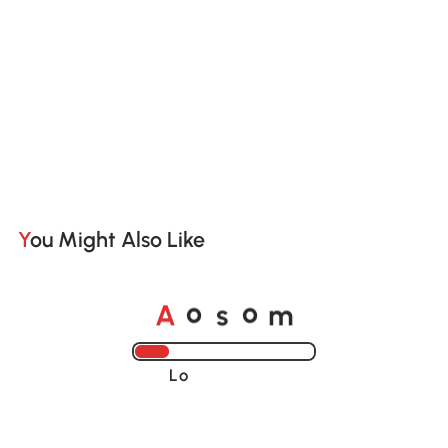
You Might Also Like
o
o
A
s
m
Loading......