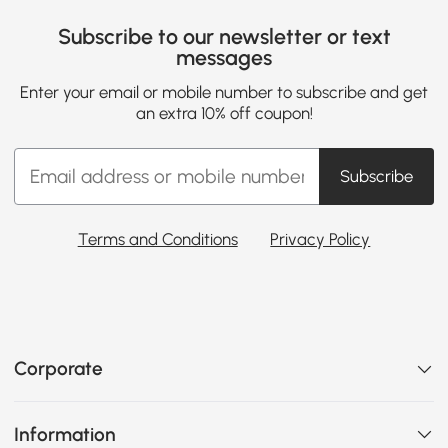
Subscribe to our newsletter or text
messages
Enter your email or mobile number to subscribe and get
an extra 10% off coupon!
Subscribe
Terms and Conditions
Privacy Policy
Corporate
Information