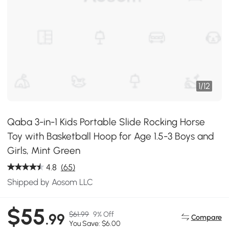
1
/
12
Qaba 3-in-1 Kids Portable Slide Rocking Horse
Toy with Basketball Hoop for Age 1.5-3 Boys and
Girls, Mint Green
4.8
(65)
Shipped by Aosom LLC
$55
$61.99
9% Off
.99
Compare
You Save: $6.00