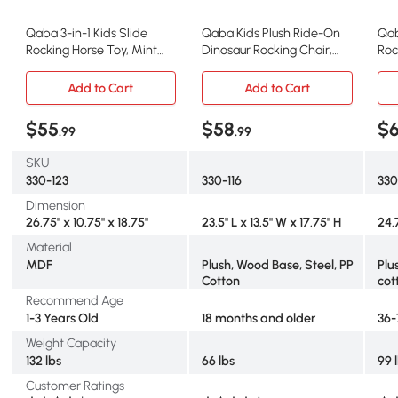
Qaba 3-in-1 Kids Slide
Qaba Kids Plush Ride-On
Qab
Rocking Horse Toy, Mint
Dinosaur Rocking Chair,
Roc
Green
Blue
Toy
Add to Cart
Add to Cart
$55
$58
$
.99
.99
SKU
330-123
330-116
330
Dimension
26.75" x 10.75" x 18.75"
23.5" L x 13.5" W x 17.75" H
24.
Material
MDF
Plush, Wood Base, Steel, PP
Plu
Cotton
cot
Recommend Age
1-3 Years Old
18 months and older
36-
Weight Capacity
132 lbs
66 lbs
99 
Customer Ratings