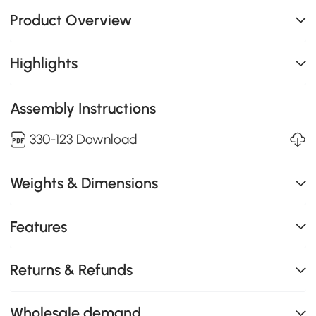
Product Overview
Highlights
Assembly Instructions
330-123 Download
Weights & Dimensions
Features
Returns & Refunds
Wholesale demand