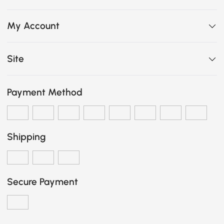
My Account
Site
Payment Method
Shipping
Secure Payment