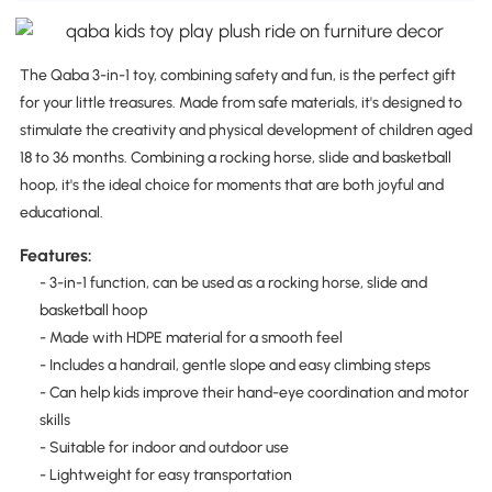
The Qaba 3-in-1 toy, combining safety and fun, is the perfect gift
for your little treasures. Made from safe materials, it's designed to
stimulate the creativity and physical development of children aged
18 to 36 months. Combining a rocking horse, slide and basketball
hoop, it's the ideal choice for moments that are both joyful and
educational.
Features:
- 3-in-1 function, can be used as a rocking horse, slide and
basketball hoop
- Made with HDPE material for a smooth feel
- Includes a handrail, gentle slope and easy climbing steps
- Can help kids improve their hand-eye coordination and motor
skills
- Suitable for indoor and outdoor use
- Lightweight for easy transportation