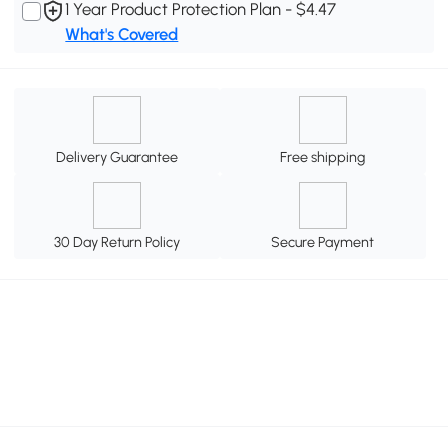
1 Year Product Protection Plan - $4.47
What's Covered
Delivery Guarantee
Free shipping
30 Day Return Policy
Secure Payment