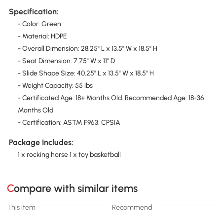
Specification:
- Color: Green
- Material: HDPE
- Overall Dimension: 28.25" L x 13.5" W x 18.5" H
- Seat Dimension: 7.75" W x 11" D
- Slide Shape Size: 40.25" L x 13.5" W x 18.5" H
- Weight Capacity: 55 lbs
- Certificated Age: 18+ Months Old. Recommended Age: 18-36
Months Old
- Certification: ASTM F963, CPSIA
Package Includes:
1 x rocking horse 1 x toy basketball
Compare with similar items
This item
Recommend