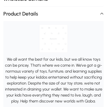
Product Details
We all want the best for our kids, but we all know toys
can be pricey. That's where we come in. We've got a gi-
normous variety of toys, furniture, and learning supplies
to help keep your kiddos entertained without sacrificing
exploration. Despite the size of our toy store, we're not
interested in draining your wallet. We want to make sure
your kids have everything they need to live, laugh, and
play. Help them discover new worlds with Qaba.