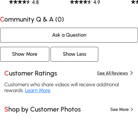
4.8
4.9
Community Q & A (
0
)
Ask a Question
Show More
Show Less
Customer Ratings
See All Reviews
Customers who share videos will receive additional
rewards.
Learn More
.
Shop by Customer Photos
See More