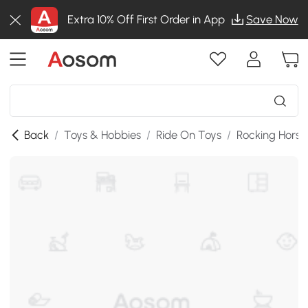
Extra 10% Off First Order in App
Save Now
Back
/
Toys & Hobbies
/
Ride On Toys
/
Rocking Horse