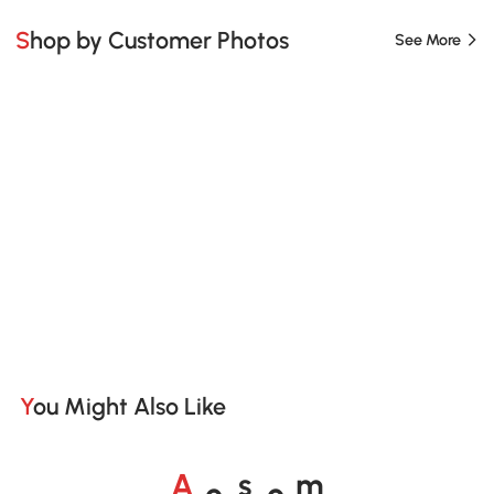
Shop by Customer Photos
See More
You Might Also Like
o
o