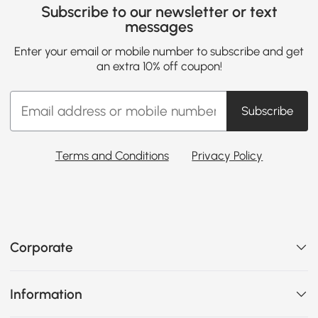
Subscribe to our newsletter or text
messages
Enter your email or mobile number to subscribe and get
an extra 10% off coupon!
Subscribe
Terms and Conditions
Privacy Policy
Corporate
Information