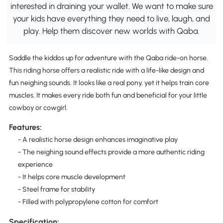
interested in draining your wallet. We want to make sure
your kids have everything they need to live, laugh, and
play. Help them discover new worlds with Qaba.
Saddle the kiddos up for adventure with the Qaba ride-on horse.
This riding horse offers a realistic ride with a life-like design and
fun neighing sounds. It looks like a real pony, yet it helps train core
muscles. It makes every ride both fun and beneficial for your little
cowboy or cowgirl.
Features:
- A realistic horse design enhances imaginative play
- The neighing sound effects provide a more authentic riding
experience
- It helps core muscle development
- Steel frame for stability
- Filled with polypropylene cotton for comfort
Specification: