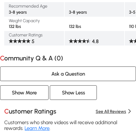
Recommended Age
3-8 years
3-8 years
3-5
Weight Capacity
132 lbs
132 lbs
110 
Customer Ratings
5
4.8
Community Q & A (
0
)
Ask a Question
Show More
Show Less
Customer Ratings
See All Reviews
Customers who share videos will receive additional
rewards.
Learn More
.