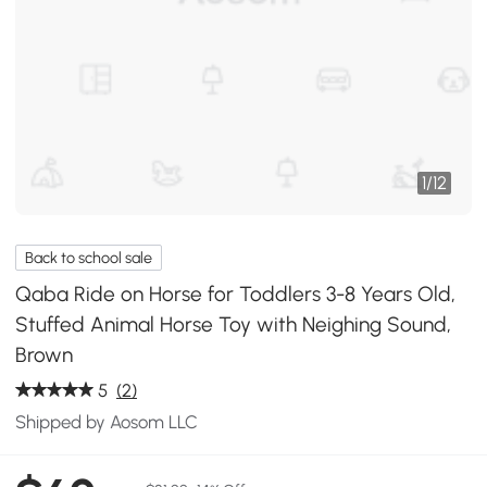
1
/
12
Back to school sale
Qaba Ride on Horse for Toddlers 3-8 Years Old,
Stuffed Animal Horse Toy with Neighing Sound,
Brown
5
(2)
Shipped by Aosom LLC