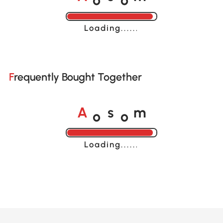
A
s
m
Loading......
Frequently Bought Together
o
o
A
s
m
Loading......