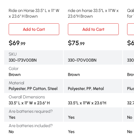
Ride on Horse 33.5" L x 11" W
ride on horse 33.5"L x 11"W x
Qab
x 23.6" H Brown
23.6"H Brown
for
Bro
Add to Cart
Add to Cart
$69
$75
$
.99
.99
SKU
330-173V00BN
330-170V00BN
330
Color
Brown
Brown
Br
Material
Polyester, PP Cotton, Steel
Polyester, PP, Metal
Plu
Overall Dimensions
33.5" L x 11" W x 23.6" H
33.5"L x 11"W x 23.6"H
32.7
Are batteries required?
Yes
Yes
No
Are batteries included?
No
Yes
No