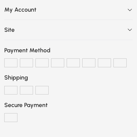
My Account
Site
Payment Method
Shipping
Secure Payment