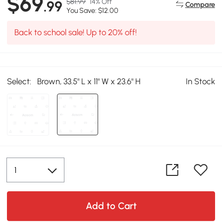
$69
$81.99
14% Off
.99
Compare
You Save: $12.00
Back to school sale! Up to 20% off!
Select:
Brown, 33.5" L x 11" W x 23.6" H
In Stock
Add to Cart