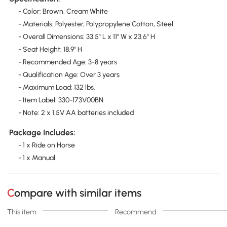
- Color: Brown, Cream White
- Materials: Polyester, Polypropylene Cotton, Steel
- Overall Dimensions: 33.5" L x 11" W x 23.6" H
- Seat Height: 18.9" H
- Recommended Age: 3-8 years
- Qualification Age: Over 3 years
- Maximum Load: 132 lbs.
- Item Label: 330-173V00BN
- Note: 2 x 1.5V AA batteries included
Package Includes:
- 1 x Ride on Horse
- 1 x Manual
Compare with similar items
This item
Recommend