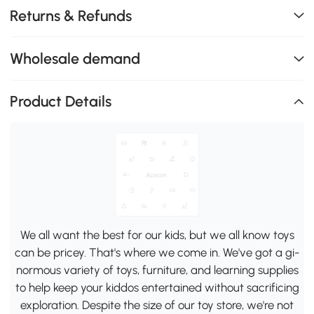
Returns & Refunds
Wholesale demand
Product Details
We all want the best for our kids, but we all know toys
can be pricey. That's where we come in. We've got a gi-
normous variety of toys, furniture, and learning supplies
to help keep your kiddos entertained without sacrificing
exploration. Despite the size of our toy store, we're not