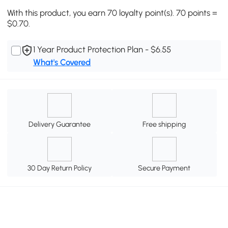
With this product, you earn 70 loyalty point(s). 70 points =
$0.70.
1 Year Product Protection Plan - $6.55
What's Covered
Delivery Guarantee
Free shipping
30 Day Return Policy
Secure Payment