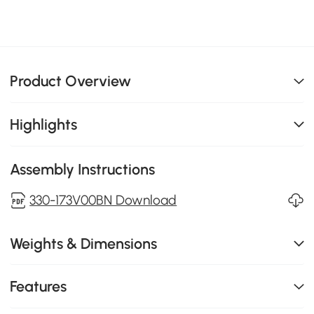
Product Overview
Highlights
Assembly Instructions
330-173V00BN Download
Weights & Dimensions
Features