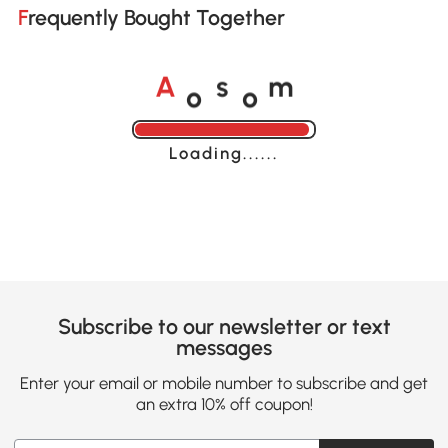
Frequently Bought Together
o
o
A
s
m
Loading......
Subscribe to our newsletter or text
messages
Enter your email or mobile number to subscribe and get
an extra 10% off coupon!