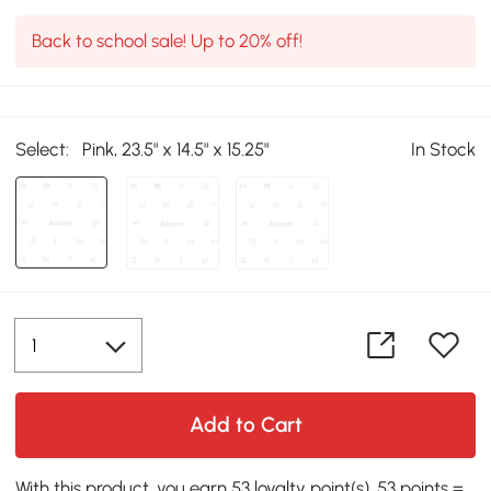
Back to school sale! Up to 20% off!
Select:
Pink, 23.5" x 14.5" x 15.25"
In Stock
Add to Cart
With this product, you earn 53 loyalty point(s). 53 points =