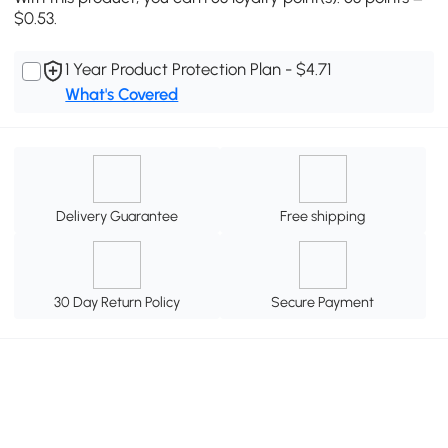
$0.53.
1 Year Product Protection Plan - $4.71
What's Covered
Delivery Guarantee
Free shipping
30 Day Return Policy
Secure Payment