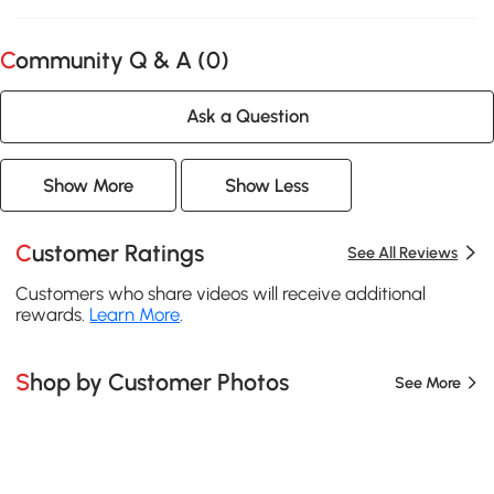
Community Q & A (
0
)
Ask a Question
Show More
Show Less
Customer Ratings
See All Reviews
Customers who share videos will receive additional
rewards.
Learn More
.
Shop by Customer Photos
See More