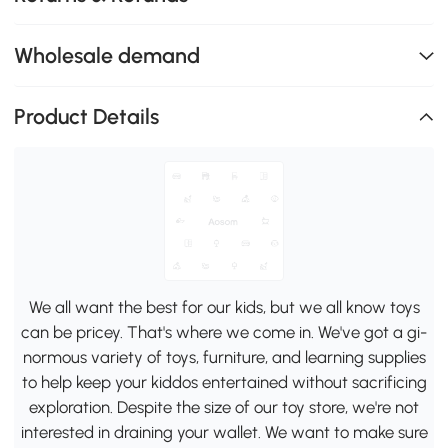
Wholesale demand
Product Details
We all want the best for our kids, but we all know toys
can be pricey. That's where we come in. We've got a gi-
normous variety of toys, furniture, and learning supplies
to help keep your kiddos entertained without sacrificing
exploration. Despite the size of our toy store, we're not
interested in draining your wallet. We want to make sure