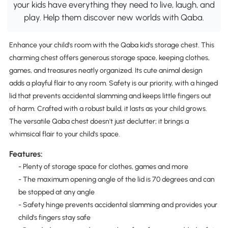
your kids have everything they need to live, laugh, and
play. Help them discover new worlds with Qaba.
Enhance your child's room with the Qaba kid's storage chest. This
charming chest offers generous storage space, keeping clothes,
games, and treasures neatly organized. Its cute animal design
adds a playful flair to any room. Safety is our priority, with a hinged
lid that prevents accidental slamming and keeps little fingers out
of harm. Crafted with a robust build, it lasts as your child grows.
The versatile Qaba chest doesn't just declutter; it brings a
whimsical flair to your child's space.
Features:
- Plenty of storage space for clothes, games and more
- The maximum opening angle of the lid is 70 degrees and can
be stopped at any angle
- Safety hinge prevents accidental slamming and provides your
child's fingers stay safe