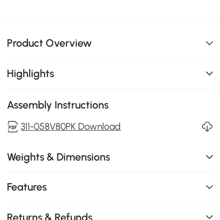
Product Overview
Highlights
Assembly Instructions
311-058V80PK Download
Weights & Dimensions
Features
Returns & Refunds