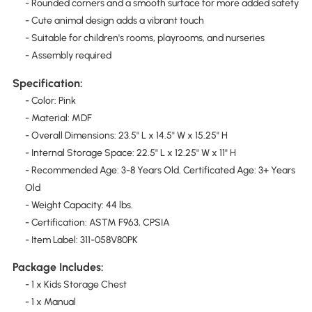
- Rounded corners and a smooth surface for more added safety
- Cute animal design adds a vibrant touch
- Suitable for children's rooms, playrooms, and nurseries
- Assembly required
Specification:
- Color: Pink
- Material: MDF
- Overall Dimensions: 23.5" L x 14.5" W x 15.25" H
- Internal Storage Space: 22.5" L x 12.25" W x 11" H
- Recommended Age: 3-8 Years Old. Certificated Age: 3+ Years
Old
- Weight Capacity: 44 lbs.
- Certification: ASTM F963, CPSIA
- Item Label: 311-058V80PK
Package Includes:
- 1 x Kids Storage Chest
- 1 x Manual