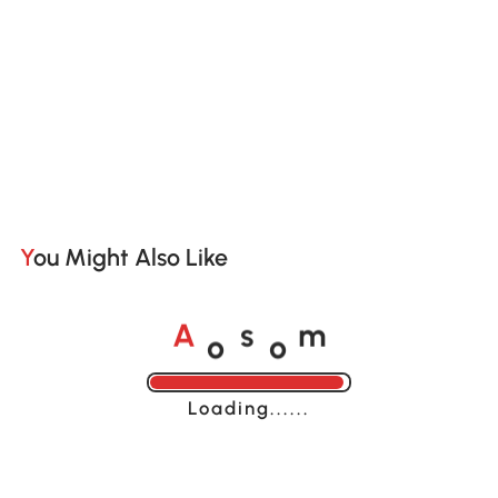
You Might Also Like
o
o
A
s
m
Loading......