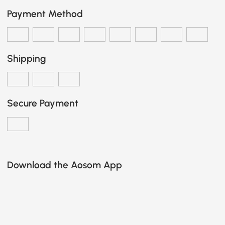
Payment Method
Shipping
Secure Payment
Download the Aosom App