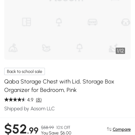
1
/
12
Back to school sale
Qaba Storage Chest with Lid, Storage Box
Organizer for Bedroom, Pink
4.9
(8)
Shipped by Aosom LLC
$52
$58.99
10% Off
.99
Compare
You Save: $6.00