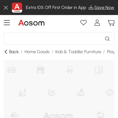
Extra 10% Off First Order in App
Save Now
Back
/
Home Goods
/
Kids & Toddler Furniture
/
Playr