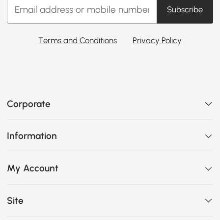
Subscribe
Terms and Conditions
Privacy Policy
Corporate
Information
My Account
Site