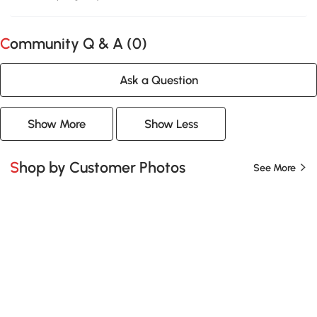
Community Q & A (
0
)
Ask a Question
Show More
Show Less
Shop by Customer Photos
See More