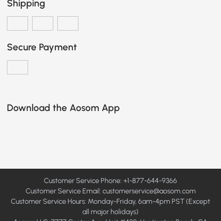
Shipping
Secure Payment
Download the Aosom App
Customer Service Phone: +1-877-644-9366
Customer Service Email:
customerservice@aosom.com
Customer Service Hours: Monday-Friday, 6am-4pm PST (Except
all major holidays)