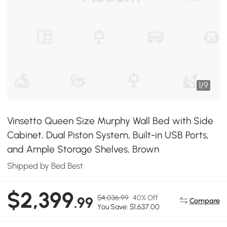
1
/
9
Vinsetto Queen Size Murphy Wall Bed with Side
Cabinet, Dual Piston System, Built-in USB Ports,
and Ample Storage Shelves, Brown
Shipped by Bed Best
$2,399
$4,036.99
40% Off
.99
Compare
You Save: $1,637.00