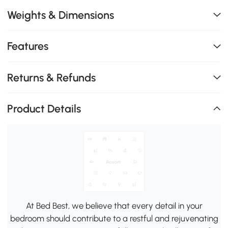
Weights & Dimensions
Features
Returns & Refunds
Product Details
At Bed Best, we believe that every detail in your
bedroom should contribute to a restful and rejuvenating