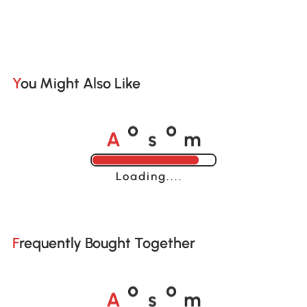
You Might Also Like
A
s
m
o
o
Loading......
Frequently Bought Together
A
s
m
o
o