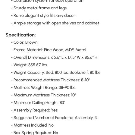
- Dual piston system for easy operation
- Sturdy metal frame and legs
- Retro elegant style fits any decor
- Ample storage with open shelves and cabinet
Specification:
- Color: Brown
- Frame Material: Pine Wood, MDF, Metal
- Overall Dimensions: 65.6" L x 17.5" W x 86.6" H
- Weight: 355.57 lbs
- Weight Capacity: Bed: 800 lbs, Bookshelf: 80 lbs
- Recommended Mattress Thickness: 8-10"
- Mattress Weight Range: 38-90 lbs
- Maximum Mattress Thickness: 10"
- Minimum Ceiling Height: 83"
- Assembly Required: Yes
- Suggested Number of People for Assembly: 3
- Mattress Included: No
- Box Spring Required: No