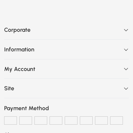
Corporate
Information
My Account
Site
Payment Method