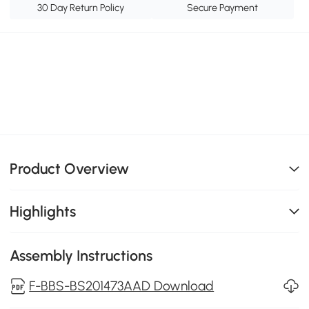
30 Day Return Policy
Secure Payment
Product Overview
Highlights
Assembly Instructions
F-BBS-BS201473AAD Download