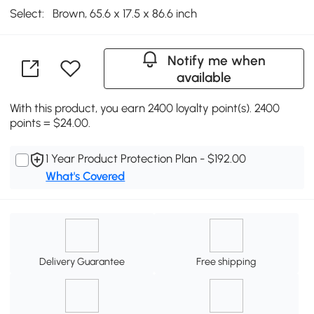
Select:
Brown, 65.6 x 17.5 x 86.6 inch
Notify me when
available
With this product, you earn 2400 loyalty point(s). 2400
points = $24.00.
1 Year Product Protection Plan - $192.00
What's Covered
Delivery Guarantee
Free shipping