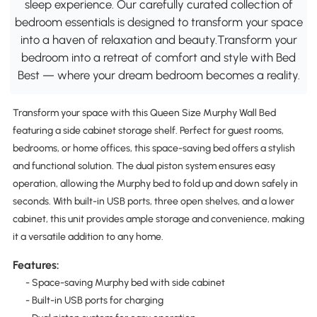
sleep experience. Our carefully curated collection of
bedroom essentials is designed to transform your space
into a haven of relaxation and beauty.Transform your
bedroom into a retreat of comfort and style with Bed
Best — where your dream bedroom becomes a reality.
Transform your space with this Queen Size Murphy Wall Bed
featuring a side cabinet storage shelf. Perfect for guest rooms,
bedrooms, or home offices, this space-saving bed offers a stylish
and functional solution. The dual piston system ensures easy
operation, allowing the Murphy bed to fold up and down safely in
seconds. With built-in USB ports, three open shelves, and a lower
cabinet, this unit provides ample storage and convenience, making
it a versatile addition to any home.
Features:
- Space-saving Murphy bed with side cabinet
- Built-in USB ports for charging