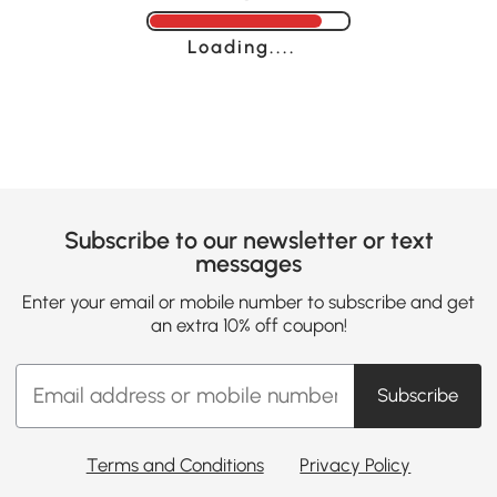
Loading......
Subscribe to our newsletter or text
messages
Enter your email or mobile number to subscribe and get
an extra 10% off coupon!
Subscribe
Terms and Conditions
Privacy Policy