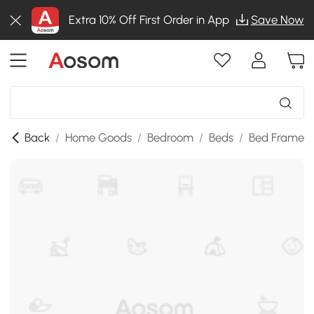
Extra 10% Off First Order in App
Save Now
Back
/
Home Goods
/
Bedroom
/
Beds
/
Bed Frames