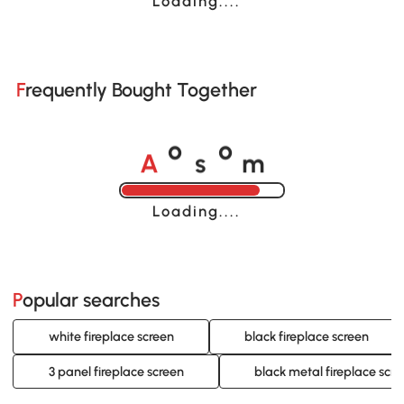
Loading......
Frequently Bought Together
A
s
m
o
o
Loading......
Popular searches
white fireplace screen
black fireplace screen
3 panel fireplace screen
black metal fireplace scr