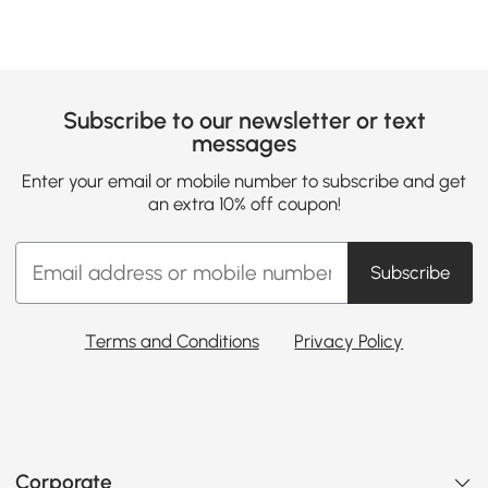
Subscribe to our newsletter or text
messages
Enter your email or mobile number to subscribe and get
an extra 10% off coupon!
Subscribe
Terms and Conditions
Privacy Policy
Corporate