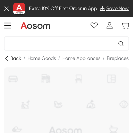
Extra 10% Off First Order in App
Save Now
Back
/
Home Goods
/
Home Appliances
/
Fireplaces
/