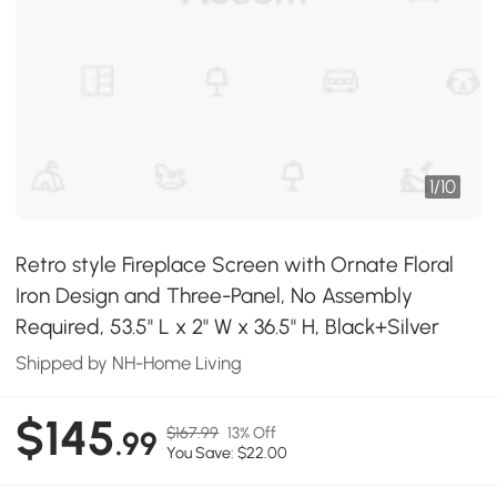
1
/
10
Retro style Fireplace Screen with Ornate Floral
Iron Design and Three-Panel, No Assembly
Required, 53.5" L x 2" W x 36.5" H, Black+Silver
Shipped by NH-Home Living
$145
$167.99
13% Off
.99
You Save: $22.00