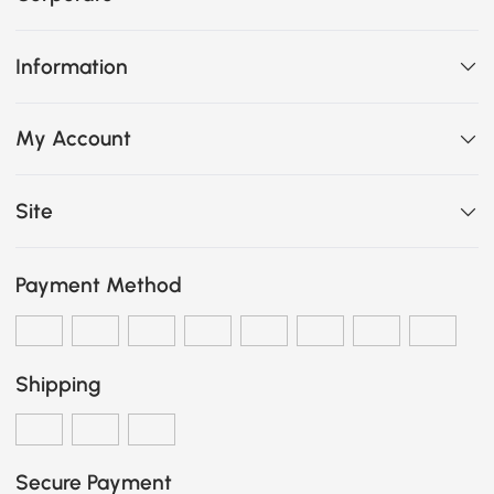
Information
My Account
Site
Payment Method
Shipping
Secure Payment