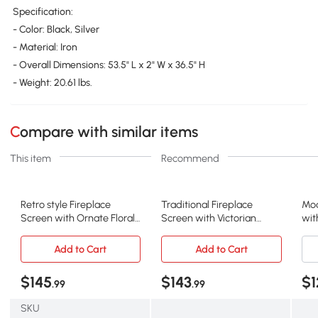
Specification:
- Color: Black, Silver
- Material: Iron
- Overall Dimensions: 53.5" L x 2" W x 36.5" H
- Weight: 20.61 lbs.
Compare with similar items
This item
Recommend
Retro style Fireplace
Traditional Fireplace
Mod
Screen with Ornate Floral
Screen with Victorian
wit
Iron Design and Three-
Inspired Design,
and
Panel, Black+Silver
Black+Silver
Bla
Add to Cart
Add to Cart
$145
$143
$1
.99
.99
SKU