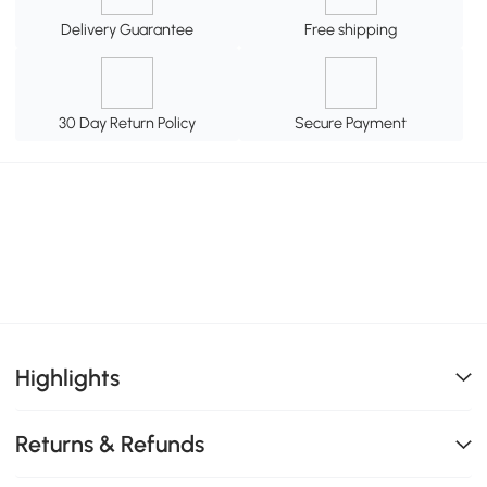
Delivery Guarantee
Free shipping
30 Day Return Policy
Secure Payment
Highlights
Returns & Refunds