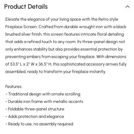
Product Details
Elevate the elegance of your living space with the Retro style
Fireplace Screen. Crafted from durable wrought iron with a black
brushed silver finish, this screen features intricate floral detailing
that adds a refined touch to any room. Its three-panel design not
only enhances stability but also provides essential protection by
preventing embers from escaping your fireplace. With dimensions
of 53.5" L x 2" W x 36.5" H, this sophisticated accessory arrives fully
assembled, ready to transform your fireplace instantly.
Features:
- Traditional design with ornate scrolling
- Durable iron frame with metallic accents
- Foldable three-panel structure
- Adds protection and elegance
- Ready to use, no assembly required