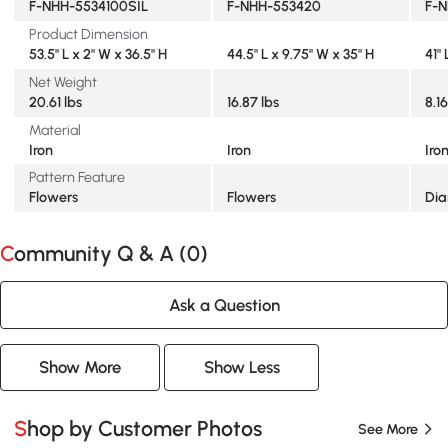
F-NHH-5534100SIL
F-NHH-553420
F-N
Product Dimension
53.5" L x 2" W x 36.5" H
44.5" L x 9.75" W x 35" H
41"
Net Weight
20.61 lbs
16.87 lbs
8.16
Material
Iron
Iron
Iro
Pattern Feature
Flowers
Flowers
Di
Community Q & A (
0
)
Ask a Question
Show More
Show Less
Shop by Customer Photos
See More