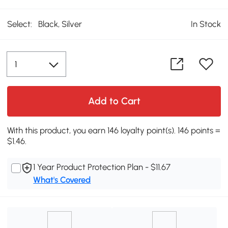
Select:
Black, Silver
In Stock
Add to Cart
With this product, you earn 146 loyalty point(s). 146 points =
$1.46.
1 Year Product Protection Plan - $11.67
What's Covered