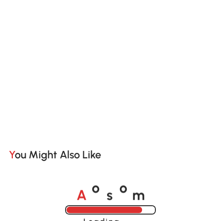
You Might Also Like
A
s
m
o
o