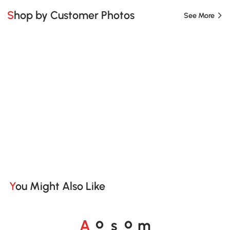
Shop by Customer Photos
See More
You Might Also Like
A
s
m
o
o