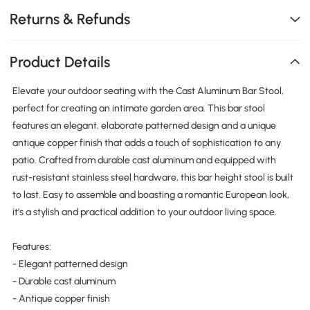
Returns & Refunds
Product Details
Elevate your outdoor seating with the Cast Aluminum Bar Stool,
perfect for creating an intimate garden area. This bar stool
features an elegant, elaborate patterned design and a unique
antique copper finish that adds a touch of sophistication to any
patio. Crafted from durable cast aluminum and equipped with
rust-resistant stainless steel hardware, this bar height stool is built
to last. Easy to assemble and boasting a romantic European look,
it’s a stylish and practical addition to your outdoor living space.
Features:
- Elegant patterned design
- Durable cast aluminum
- Antique copper finish