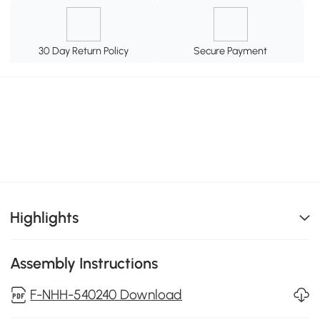
30 Day Return Policy
Secure Payment
Highlights
Assembly Instructions
F-NHH-540240 Download