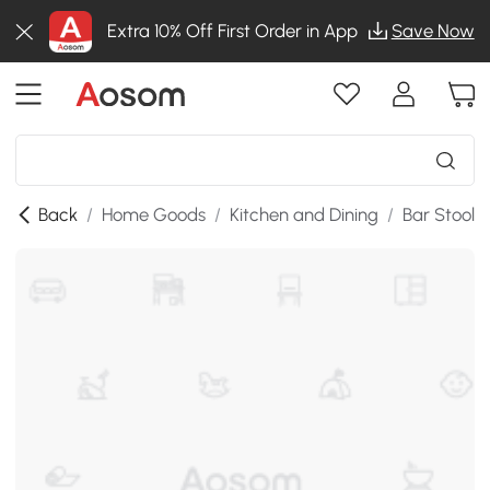
Extra 10% Off First Order in App
Save Now
Back
/
Home Goods
/
Kitchen and Dining
/
Bar Stools