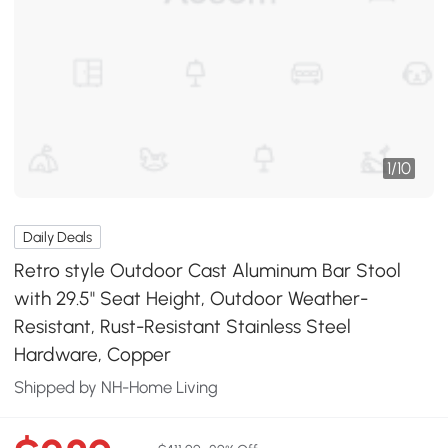
1
/
10
Daily Deals
Retro style Outdoor Cast Aluminum Bar Stool
with 29.5" Seat Height, Outdoor Weather-
Resistant, Rust-Resistant Stainless Steel
Hardware, Copper
Shipped by NH-Home Living