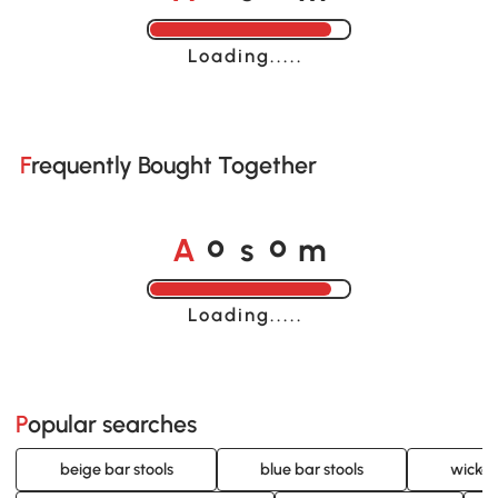
Loading......
Frequently Bought Together
A
s
m
o
o
Loading......
Popular searches
beige bar stools
blue bar stools
wicker