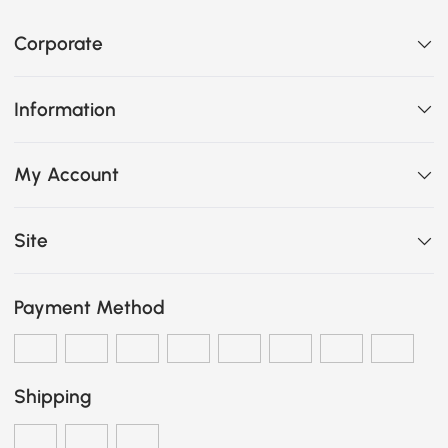
Corporate
Information
My Account
Site
Payment Method
Shipping