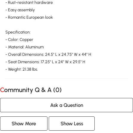
- Rust-resistant hardware
- Easy assembly
- Romantic European look
Specification:
- Color: Copper
- Material: Aluminum
- Overall Dimensions: 24.5" L x 24.75" W x 44" H
- Seat Dimensions: 17.25" L x 24" W x 29.5" H
- Weight: 21.38 lbs.
Community Q & A (
0
)
Ask a Question
Show More
Show Less