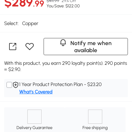
$289
$411.99
29% Off
.99
You Save: $122.00
Select:
Copper
Notify me when
available
With this product, you earn 290 loyalty point(s). 290 points
= $2.90.
1 Year Product Protection Plan - $23.20
What's Covered
Delivery Guarantee
Free shipping