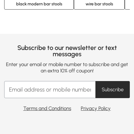
black modern bar stools
wire bar stools
Subscribe to our newsletter or text
messages
Enter your email or mobile number to subscribe and get
an extra 10% off coupon!
Subscribe
Terms and Conditions
Privacy Policy