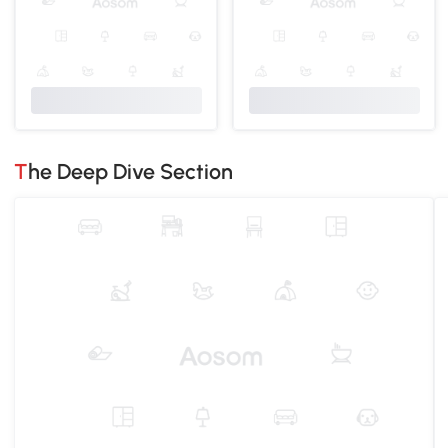
The Deep Dive Section