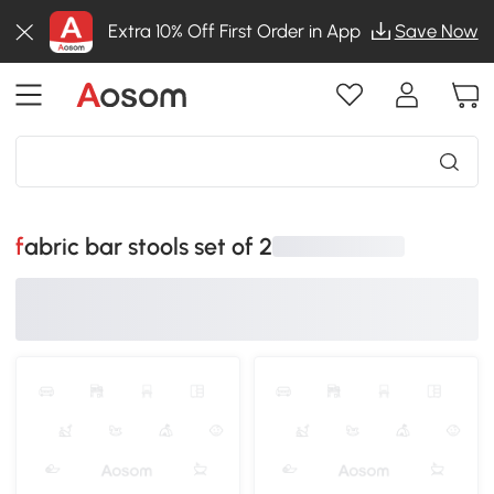
Extra 10% Off First Order in App
Save Now
fabric bar stools set of 2