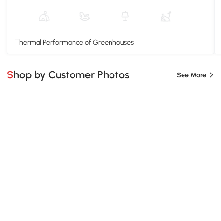
Thermal Performance of Greenhouses
Shop by Customer Photos
See More