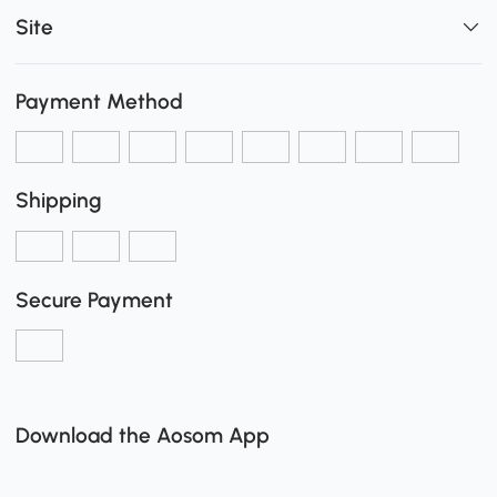
Site
Payment Method
Shipping
Secure Payment
Download the Aosom App