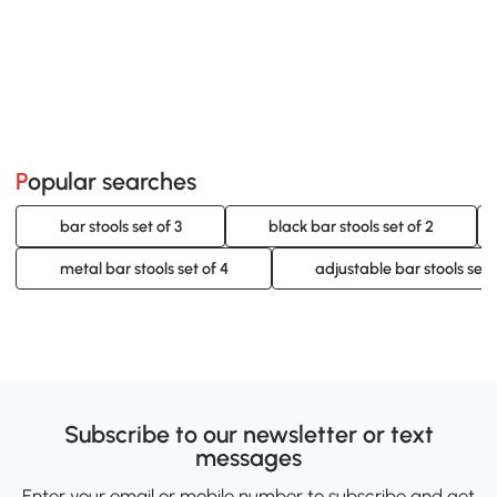
Popular searches
bar stools set of 3
black bar stools set of 2
metal bar stools set of 4
adjustable bar stools set 
Subscribe to our newsletter or text
messages
Enter your email or mobile number to subscribe and get