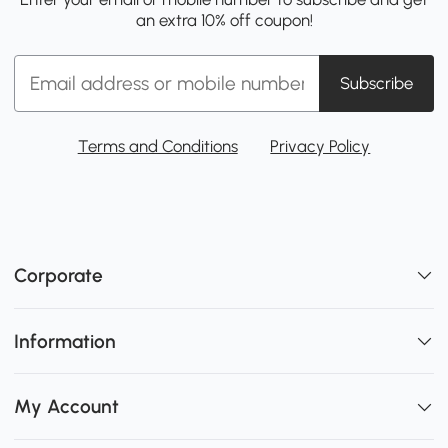
an extra 10% off coupon!
Subscribe
Terms and Conditions
Privacy Policy
Corporate
Information
My Account