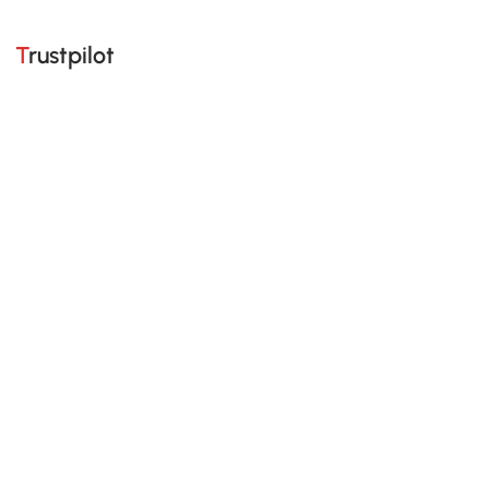
Trustpilot