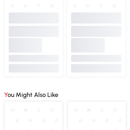
You Might Also Like