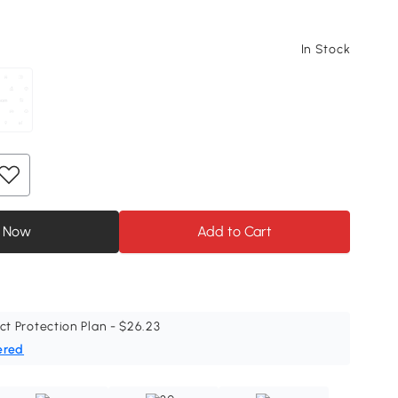
In Stock
 Now
Add to Cart
ct Protection Plan - $26.23
ered