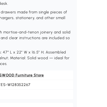
desk.
 drawers made from single pieces of
argers, stationery, and other small
h mortise-and-tenon joinery and solid
s and clear instructions are included so
 47″ L x 22″ W x 16.5″ H; Assembled
alnut; Material: Solid wood — ideal for
ces.
SWOOD Furniture Store
YES-W128352267