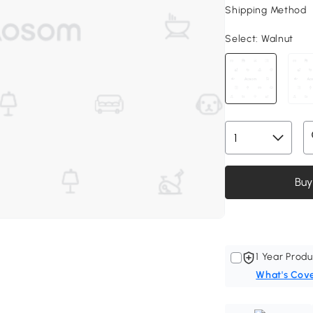
Shipping Method
Select:
Walnut
Buy
1 Year Produ
What's Cov