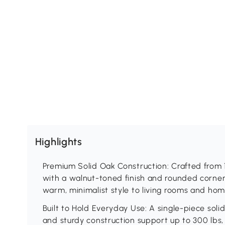
Highlights
Premium Solid Oak Construction: Crafted from
with a walnut-toned finish and rounded corners
warm, minimalist style to living rooms and home
Built to Hold Everyday Use: A single-piece sol
and sturdy construction support up to 300 lbs, so