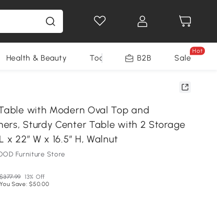
Hot
Health & Beauty
Tools
B2B
Sale
 Table with Modern Oval Top and
ers, Sturdy Center Table with 2 Storage
L x 22″ W x 16.5″ H, Walnut
OD Furniture Store
$377.99
13% Off
You Save: $50.00