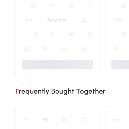
Frequently Bought Together