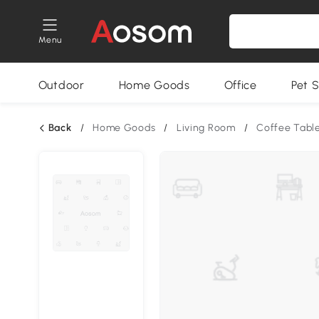
Menu
Outdoor
Home Goods
Office
Pet S
Back
/
Home Goods
/
Living Room
/
Coffee Tabl