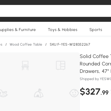
upplies & Furniture
Toys & Hobbies
Sports
es
/
Wood Coffee Table
/
SKU:F-YES-W128352267
Solid Coffee
Rounded Corn
Drawers, 47″ 
Shipped by YESWO
$327
.99