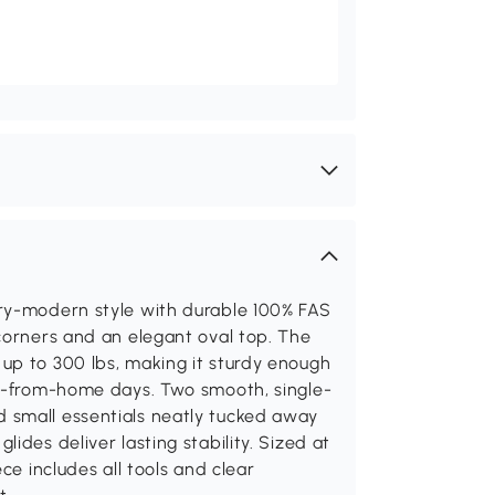
ury-modern style with durable 100% FAS
corners and an elegant oval top. The
up to 300 lbs, making it sturdy enough
rk-from-home days. Two smooth, single-
 small essentials neatly tucked away
ides deliver lasting stability. Sized at
ce includes all tools and clear