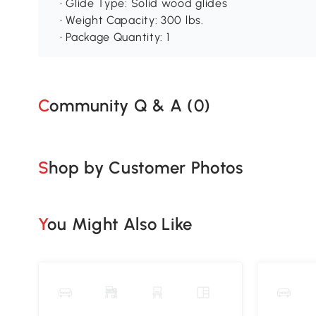
• Glide Type: Solid wood glides
• Weight Capacity: 300 lbs.
• Package Quantity: 1
Community Q & A (
0
)
Shop by Customer Photos
You Might Also Like