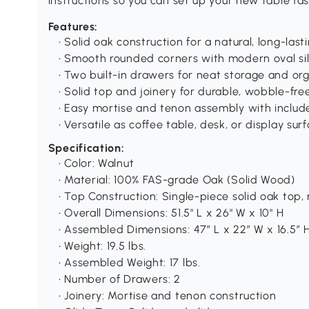
instructions so you can set up your new table fas
Features:
• Solid oak construction for a natural, long-last
• Smooth rounded corners with modern oval si
• Two built-in drawers for neat storage and or
• Solid top and joinery for durable, wobble-fre
• Easy mortise and tenon assembly with includ
• Versatile as coffee table, desk, or display sur
Specification:
• Color: Walnut
• Material: 100% FAS-grade Oak (Solid Wood)
• Top Construction: Single-piece solid oak top
• Overall Dimensions: 51.5" L x 26" W x 10" H
• Assembled Dimensions: 47″ L x 22″ W x 16.5″ 
• Weight: 19.5 lbs.
• Assembled Weight: 17 lbs.
• Number of Drawers: 2
• Joinery: Mortise and tenon construction