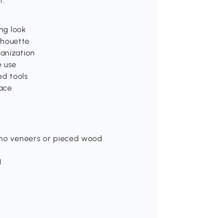
t.
ing look
lhouette
ganization
e use
ed tools
face
, no veneers or pieced wood
H