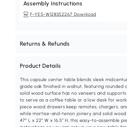
Assembly Instructions
F-YES-W128352267 Download
Returns & Refunds
Product Details
This capsule center table blends sleek midcent
grade oak finished in walnut, featuring rounded 
solid wood surface has no veneers and supports 
to serve as a coffee table or a low desk for wo
piece wood drawers keep remotes, chargers, and
while mortise-and-tenon joinery and solid wood gl
47″ L x 22″ W x 16.5″ H, this easy-to-assemble pie