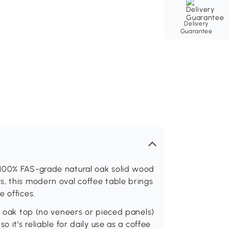
Delivery
Guarantee
 100% FAS-grade natural oak solid wood
, this modern oval coffee table brings
 offices.
id oak top (no veneers or pieced panels)
 it’s reliable for daily use as a coffee