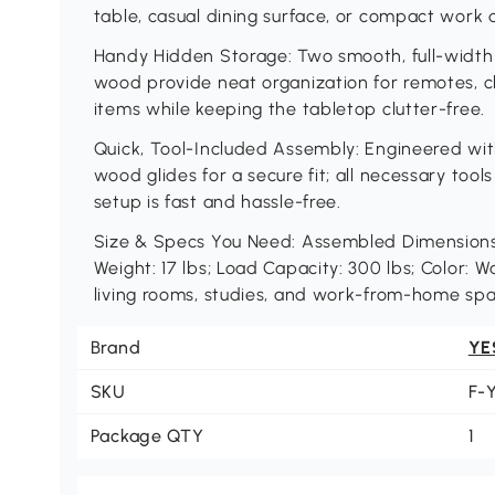
table, casual dining surface, or compact work 
Handy Hidden Storage: Two smooth, full-width
wood provide neat organization for remotes, ch
items while keeping the tabletop clutter-free.
Quick, Tool-Included Assembly: Engineered wit
wood glides for a secure fit; all necessary tool
setup is fast and hassle-free.
Size & Specs You Need: Assembled Dimensions:
Weight: 17 lbs; Load Capacity: 300 lbs; Color: W
living rooms, studies, and work-from-home spa
Brand
YE
SKU
F-
Package QTY
1