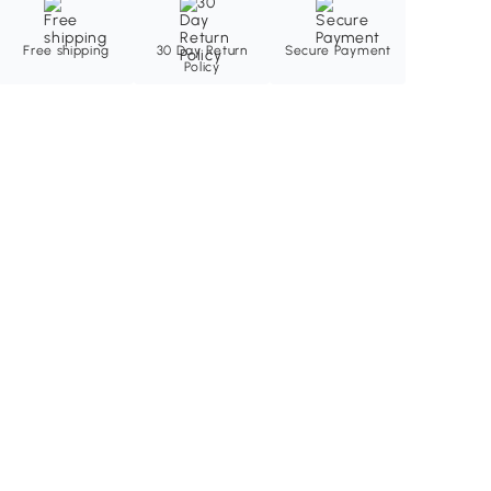
Free shipping
30 Day Return
Secure Payment
Policy