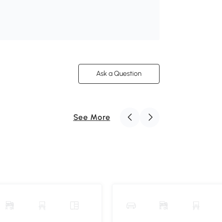
Ask a Question
See More