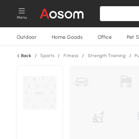
Menu
Outdoor
Home Goods
Office
Pet S
Back
/
Sports
/
Fitness
/
Strength Training
/
P