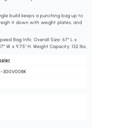
angle build keeps a punching bag up to
 weigh it down with weight plates, and
ed Bag Info: Overall Size: 67" L x
 17" W x 9.75" H. Weight Capacity: 132 lbs.
ozier
1-300V00BK