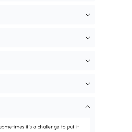
ometimes it's a challenge to put it