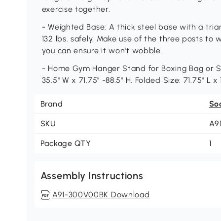
exercise together.
- Weighted Base: A thick steel base with a tri
132 lbs. safely. Make use of the three posts to
you can ensure it won't wobble.
- Home Gym Hanger Stand for Boxing Bag or Spe
35.5" W x 71.75" -88.5" H. Folded Size: 71.75" L x
Brand
So
SKU
A9
Package QTY
1
Assembly Instructions
A91-300V00BK Download