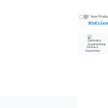
1 Year Produ
What's Cov
Delivery
Guarantee