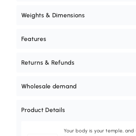
Weights & Dimensions
Features
Returns & Refunds
Wholesale demand
Product Details
Your body is your temple, and s