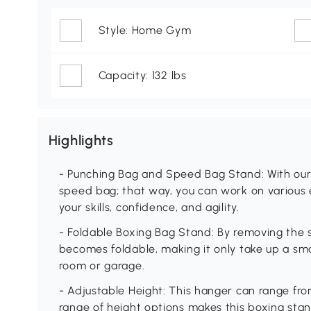
Style: Home Gym
Capacity: 132 lbs
Highlights
- Punching Bag and Speed Bag Stand: With our
speed bag; that way, you can work on various 
your skills, confidence, and agility.
- Foldable Boxing Bag Stand: By removing the
becomes foldable, making it only take up a smal
room or garage.
- Adjustable Height: This hanger can range fro
range of height options makes this boxing stand