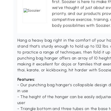
first. Soozier is here to make t
we've thought of just about eve
priority, and our products pro
competitive exercise, training,
body possibilities with Soozier
Hang a heavy bag right in the comfort of your 
stand that's sturdy enough to hold up to 132 lbs. 
to practice a range of techniques, then fold it 
punching bag hanger offers an array of 10 heights,
making it excellent for dojos or families that e
thai, karate, or kickboxing, hit harder with Soozie
Features:
- Our punching bag hanger's collapsible design
in use
- The height of the hanger can be easily adjuste
user
- Triangle bottom and three tubes on the base to 