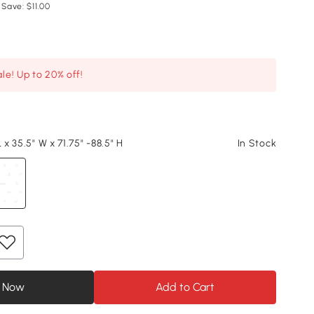
 Save: $11.00
le! Up to 20% off!
L x 35.5" W x 71.75" -88.5" H
In Stock
 Now
Add to Cart