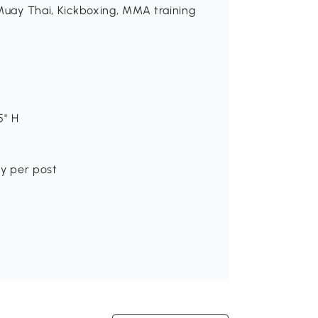
 Muay Thai, Kickboxing, MMA training
5" H
ity per post