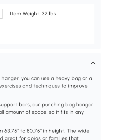
Item Weight: 32 lbs
 hanger, you can use a heavy bag or a
exercises and techniques to improve
 support bars, our punching bag hanger
l amount of space, so it fits in any
m 63.75" to 80.75" in height. The wide
 great for dojos or families that