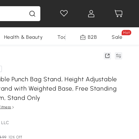
Hot
Health & Beauty
Tools
B2B
Sale
able Punch Bag Stand, Height Adjustable
and with Weighted Base, Free Standing
m, Stand Only
Fitness
 LLC
4.99
10% Off