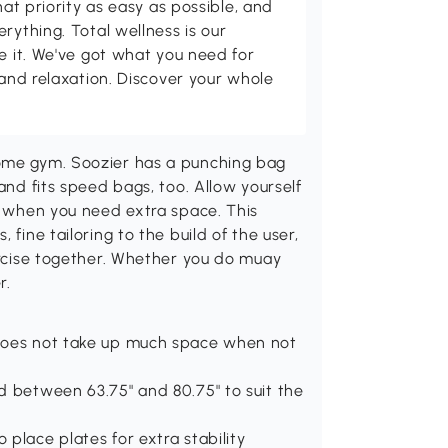
hat priority as easy as possible, and
rything. Total wellness is our
ve it. We've got what you need for
 and relaxation. Discover your whole
.
home gym. Soozier has a punching bag
and fits speed bags, too. Allow yourself
up when you need extra space. This
 fine tailoring to the build of the user,
xercise together. Whether you do muay
r.
 does not take up much space when not
d between 63.75" and 80.75" to suit the
place plates for extra stability