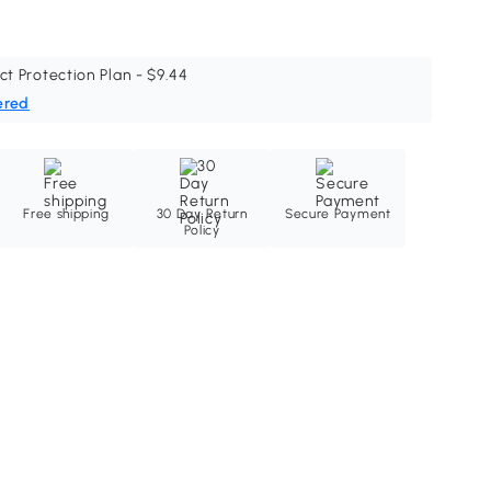
ct Protection Plan - $9.44
ered
Free shipping
30 Day Return
Secure Payment
Policy