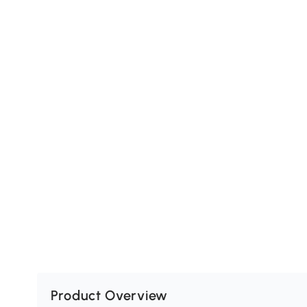
Product Overview