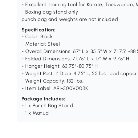
- Excellent training tool for Karate, Taekwondo,
- Boxing bag stand only
punch bag and weights are not included
Specification:
- Color: Black
- Material: Steel
- Overall Dimensions: 67" L x 35.5" W x 71.75" -88.
- Folded Dimensions: 71.75" L x 17" W x 9.75" H
- Hanger Height: 63.75"-80.75" H
- Weight Post: 1" Dia x 4.75" L, 55 lbs. load capac
- Weight Capacity: 132 lbs.
- Item Label: A91-300V00BK
Package Includes:
- 1 x Punch Bag Stand
- 1 x Manual