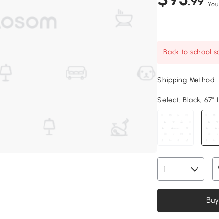
.99
You
Back to school sa
Shipping Method
Select:
Black, 67" 
Buy