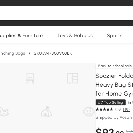
upplies & Furniture
Toys & Hobbies
Sports
unching Bags
/
SKU:A91-300V00BK
Back to school sale
Soozier Fold
Heavy Bag St
for Home Gy
#7 Top Selling
in
4.9
(19)
Shipped by Aosom
$93
$10