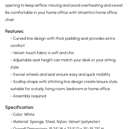
opening to keep airflow moving and avoid overheating and sweat.
Be comfortable in your home office with Vinsetto's home office
chair.
Features:
- Curved line design with thick padding seat provides extra
comfort
- Velvet-touch fabric is soft and chic
- Adjustable seat height can match your desk or your sitting
style
- Swivel wheels and seat ensure easy and quick mobility
- Scallop shape with stitching line design create leisure style,
suitable for a study, living room, bedroom or home office
- Assembly required
Specification:
- Color: White
- Material: Sponge, Steel, Nylon, Velvet (polyester)
- Overall Dimensions: 19.25" W x 23.5" D x 31"-35.75" H