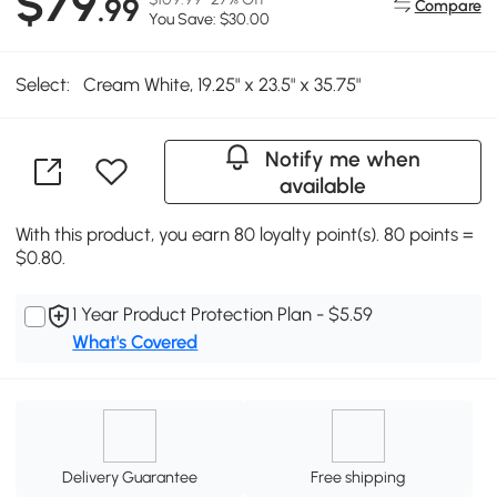
$79
.99
Compare
You Save: $30.00
Select:
Cream White, 19.25" x 23.5" x 35.75"
Notify me when
available
With this product, you earn 80 loyalty point(s). 80 points =
$0.80.
1 Year Product Protection Plan - $5.59
What's Covered
Delivery Guarantee
Free shipping