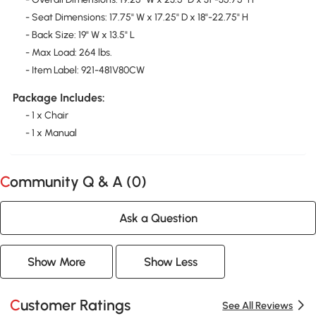
- Seat Dimensions: 17.75" W x 17.25" D x 18"-22.75" H
- Back Size: 19" W x 13.5" L
- Max Load: 264 lbs.
- Item Label: 921-481V80CW
Package Includes:
- 1 x Chair
- 1 x Manual
Community Q & A (
0
)
Ask a Question
Show More
Show Less
Customer Ratings
See All Reviews