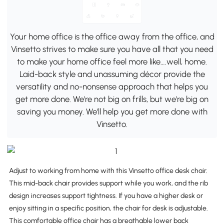
Your home office is the office away from the office, and
Vinsetto strives to make sure you have all that you need
to make your home office feel more like….well, home.
Laid-back style and unassuming décor provide the
versatility and no-nonsense approach that helps you
get more done. We're not big on frills, but we're big on
saving you money. We'll help you get more done with
Vinsetto.
Adjust to working from home with this Vinsetto office desk chair.
This mid-back chair provides support while you work, and the rib
design increases support tightness. If you have a higher desk or
enjoy sitting in a specific position, the chair for desk is adjustable.
This comfortable office chair has a breathable lower back