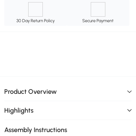
30 Day Return Policy
Secure Payment
Product Overview
Highlights
Assembly Instructions