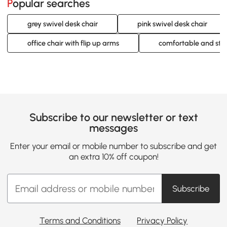
Popular searches
grey swivel desk chair
pink swivel desk chair
office chair with flip up arms
comfortable and styli
Subscribe to our newsletter or text
messages
Enter your email or mobile number to subscribe and get
an extra 10% off coupon!
Subscribe
Terms and Conditions
Privacy Policy