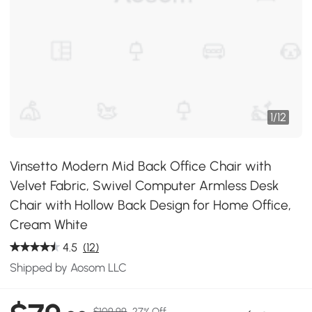
1
/
12
Vinsetto Modern Mid Back Office Chair with
Velvet Fabric, Swivel Computer Armless Desk
Chair with Hollow Back Design for Home Office,
Cream White
4.5
(12)
Shipped by Aosom LLC
$109.99
27% Off