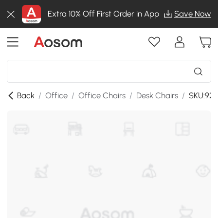
Extra 10% Off First Order in App
Save Now
Back
/
Office
/
Office Chairs
/
Desk Chairs
/
SKU:921