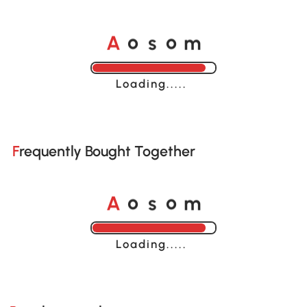
A
s
m
o
o
Loading......
Frequently Bought Together
A
s
m
o
o
Loading......