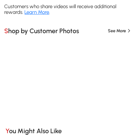
Customers who share videos will receive additional
rewards.
Learn More
.
Shop by Customer Photos
See More
You Might Also Like