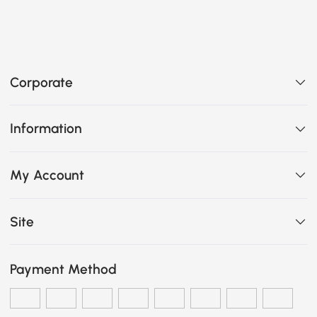
Corporate
Information
My Account
Site
Payment Method