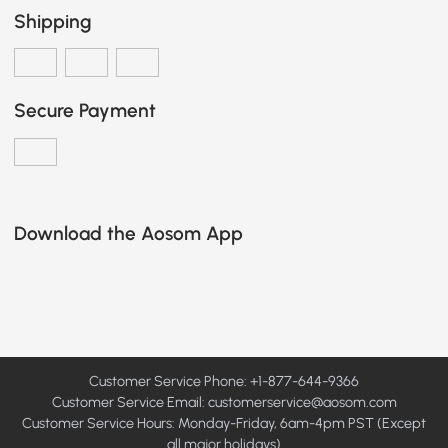
Shipping
Secure Payment
Download the Aosom App
Customer Service Phone: +1-877-644-9366
Customer Service Email:
customerservice@aosom.com
Customer Service Hours: Monday-Friday, 6am-4pm PST (Except
all major holidays)