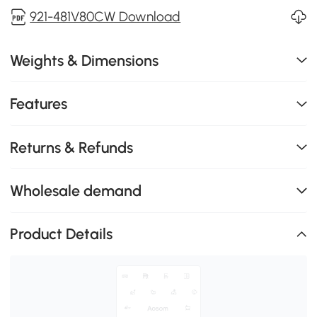
921-481V80CW Download
Weights & Dimensions
Features
Returns & Refunds
Wholesale demand
Product Details