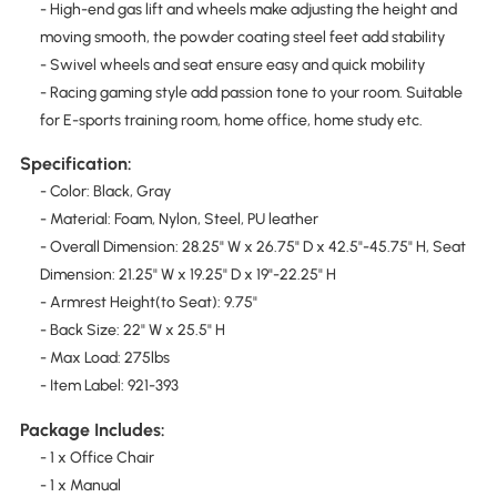
- High-end gas lift and wheels make adjusting the height and
moving smooth, the powder coating steel feet add stability
- Swivel wheels and seat ensure easy and quick mobility
- Racing gaming style add passion tone to your room. Suitable
for E-sports training room, home office, home study etc.
Specification:
- Color: Black, Gray
- Material: Foam, Nylon, Steel, PU leather
- Overall Dimension: 28.25" W x 26.75" D x 42.5"-45.75" H, Seat
Dimension: 21.25" W x 19.25" D x 19"-22.25" H
- Armrest Height(to Seat): 9.75"
- Back Size: 22" W x 25.5" H
- Max Load: 275lbs
- Item Label: 921-393
Package Includes:
- 1 x Office Chair
- 1 x Manual