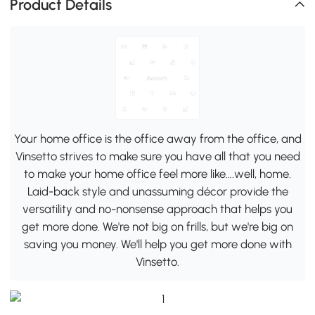
Product Details
Your home office is the office away from the office, and
Vinsetto strives to make sure you have all that you need
to make your home office feel more like….well, home.
Laid-back style and unassuming décor provide the
versatility and no-nonsense approach that helps you
get more done. We're not big on frills, but we're big on
saving you money. We'll help you get more done with
Vinsetto.