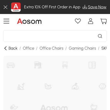
Extra 10% Off First Order in App
Save Now
Back
/
Office
/
Office Chairs
/
Gaming Chairs
/
SKU: