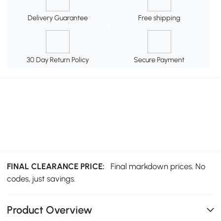
Delivery Guarantee
Free shipping
30 Day Return Policy
Secure Payment
FINAL CLEARANCE PRICE:
Final markdown prices. No
codes, just savings.
Product Overview