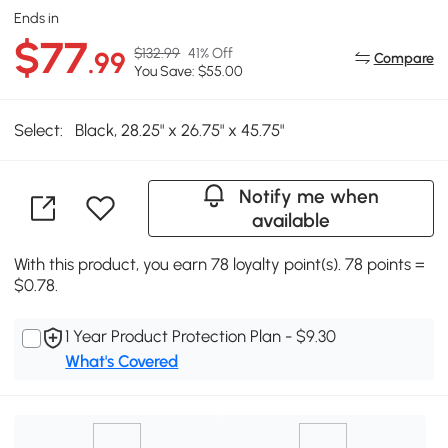
Ends in
$77
$132.99
41% Off
.99
Compare
You Save: $55.00
Select:
Black, 28.25" x 26.75" x 45.75"
Notify me when
available
With this product, you earn 78 loyalty point(s). 78 points =
$0.78.
1 Year Product Protection Plan - $9.30
What's Covered