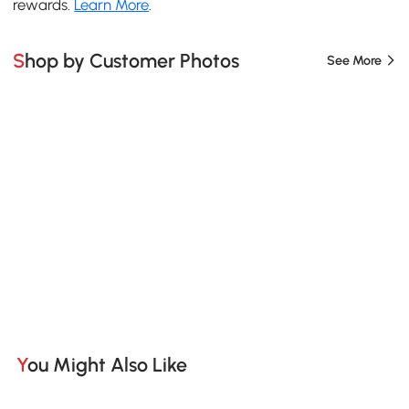
rewards.
Learn More
.
Shop by Customer Photos
See More
You Might Also Like