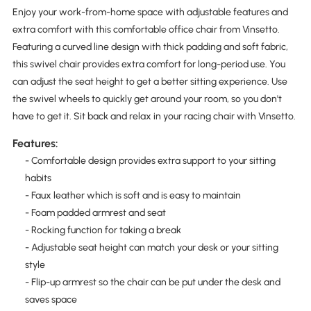
Enjoy your work-from-home space with adjustable features and
extra comfort with this comfortable office chair from Vinsetto.
Featuring a curved line design with thick padding and soft fabric,
this swivel chair provides extra comfort for long-period use. You
can adjust the seat height to get a better sitting experience. Use
the swivel wheels to quickly get around your room, so you don't
have to get it. Sit back and relax in your racing chair with Vinsetto.
Features:
- Comfortable design provides extra support to your sitting
habits
- Faux leather which is soft and is easy to maintain
- Foam padded armrest and seat
- Rocking function for taking a break
- Adjustable seat height can match your desk or your sitting
style
- Flip-up armrest so the chair can be put under the desk and
saves space