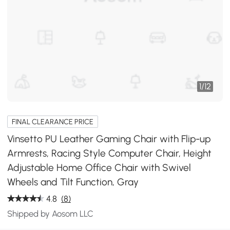
1
/
12
FINAL CLEARANCE PRICE
Vinsetto PU Leather Gaming Chair with Flip-up
Armrests, Racing Style Computer Chair, Height
Adjustable Home Office Chair with Swivel
Wheels and Tilt Function, Gray
4.8
(8)
Shipped by Aosom LLC