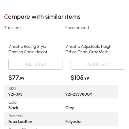
Compare with similar items
This item
Recommend
Vinsetto Racing Style
Vinsetto Adjustable Height
Gaming Chair, Height
Office Chair, Gray Mesh
Adjustable, Gray
Recliner
Add to Cart
Add to Cart
$77
$105
.99
.99
SKU
921-393
921-233V80GY
Color
Black
Grey
Material
Faux Leather
Polyester