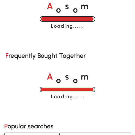
o
o
A
s
m
Loading......
Frequently Bought Together
o
o
A
s
m
Loading......
Popular searches