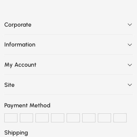
Corporate
Information
My Account
Site
Payment Method
Shipping