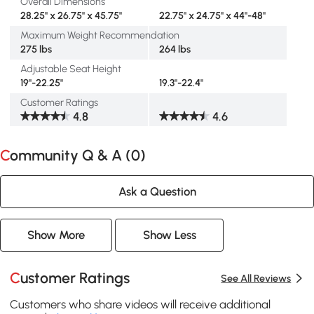
Overall Dimensions
28.25" x 26.75" x 45.75"
22.75" x 24.75" x 44"-48"
Maximum Weight Recommendation
275 lbs
264 lbs
Adjustable Seat Height
19"-22.25"
19.3"-22.4"
Customer Ratings
4.8
4.6
Community Q & A (
0
)
Ask a Question
Show More
Show Less
Customer Ratings
See All Reviews
Customers who share videos will receive additional