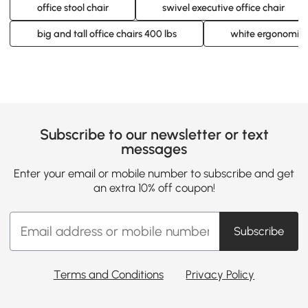
office stool chair
swivel executive office chair
big and tall office chairs 400 lbs
white ergonomic o
Subscribe to our newsletter or text
messages
Enter your email or mobile number to subscribe and get
an extra 10% off coupon!
Subscribe
Terms and Conditions
Privacy Policy