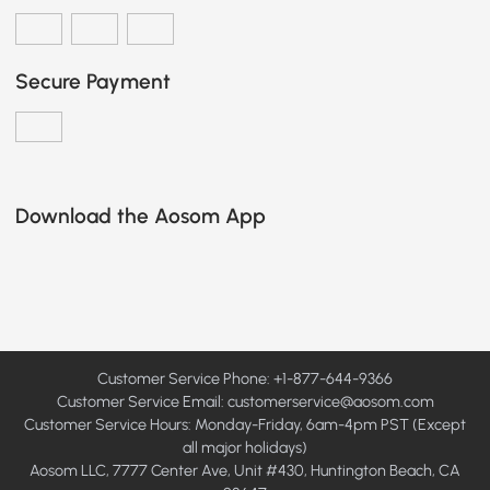
Secure Payment
Download the Aosom App
Customer Service Phone: +1-877-644-9366
Customer Service Email:
customerservice@aosom.com
Customer Service Hours: Monday-Friday, 6am-4pm PST (Except
all major holidays)
Aosom LLC, 7777 Center Ave, Unit #430, Huntington Beach, CA