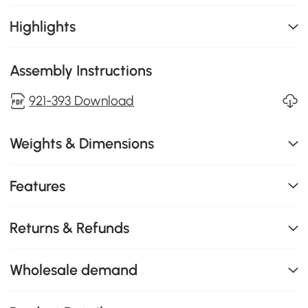
Highlights
Assembly Instructions
921-393 Download
Weights & Dimensions
Features
Returns & Refunds
Wholesale demand