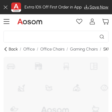
Extra 10% Off First Order in App
Save Now
Back
/
Office
/
Office Chairs
/
Gaming Chairs
/
SKU: