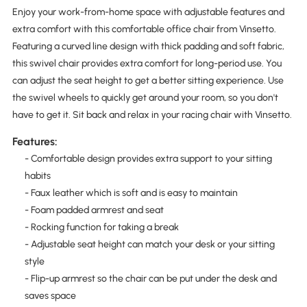
Enjoy your work-from-home space with adjustable features and
extra comfort with this comfortable office chair from Vinsetto.
Featuring a curved line design with thick padding and soft fabric,
this swivel chair provides extra comfort for long-period use. You
can adjust the seat height to get a better sitting experience. Use
the swivel wheels to quickly get around your room, so you don't
have to get it. Sit back and relax in your racing chair with Vinsetto.
Features:
- Comfortable design provides extra support to your sitting
habits
- Faux leather which is soft and is easy to maintain
- Foam padded armrest and seat
- Rocking function for taking a break
- Adjustable seat height can match your desk or your sitting
style
- Flip-up armrest so the chair can be put under the desk and
saves space