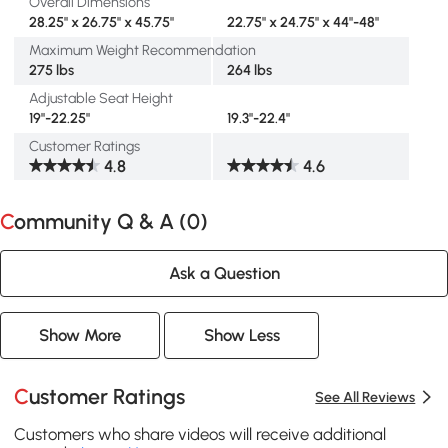
Overall Dimensions
28.25" x 26.75" x 45.75"
22.75" x 24.75" x 44"-48"
Maximum Weight Recommendation
275 lbs
264 lbs
Adjustable Seat Height
19"-22.25"
19.3"-22.4"
Customer Ratings
4.8
4.6
Community Q & A (
0
)
Ask a Question
Show More
Show Less
Customer Ratings
See All Reviews
Customers who share videos will receive additional