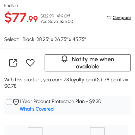
Ends in
$77
$132.99
41% Off
.99
Compare
You Save: $55.00
Select:
Black, 28.25" x 26.75" x 45.75"
Notify me when
available
With this product, you earn 78 loyalty point(s). 78 points =
$0.78.
1 Year Product Protection Plan - $9.30
What's Covered