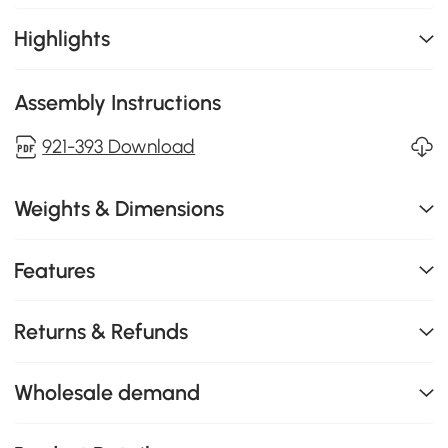
Highlights
Assembly Instructions
921-393 Download
Weights & Dimensions
Features
Returns & Refunds
Wholesale demand