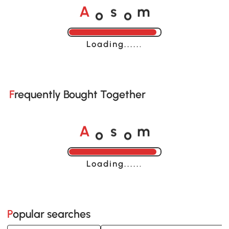
o
o
A
s
m
Loading......
Frequently Bought Together
o
o
A
s
m
Loading......
Popular searches