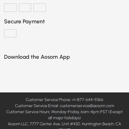
Secure Payment
Download the Aosom App
Customer Service Phone: +1-877-644-9366
Customer Service Email:
customerservice@aosom.com
Customer Service Hours: Monday-Friday, 6am-4pm PST (Except
all major holidays)
Aosom LLC, 7777 Center Ave, Unit #430, Huntington Beach, CA