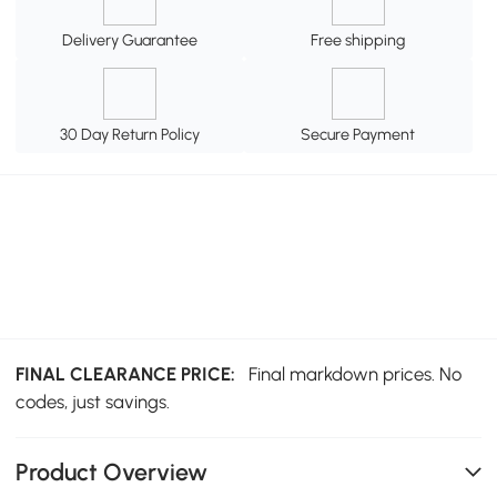
Delivery Guarantee
Free shipping
30 Day Return Policy
Secure Payment
FINAL CLEARANCE PRICE:
Final markdown prices. No
codes, just savings.
Product Overview