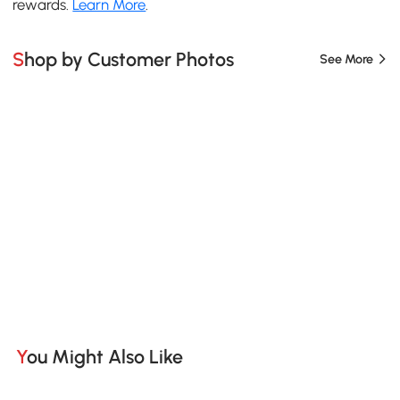
rewards.
Learn More
.
Shop by Customer Photos
See More
You Might Also Like