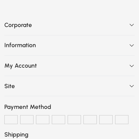
Corporate
Information
My Account
Site
Payment Method
Shipping