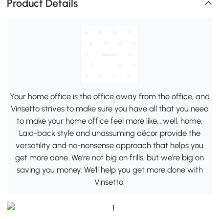
Product Details
Your home office is the office away from the office, and
Vinsetto strives to make sure you have all that you need
to make your home office feel more like….well, home.
Laid-back style and unassuming décor provide the
versatility and no-nonsense approach that helps you
get more done. We're not big on frills, but we're big on
saving you money. We'll help you get more done with
Vinsetto.