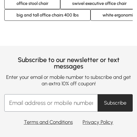
office stool chair
swivel executive office chair
big and tall office chairs 400 lbs
white ergonomic o
Subscribe to our newsletter or text
messages
Enter your email or mobile number to subscribe and get
an extra 10% off coupon!
Subscribe
Terms and Conditions
Privacy Policy