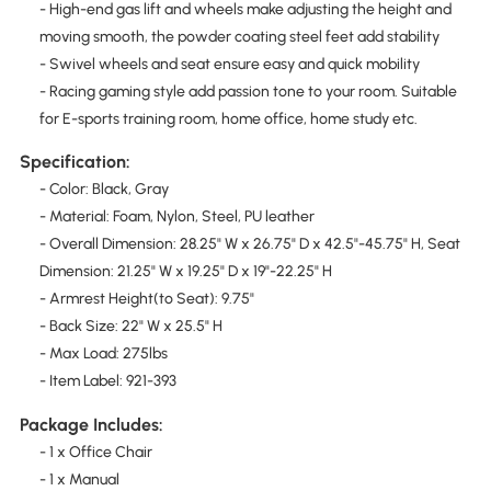
- High-end gas lift and wheels make adjusting the height and
moving smooth, the powder coating steel feet add stability
- Swivel wheels and seat ensure easy and quick mobility
- Racing gaming style add passion tone to your room. Suitable
for E-sports training room, home office, home study etc.
Specification:
- Color: Black, Gray
- Material: Foam, Nylon, Steel, PU leather
- Overall Dimension: 28.25" W x 26.75" D x 42.5"-45.75" H, Seat
Dimension: 21.25" W x 19.25" D x 19"-22.25" H
- Armrest Height(to Seat): 9.75"
- Back Size: 22" W x 25.5" H
- Max Load: 275lbs
- Item Label: 921-393
Package Includes:
- 1 x Office Chair
- 1 x Manual