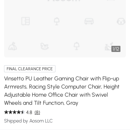
1
/
12
FINAL CLEARANCE PRICE
Vinsetto PU Leather Gaming Chair with Flip-up
Armrests, Racing Style Computer Chair, Height
Adjustable Home Office Chair with Swivel
Wheels and Tilt Function, Gray
4.8
(8)
Shipped by Aosom LLC