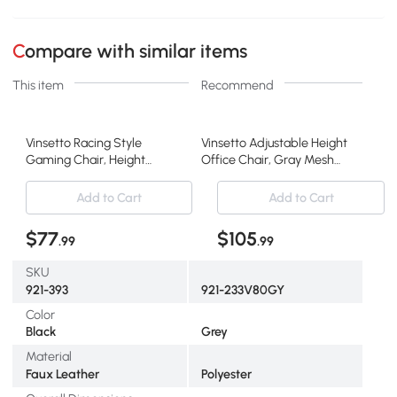
Compare with similar items
This item
Recommend
Vinsetto Racing Style
Vinsetto Adjustable Height
Gaming Chair, Height
Office Chair, Gray Mesh
Adjustable, Gray
Recliner
Add to Cart
Add to Cart
$77
$105
.99
.99
SKU
921-393
921-233V80GY
Color
Black
Grey
Material
Faux Leather
Polyester