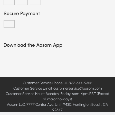
Secure Payment
Download the Aosom App
Customer Service Phone: +1-877-644-9366
Customer Service Email:
customerservice@aosom.com
Customer Service Hours: Monday-Friday, 6am-4pm PST (Except
all major holidays)
Aosom LLC, 7777 Center Ave, Unit #430, Huntington Beach, CA
92647