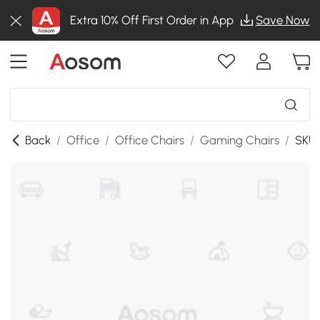
Extra 10% Off First Order in App
Save Now
Back
/
Office
/
Office Chairs
/
Gaming Chairs
/
SKU: