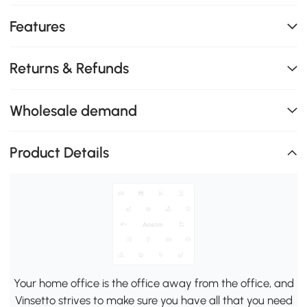
Features
Returns & Refunds
Wholesale demand
Product Details
Your home office is the office away from the office, and
Vinsetto strives to make sure you have all that you need