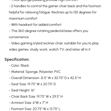
- 2 handles to control the gamer chair back and the footrest,
helpful for relieving fatigue. Reclines up to 135 degrees for
maximum comfort
- With headrest for added comfort
- The 360-degree rotating pedestal base offers you
convenience
- Video gaming styled recliner chair, suitable for you to play
video games, study, work, watch TV, and relax all in it
Specification:
- Color: Black
- Material: Sponge, Polyester, PVC
- Overall Dimension: 31.5" W x 30.75" D x 42.5" H
- Seat Size: 19.75'' W x 20.75'' D
- Seat Height: 16''
- Chair Back Size: 19.75'' W x 29.5'' H
- Armrest Size: 6''W x 7" H
- Footrest Size: 20.75'' W x 13.75'' L