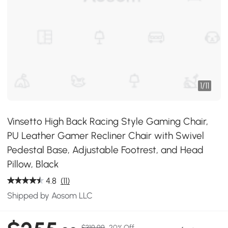
1
/
11
Vinsetto High Back Racing Style Gaming Chair,
PU Leather Gamer Recliner Chair with Swivel
Pedestal Base, Adjustable Footrest, and Head
Pillow, Black
4.8
(11)
Shipped by Aosom LLC
$319.99
20% Off