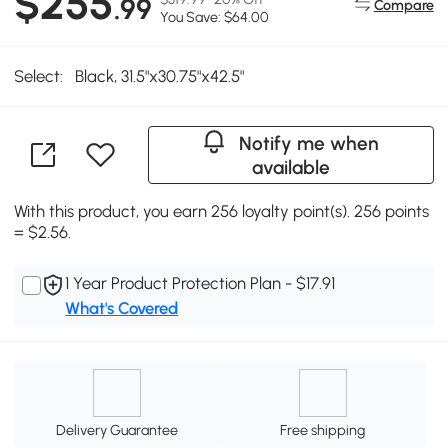
$255
.99
Compare
You Save: $64.00
Select:
Black, 31.5"x30.75"x42.5"
Notify me when
available
With this product, you earn 256 loyalty point(s). 256 points
= $2.56.
1 Year Product Protection Plan - $17.91
What's Covered
Delivery Guarantee
Free shipping