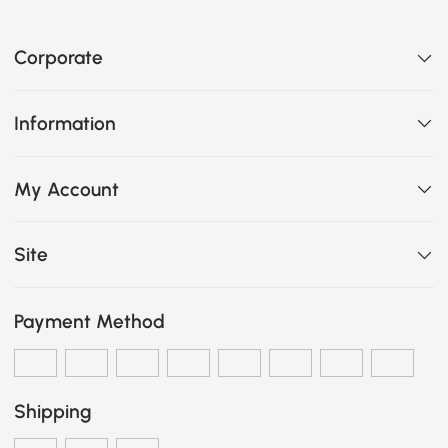
Corporate
Information
My Account
Site
Payment Method
Shipping