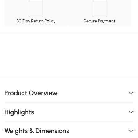
30 Day Return Policy
Secure Payment
Product Overview
Highlights
Weights & Dimensions