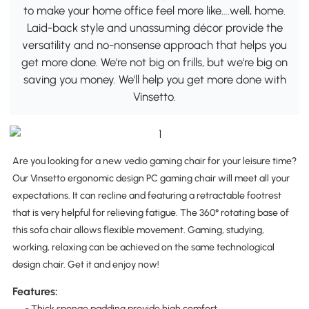
to make your home office feel more like….well, home.
Laid-back style and unassuming décor provide the
versatility and no-nonsense approach that helps you
get more done. We're not big on frills, but we're big on
saving you money. We'll help you get more done with
Vinsetto.
Are you looking for a new vedio gaming chair for your leisure time?
Our Vinsetto ergonomic design PC gaming chair will meet all your
expectations. It can recline and featuring a retractable footrest
that is very helpful for relieving fatigue. The 360° rotating base of
this sofa chair allows flexible movement. Gaming, studying,
working, relaxing can be achieved on the same technological
design chair. Get it and enjoy now!
Features:
- Thick sponge padding provide high comfort