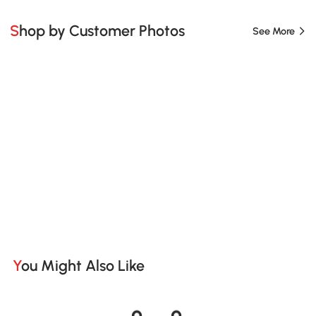
Shop by Customer Photos
See More
You Might Also Like
A
s
m