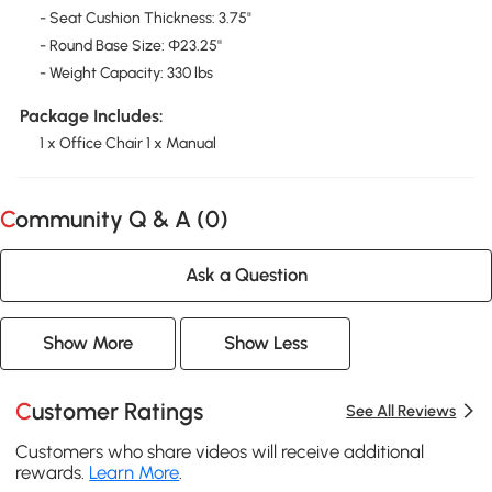
- Seat Cushion Thickness: 3.75"
- Round Base Size: Φ23.25''
- Weight Capacity: 330 lbs
Package Includes:
1 x Office Chair 1 x Manual
Community Q & A (
0
)
Ask a Question
Show More
Show Less
Customer Ratings
See All Reviews
Customers who share videos will receive additional
rewards.
Learn More
.