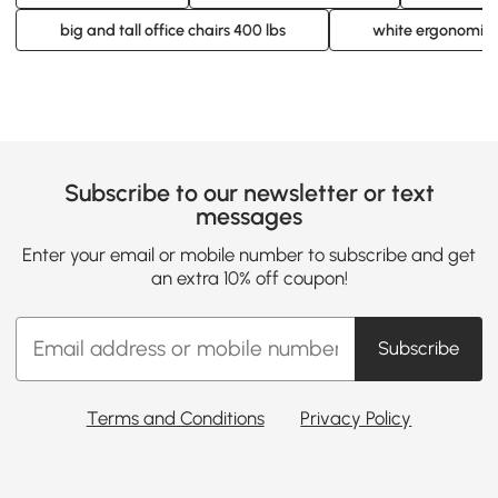
big and tall office chairs 400 lbs
white ergonomic o
Subscribe to our newsletter or text
messages
Enter your email or mobile number to subscribe and get
an extra 10% off coupon!
Subscribe
Terms and Conditions
Privacy Policy