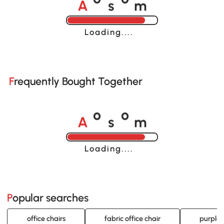
o
o
Loading......
Frequently Bought Together
A
s
m
o
o
Loading......
Popular searches
office chairs
fabric office chair
purple 