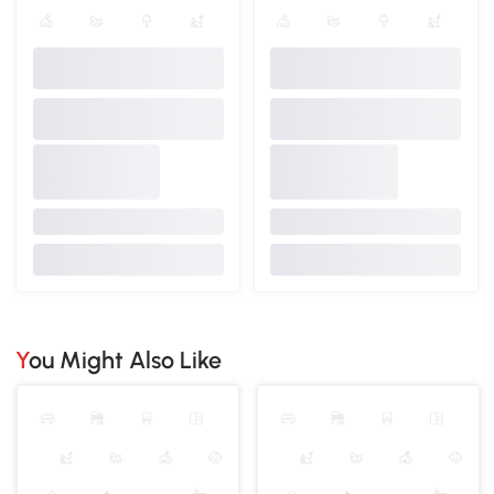
You Might Also Like