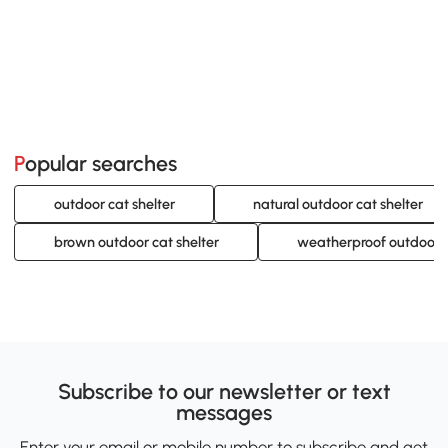
Popular searches
outdoor cat shelter
natural outdoor cat shelter
brown outdoor cat shelter
weatherproof outdoor c
Subscribe to our newsletter or text
messages
Enter your email or mobile number to subscribe and get