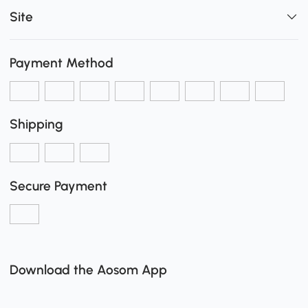
Site
Payment Method
Shipping
Secure Payment
Download the Aosom App