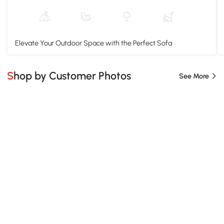
Elevate Your Outdoor Space with the Perfect Sofa
Shop by Customer Photos
See More