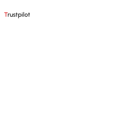
Trustpilot