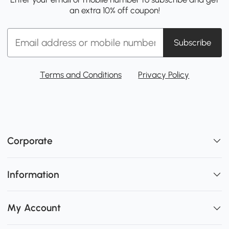
an extra 10% off coupon!
Subscribe
Terms and Conditions
Privacy Policy
Corporate
Information
My Account