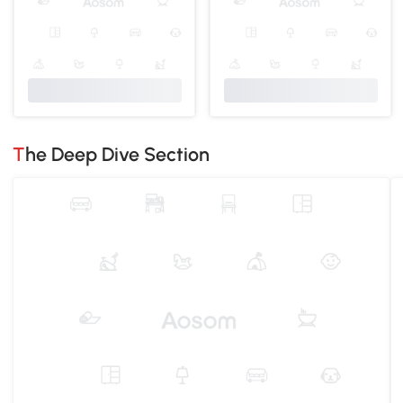
The Deep Dive Section