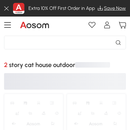
Extra 10% Off First Order in App
Save Now
2 story cat house outdoor