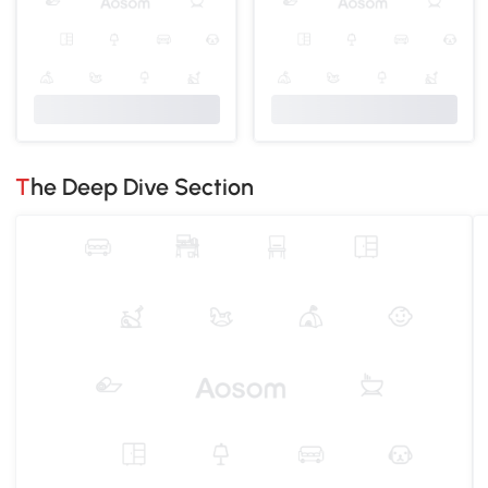
The Deep Dive Section