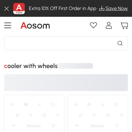
Extra 10% Off First Order in App
Save Now
cooler with wheels