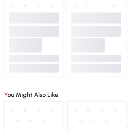
You Might Also Like