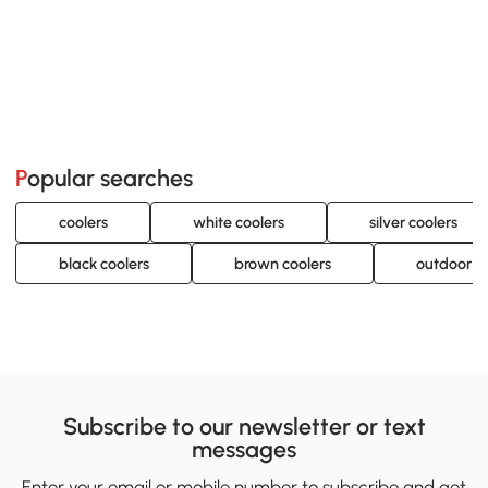
Popular searches
coolers
white coolers
silver coolers
black coolers
brown coolers
outdoor c
Subscribe to our newsletter or text
messages
Enter your email or mobile number to subscribe and get