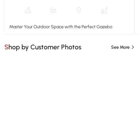
Master Your Outdoor Space with the Perfect Gazebo
Shop by Customer Photos
See More