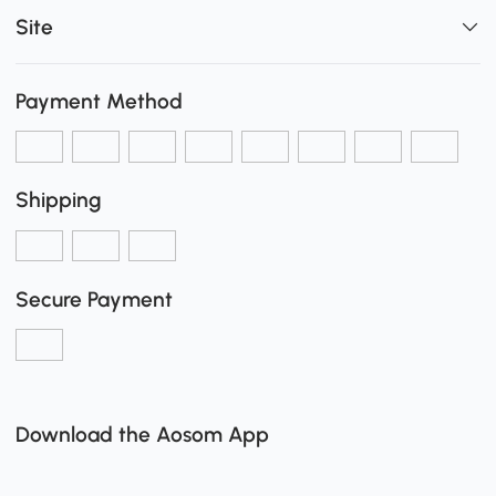
Site
Payment Method
Shipping
Secure Payment
Download the Aosom App