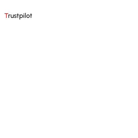
Trustpilot