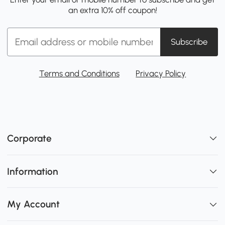
an extra 10% off coupon!
Subscribe
Terms and Conditions
Privacy Policy
Corporate
Information
My Account