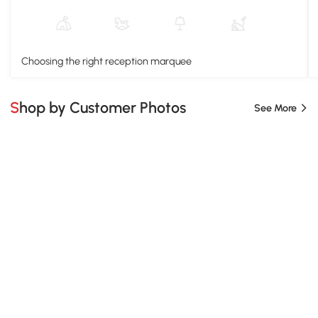
Choosing the right reception marquee
Shop by Customer Photos
See More