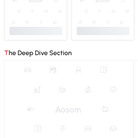
The Deep Dive Section