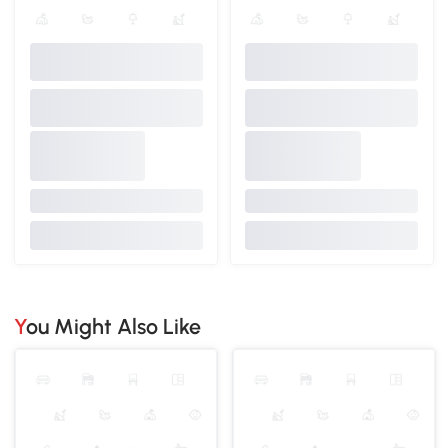
You Might Also Like