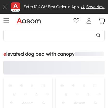
Extra 10% Off First Order in App
Save Now
elevated dog bed with canopy