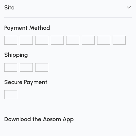
Site
Payment Method
Shipping
Secure Payment
Download the Aosom App