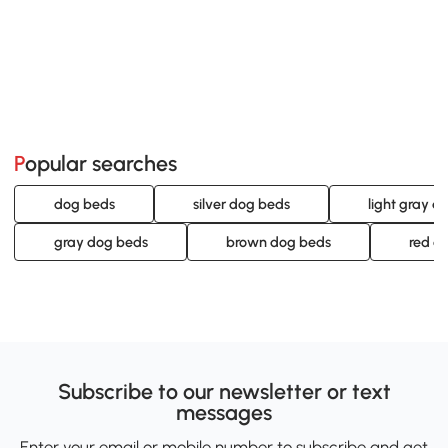
Popular searches
dog beds
silver dog beds
light gray d
gray dog beds
brown dog beds
red d
Subscribe to our newsletter or text
messages
Enter your email or mobile number to subscribe and get