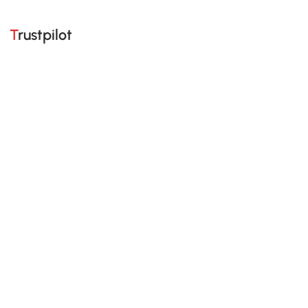
Trustpilot