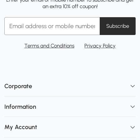
an extra 10% off coupon!
Subscribe
Terms and Conditions
Privacy Policy
Corporate
Information
My Account