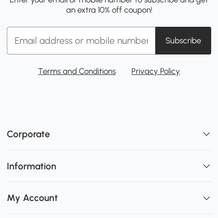
an extra 10% off coupon!
Subscribe
Terms and Conditions
Privacy Policy
Corporate
Information
My Account