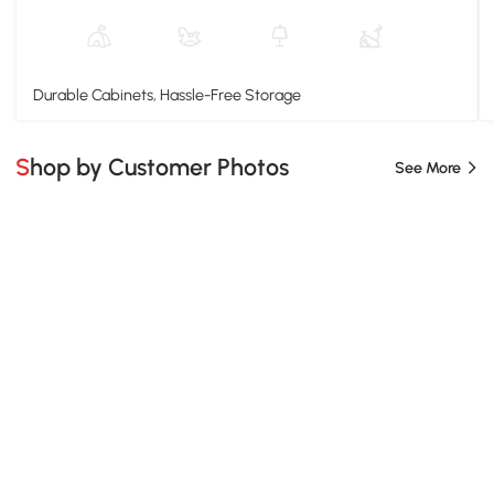
Durable Cabinets, Hassle-Free Storage
Shop by Customer Photos
See More