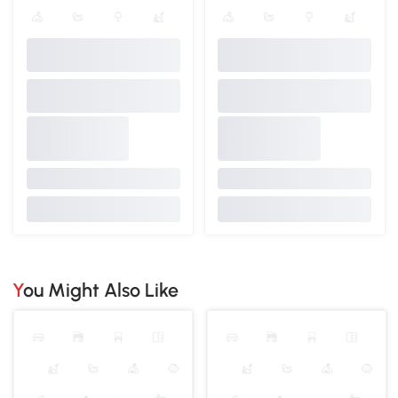
You Might Also Like