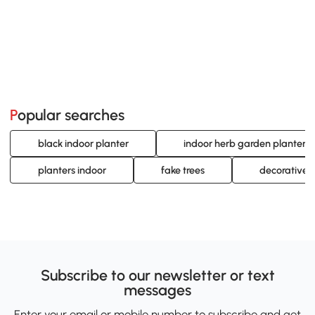
Popular searches
black indoor planter
indoor herb garden planters
planters indoor
fake trees
decorative i
Subscribe to our newsletter or text
messages
Enter your email or mobile number to subscribe and get