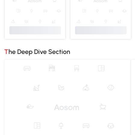
The Deep Dive Section