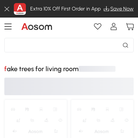
Extra 10% Off First Order in App
Save Now
fake trees for living room