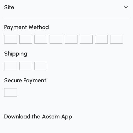
Site
Payment Method
Shipping
Secure Payment
Download the Aosom App