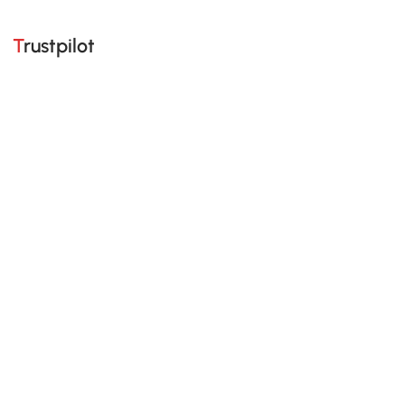
Trustpilot