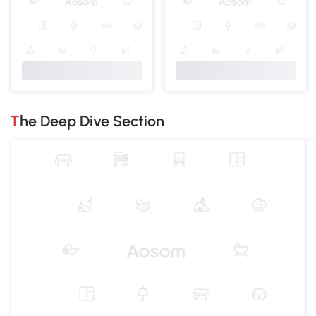
The Deep Dive Section