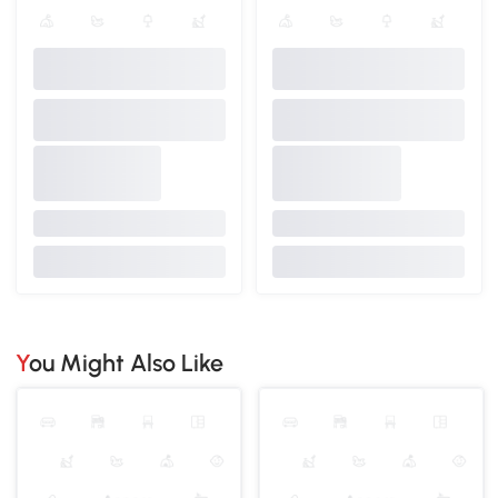
You Might Also Like