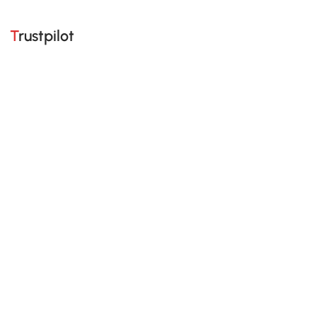
Trustpilot