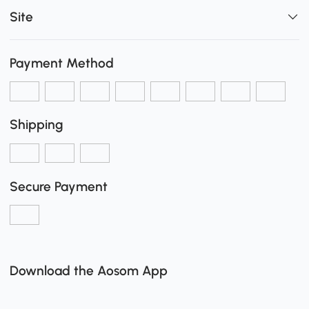
Site
Payment Method
Shipping
Secure Payment
Download the Aosom App