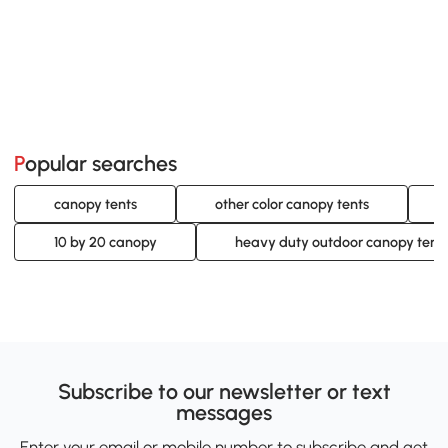
Popular searches
canopy tents
other color canopy tents
10 by 20 canopy
heavy duty outdoor canopy tent
Subscribe to our newsletter or text
messages
Enter your email or mobile number to subscribe and get