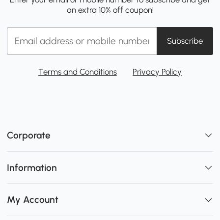
an extra 10% off coupon!
Subscribe
Terms and Conditions
Privacy Policy
Corporate
Information
My Account