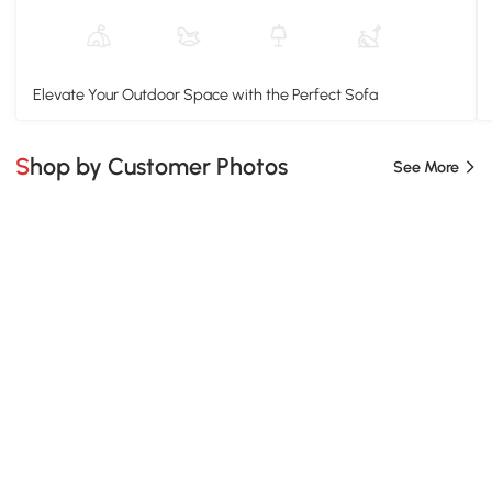
Elevate Your Outdoor Space with the Perfect Sofa
Shop by Customer Photos
See More