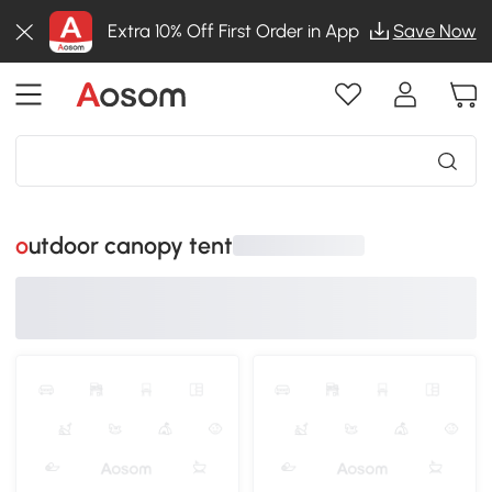
Extra 10% Off First Order in App
Save Now
outdoor canopy tent