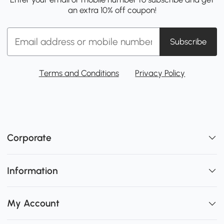
an extra 10% off coupon!
Subscribe
Terms and Conditions
Privacy Policy
Corporate
Information
My Account