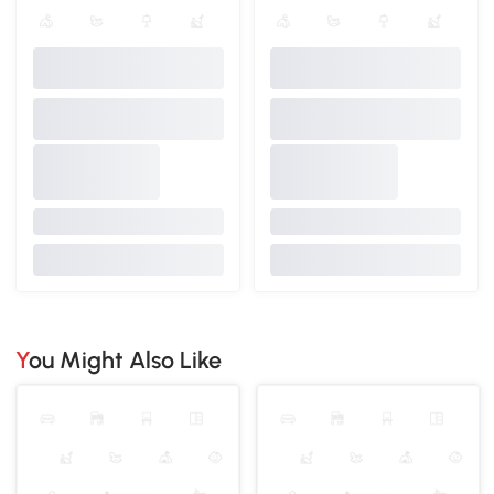
You Might Also Like