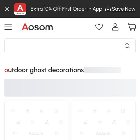
Extra 10% Off First Order in App
Save Now
outdoor ghost decorations