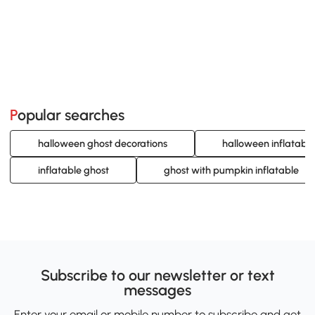
Popular searches
halloween ghost decorations
halloween inflatable
inflatable ghost
ghost with pumpkin inflatable
Subscribe to our newsletter or text
messages
Enter your email or mobile number to subscribe and get