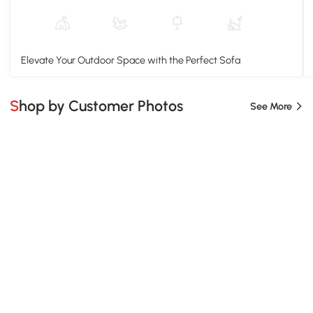
Elevate Your Outdoor Space with the Perfect Sofa
Shop by Customer Photos
See More