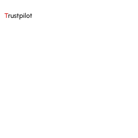
Trustpilot