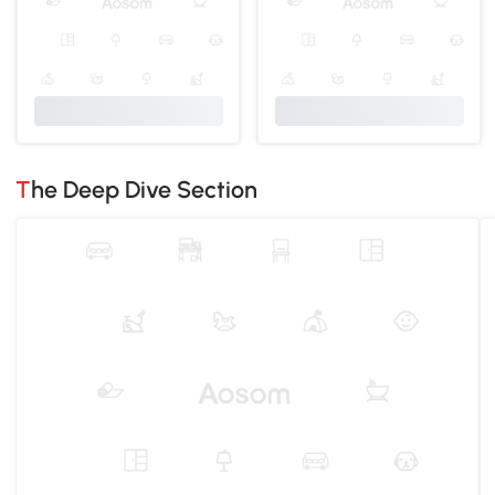
The Deep Dive Section