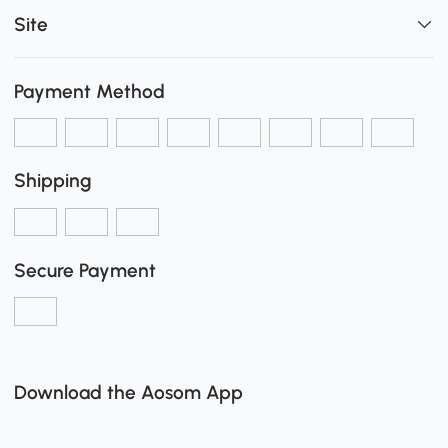
Site
Payment Method
Shipping
Secure Payment
Download the Aosom App