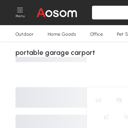
Menu
Outdoor
Home Goods
Office
Pet S
portable garage carport