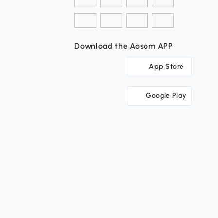
Download the Aosom APP
App Store
Google Play