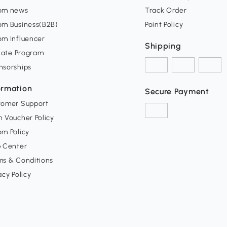
om news
Track Order
om Business(B2B)
Point Policy
om Influencer
Shipping
liate Program
nsorships
ormation
Secure Payment
tomer Support
 Voucher Policy
m Policy
p Center
ms & Conditions
acy Policy