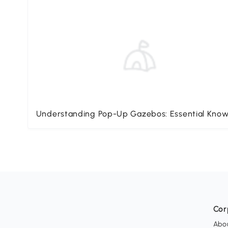
Understanding Pop-Up Gazebos: Essential Kno
Cor
Abo