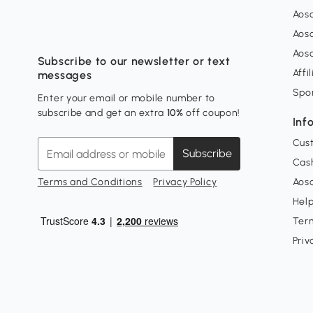
Aos
Aos
Aos
Subscribe to our newsletter or text
Affi
messages
Spo
Enter your email or mobile number to
subscribe and get an extra
10%
off coupon!
Inf
Cus
Subscribe
Cash
Terms and Conditions
Privacy Policy
Aoso
Hel
Ter
Priv