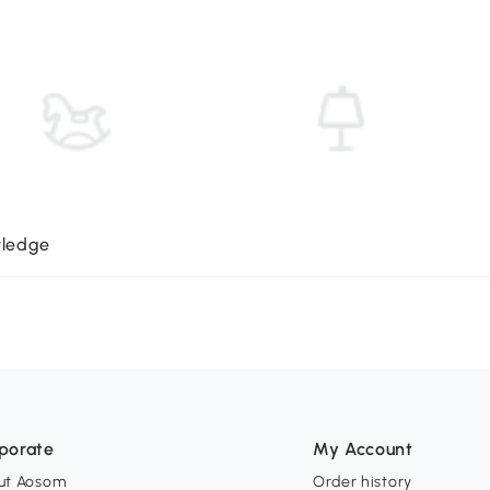
wledge
porate
My Account
ut Aosom
Order history