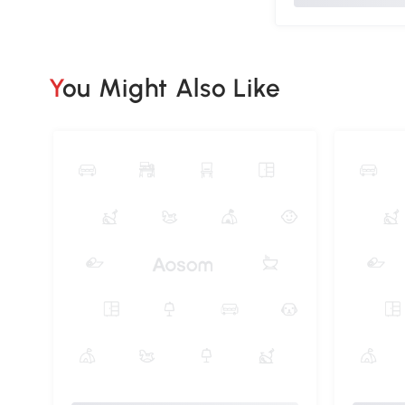
You Might Also Like