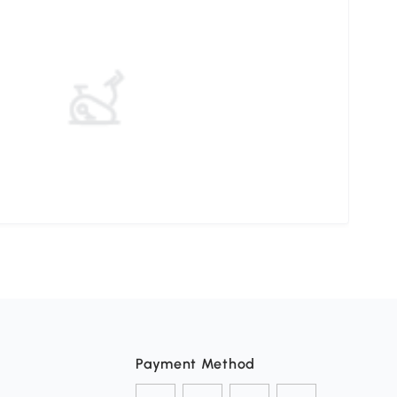
Payment Method