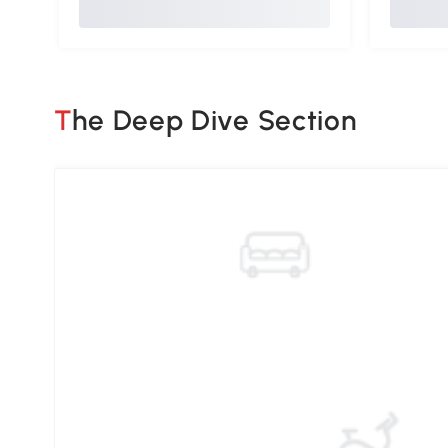
The Deep Dive Section