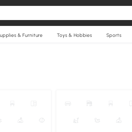
upplies & Furniture
Toys & Hobbies
Sports