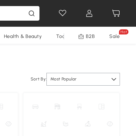
Hot
Health & Beauty
Tools
B2B
Sale
Sort By:
Most Popular