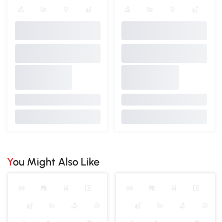
You Might Also Like