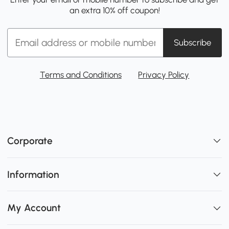
an extra 10% off coupon!
Subscribe
Terms and Conditions
Privacy Policy
Corporate
Information
My Account