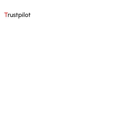
Trustpilot