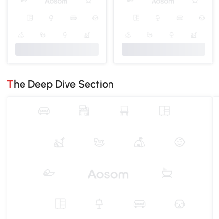
The Deep Dive Section