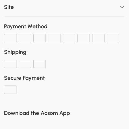
Site
Payment Method
Shipping
Secure Payment
Download the Aosom App