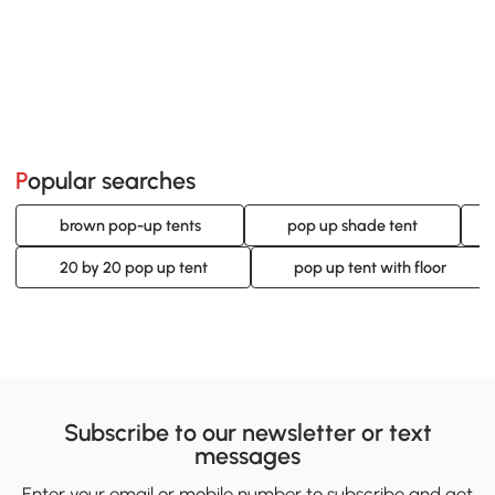
Popular searches
brown pop-up tents
pop up shade tent
20 by 20 pop up tent
pop up tent with floor
Subscribe to our newsletter or text
messages
Enter your email or mobile number to subscribe and get