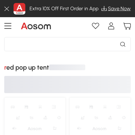
Extra 10% Off First Order in App
Save Now
red pop up tent