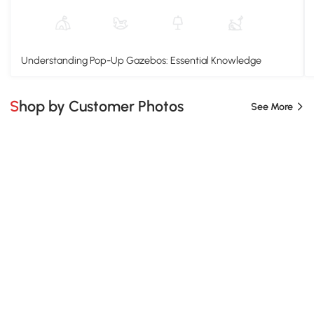
Understanding Pop-Up Gazebos: Essential Knowledge
Shop by Customer Photos
See More