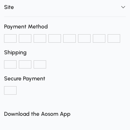
Site
Payment Method
Shipping
Secure Payment
Download the Aosom App