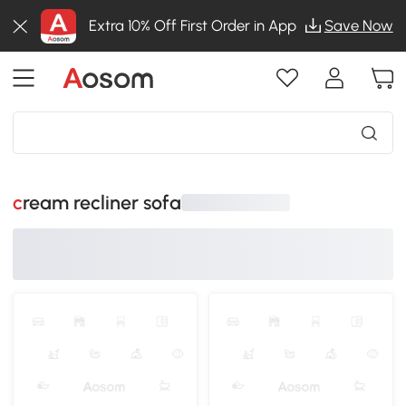
Extra 10% Off First Order in App
Save Now
cream recliner sofa