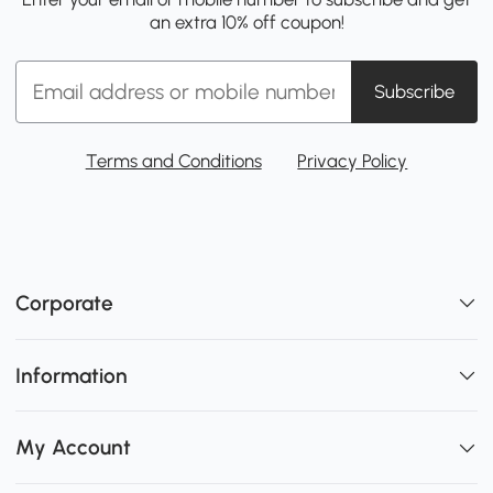
an extra 10% off coupon!
Subscribe
Terms and Conditions
Privacy Policy
Corporate
Information
My Account