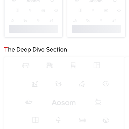
The Deep Dive Section