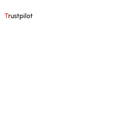
Trustpilot