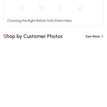
Choosing the Right Rattan Sofa Starts Here
Shop by Customer Photos
See More