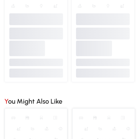
You Might Also Like