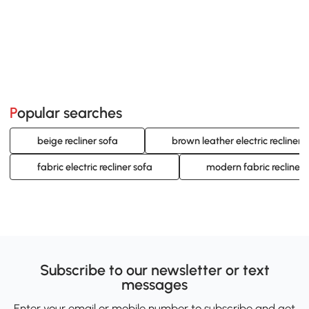
Popular searches
beige recliner sofa
brown leather electric recliner 
fabric electric recliner sofa
modern fabric recliner 
Subscribe to our newsletter or text
messages
Enter your email or mobile number to subscribe and get