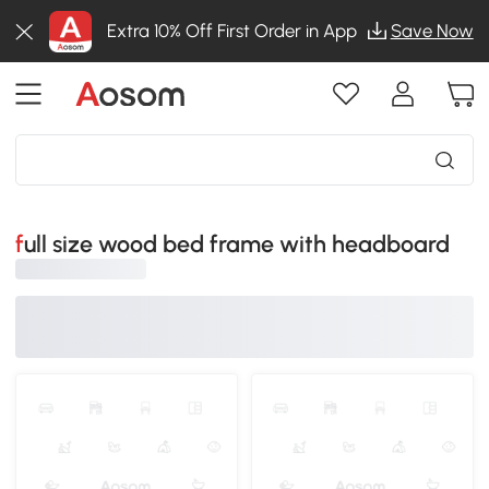
Extra 10% Off First Order in App
Save Now
full size wood bed frame with headboard