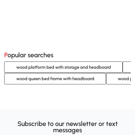
Popular searches
wood platform bed with storage and headboard
wood queen bed frame with headboard
wood pl
Subscribe to our newsletter or text
messages