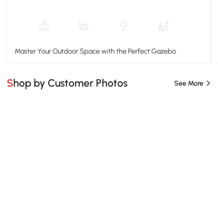
Master Your Outdoor Space with the Perfect Gazebo
Shop by Customer Photos
See More