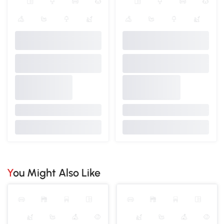
You Might Also Like