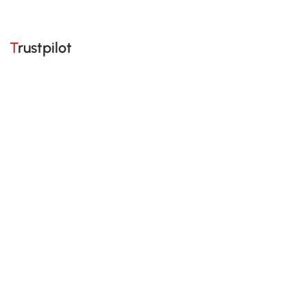
Trustpilot