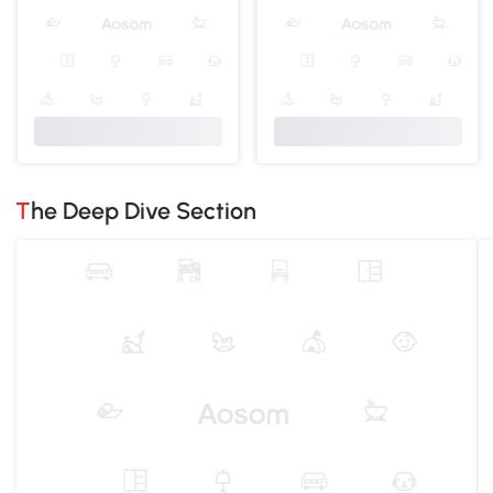
The Deep Dive Section