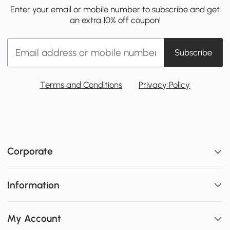
Enter your email or mobile number to subscribe and get
an extra 10% off coupon!
Subscribe
Terms and Conditions
Privacy Policy
Corporate
Information
My Account