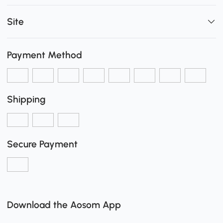
Site
Payment Method
Shipping
Secure Payment
Download the Aosom App