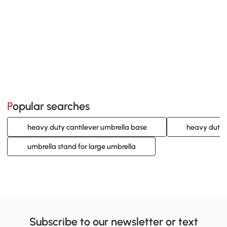
Popular searches
heavy duty cantilever umbrella base
heavy duty 
umbrella stand for large umbrella
Subscribe to our newsletter or text