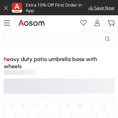
Extra 10% Off First Order in
Save Now
App
heavy duty patio umbrella base with
wheels