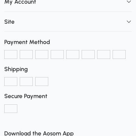
My Account
Site
Payment Method
Shipping
Secure Payment
Download the Aosom App