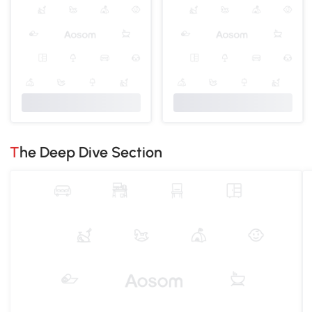
The Deep Dive Section