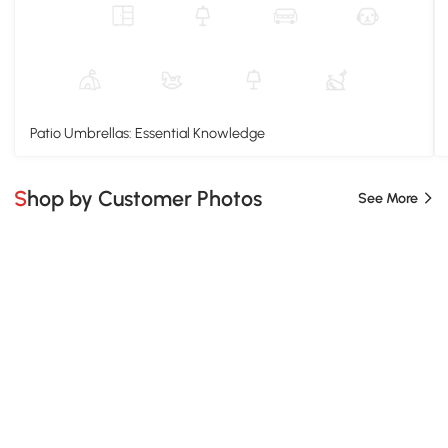
Patio Umbrellas: Essential Knowledge
Shop by Customer Photos
See More