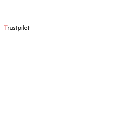
Trustpilot