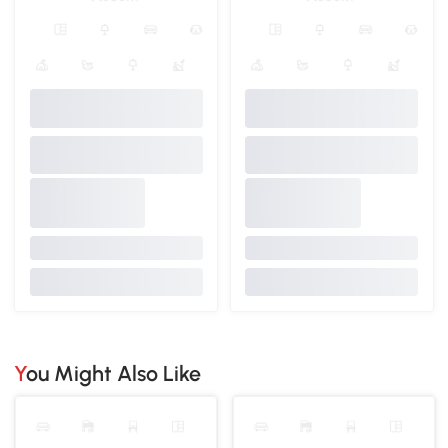
You Might Also Like