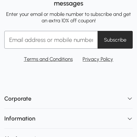
messages
Enter your email or mobile number to subscribe and get
an extra 10% off coupon!
Subscribe
Terms and Conditions
Privacy Policy
Corporate
Information