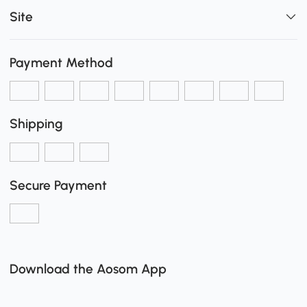
Site
Payment Method
Shipping
Secure Payment
Download the Aosom App