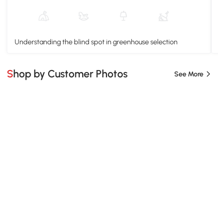
Understanding the blind spot in greenhouse selection
Shop by Customer Photos
See More