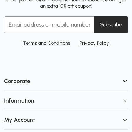
an extra 10% off coupon!
Subscribe
Terms and Conditions
Privacy Policy
Corporate
Information
My Account