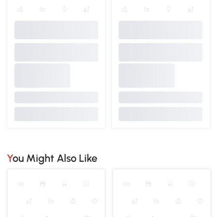
You Might Also Like