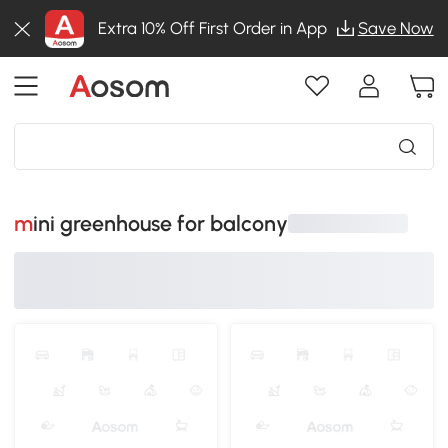
Extra 10% Off First Order in App
Save Now
mini greenhouse for balcony