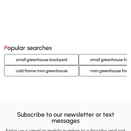
Popular searches
small greenhouse backyard
small greenhouse for
cold frame mini greenhouse
mini greenhouse for h
Subscribe to our newsletter or text
messages
Enter your email or mobile number to subscribe and get