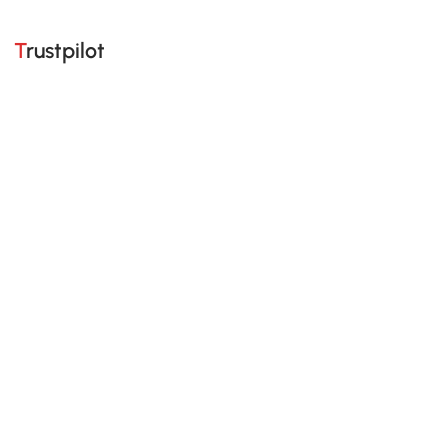
Trustpilot