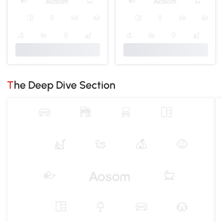
The Deep Dive Section