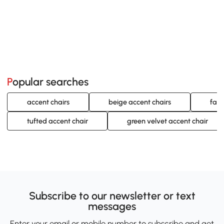
Popular searches
accent chairs
beige accent chairs
fabr
tufted accent chair
green velvet accent chair
Subscribe to our newsletter or text
messages
Enter your email or mobile number to subscribe and get