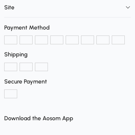
Site
Payment Method
Shipping
Secure Payment
Download the Aosom App