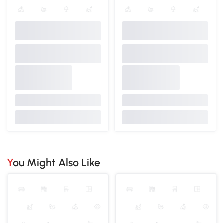
You Might Also Like