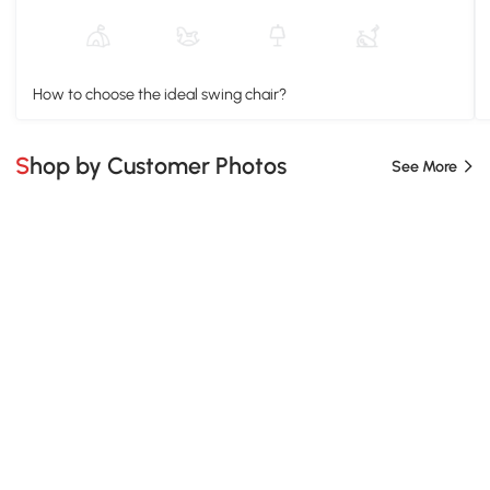
How to choose the ideal swing chair?
Shop by Customer Photos
See More