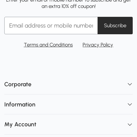
an extra 10% off coupon!
Subscribe
Terms and Conditions
Privacy Policy
Corporate
Information
My Account