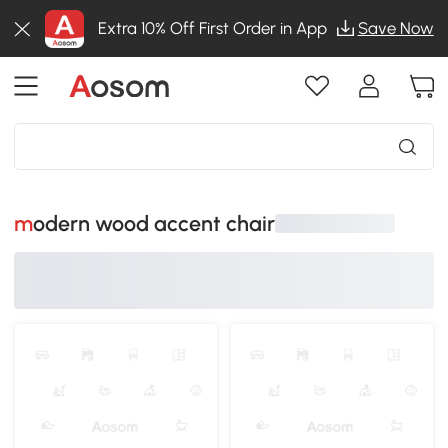
Extra 10% Off First Order in App
Save Now
modern wood accent chair