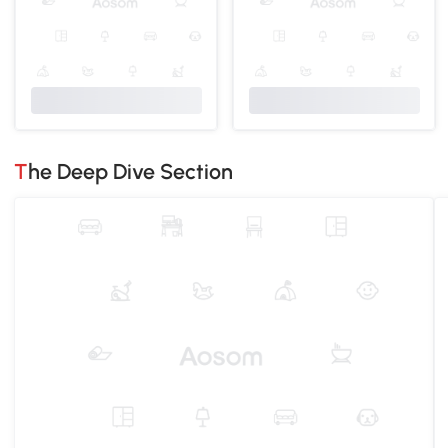
The Deep Dive Section