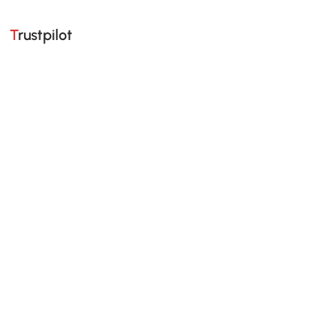
Trustpilot