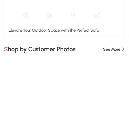
Elevate Your Outdoor Space with the Perfect Sofa
Shop by Customer Photos
See More