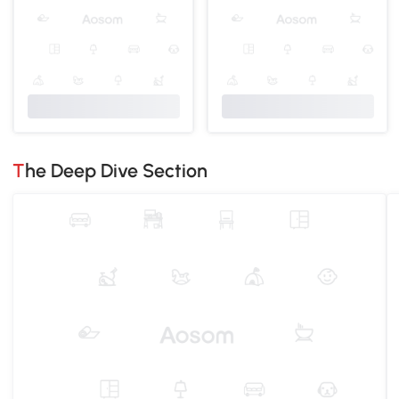
The Deep Dive Section