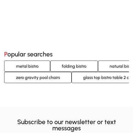
Popular searches
metal bistro
folding bistro
natural bistr
zero gravity pool chairs
glass top bistro table 2 cha
Subscribe to our newsletter or text
messages