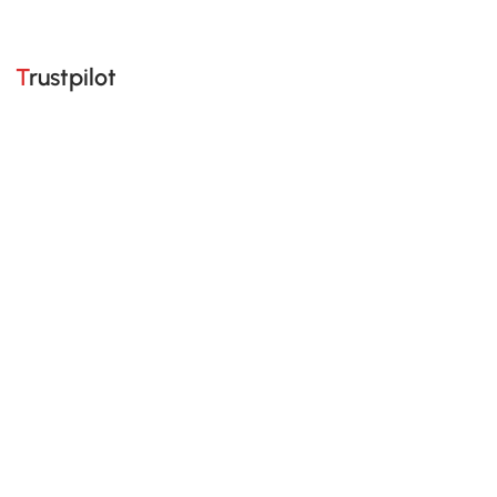
Trustpilot