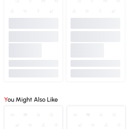
You Might Also Like