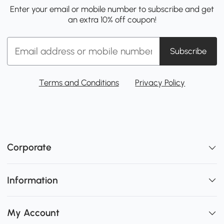
Enter your email or mobile number to subscribe and get
an extra 10% off coupon!
Subscribe
Terms and Conditions
Privacy Policy
Corporate
Information
My Account