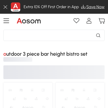
Extra 10% Off First Order in App
Save Now
outdoor 3 piece bar height bistro set