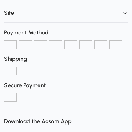
Site
Payment Method
Shipping
Secure Payment
Download the Aosom App