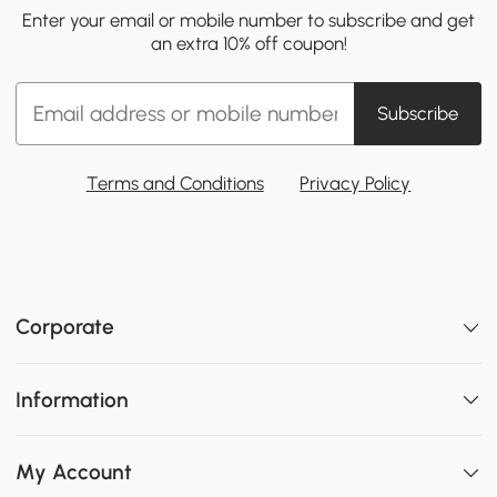
Enter your email or mobile number to subscribe and get
an extra 10% off coupon!
Subscribe
Terms and Conditions
Privacy Policy
Corporate
Information
My Account