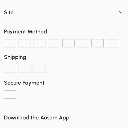
Site
Payment Method
Shipping
Secure Payment
Download the Aosom App