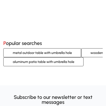
Popular searches
metal outdoor table with umbrella hole
wooden pa
aluminum patio table with umbrella hole
Subscribe to our newsletter or text
messages