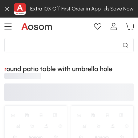
Extra 10% Off First Order in App
Save Now
round patio table with umbrella hole