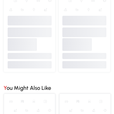
You Might Also Like