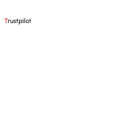
Trustpilot