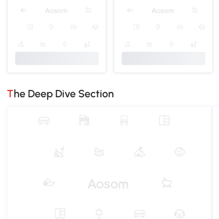
The Deep Dive Section