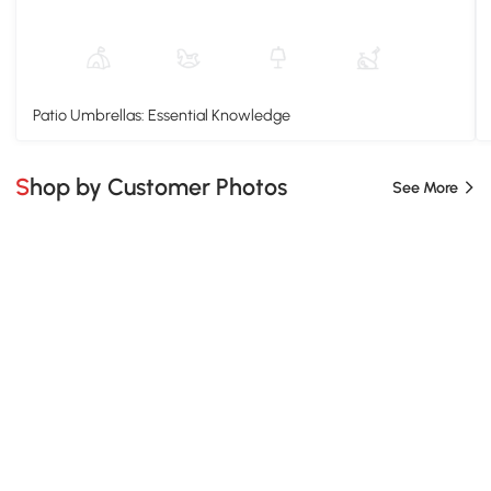
Patio Umbrellas: Essential Knowledge
Shop by Customer Photos
See More