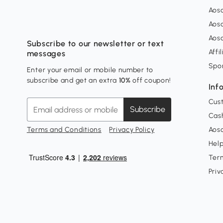
Aos
Aos
Aos
Subscribe to our newsletter or text
Affi
messages
Spo
Enter your email or mobile number to
subscribe and get an extra
10%
off coupon!
Inf
Cus
Subscribe
Cash
Terms and Conditions
Privacy Policy
Aoso
Hel
Ter
Priv