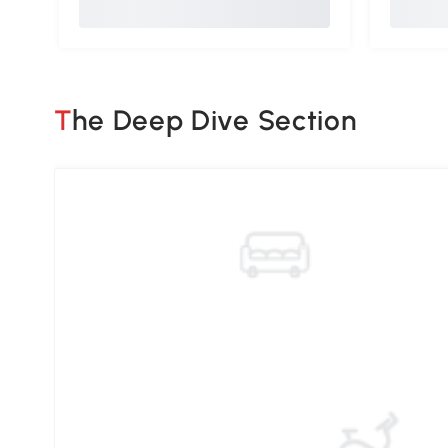
The Deep Dive Section