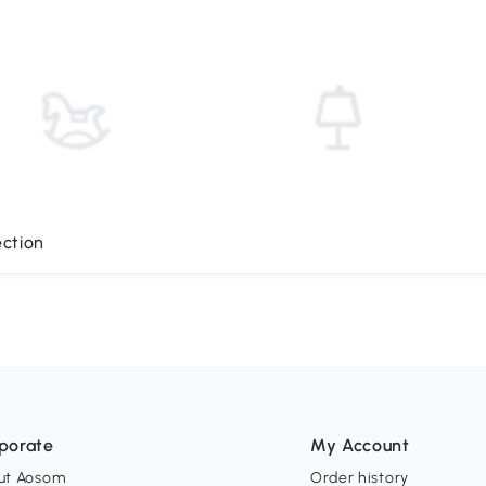
ection
porate
My Account
ut Aosom
Order history