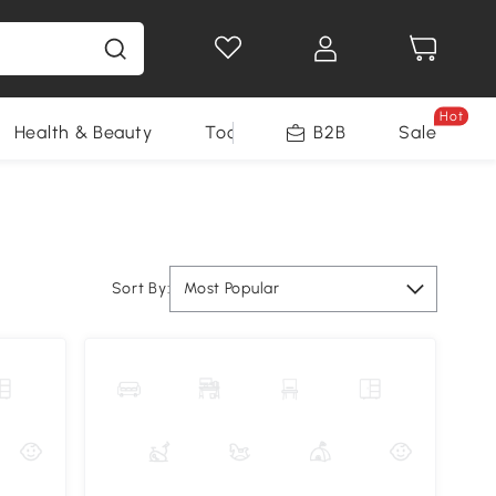
Hot
Health & Beauty
Tools
B2B
Sale
Sort By:
Most Popular