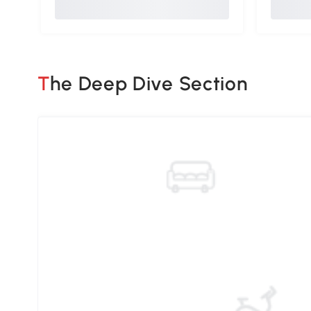
The Deep Dive Section