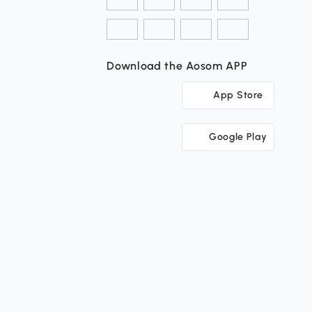
Download the Aosom APP
App Store
Google Play