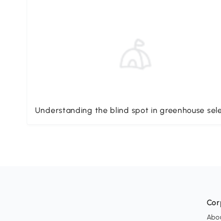
Understanding the blind spot in greenhouse sel
Cor
Abo