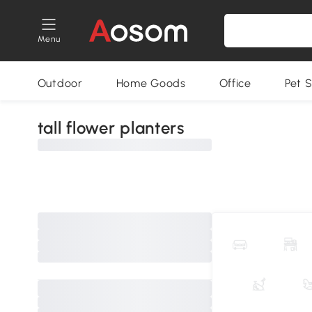
Menu
Outdoor
Home Goods
Office
Pet S
tall flower planters