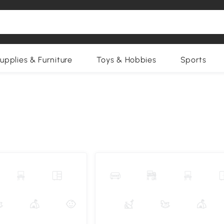
upplies & Furniture
Toys & Hobbies
Sports