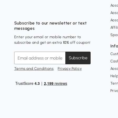
Aos
Aos
Aos
Subscribe to our newsletter or text
Affi
messages
Spo
Enter your email or mobile number to
subscribe and get an extra
10%
off coupon!
Inf
Cus
Subscribe
Cash
Terms and Conditions
Privacy Policy
Aoso
Hel
Ter
Priv