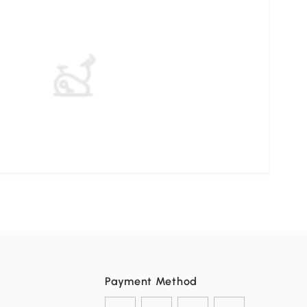
Payment Method