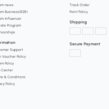
om news
Track Order
om Business(B2B)
Point Policy
om Influencer
Shipping
liate Program
nsorships
ormation
Secure Payment
tomer Support
 Voucher Policy
m Policy
p Center
ms & Conditions
acy Policy