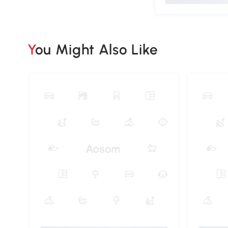
You Might Also Like