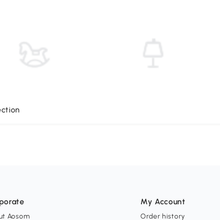
ection
porate
My Account
ut Aosom
Order history