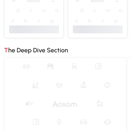
The Deep Dive Section