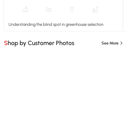
Understanding the blind spot in greenhouse selection
Shop by Customer Photos
See More