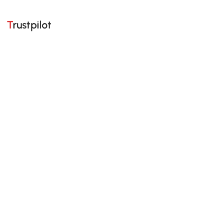
Trustpilot