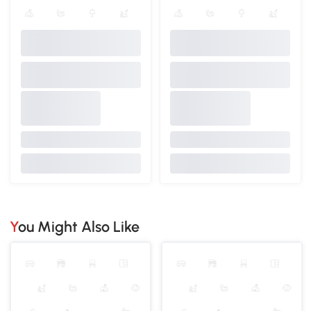
You Might Also Like