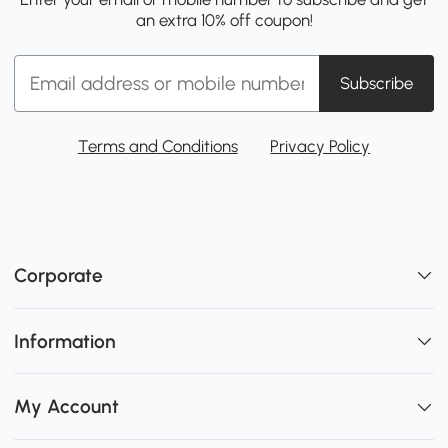
an extra 10% off coupon!
Subscribe
Terms and Conditions
Privacy Policy
Corporate
Information
My Account