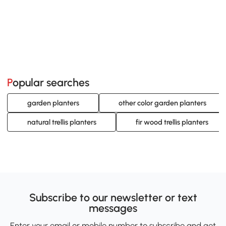
Popular searches
garden planters
other color garden planters
natural trellis planters
fir wood trellis planters
Subscribe to our newsletter or text
messages
Enter your email or mobile number to subscribe and get