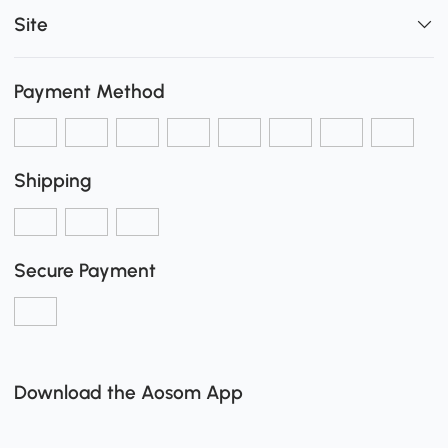
Site
Payment Method
Shipping
Secure Payment
Download the Aosom App