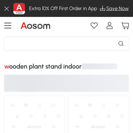
Extra 10% Off First Order in App
Save Now
wooden plant stand indoor