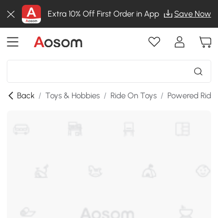
Extra 10% Off First Order in App
Save Now
Back
/
Toys & Hobbies
/
Ride On Toys
/
Powered Ride