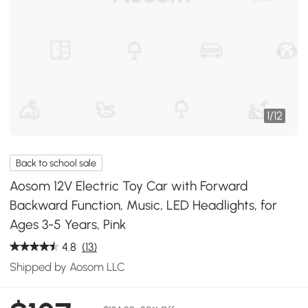
1
/
12
Back to school sale
Aosom 12V Electric Toy Car with Forward
Backward Function, Music, LED Headlights, for
Ages 3-5 Years, Pink
4.8
(13)
Shipped by Aosom LLC