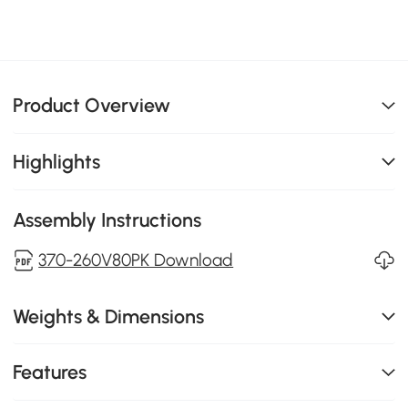
Product Overview
Highlights
Assembly Instructions
370-260V80PK Download
Weights & Dimensions
Features