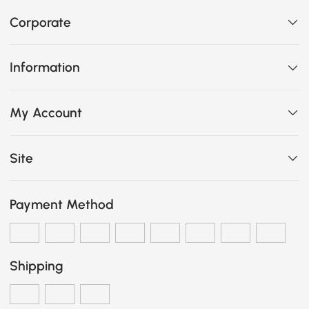
Corporate
Information
My Account
Site
Payment Method
Shipping