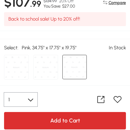
$107
$134.99
20% Off
.99
Compare
You Save: $27.00
Back to school sale! Up to 20% off!
Select:
Pink, 34.75" x 17.75" x 19.75"
In Stock
Add to Cart