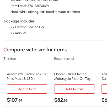
- Item Label: 370-260V80PK
- Note: While driving, kids need to wear a helmet
Package Includes:
- 1 x Electric Ride-on Car
- 1 x Manual
Compare with similar items
This item
Recommend
Aosom 12V Electric Toy Car,
Qaba 6V Kids Electric
Aos
Pink, Music & LED
Motorcycle Ride-On Toy
Car
Headlights
with Training Wheels, Red
18-
Add to Cart
Add to Cart
$107
$82
$
.99
.99