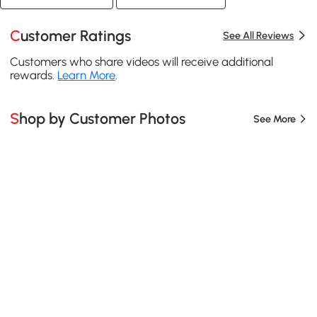
Customer Ratings
See All Reviews
Customers who share videos will receive additional
rewards.
Learn More
.
Shop by Customer Photos
See More