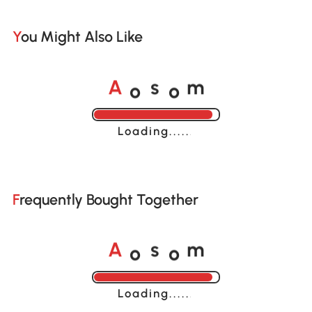
You Might Also Like
o
o
A
s
m
Loading......
Frequently Bought Together
o
o
A
s
m
Loading......