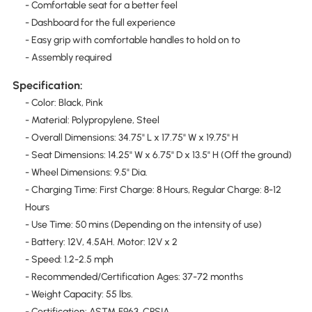
- Comfortable seat for a better feel
- Dashboard for the full experience
- Easy grip with comfortable handles to hold on to
- Assembly required
Specification:
- Color: Black, Pink
- Material: Polypropylene, Steel
- Overall Dimensions: 34.75" L x 17.75" W x 19.75" H
- Seat Dimensions: 14.25" W x 6.75" D x 13.5" H (Off the ground)
- Wheel Dimensions: 9.5" Dia.
- Charging Time: First Charge: 8 Hours, Regular Charge: 8-12
Hours
- Use Time: 50 mins (Depending on the intensity of use)
- Battery: 12V, 4.5AH. Motor: 12V x 2
- Speed: 1.2-2.5 mph
- Recommended/Certification Ages: 37-72 months
- Weight Capacity: 55 lbs.
- Certification: ASTM F963, CPSIA