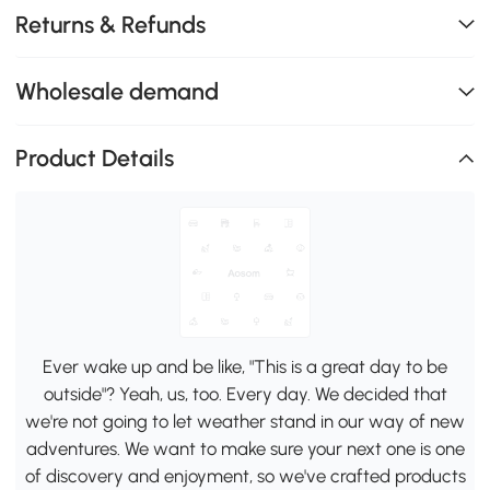
Returns & Refunds
Wholesale demand
Product Details
Ever wake up and be like, "This is a great day to be
outside"? Yeah, us, too. Every day. We decided that
we're not going to let weather stand in our way of new
adventures. We want to make sure your next one is one
of discovery and enjoyment, so we've crafted products