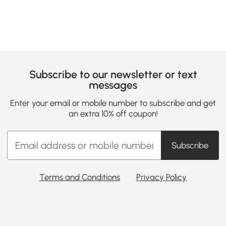
Subscribe to our newsletter or text
messages
Enter your email or mobile number to subscribe and get
an extra 10% off coupon!
Subscribe
Terms and Conditions
Privacy Policy