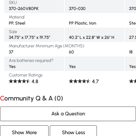
SKU
370-260V80PK
370-030
37
Material
PP, Steel
PP Plastic, Iron
Ste
Size
34.75" x 17.75" x 19.75"
40.2" L x 22.8" W x 26" H
27.5
Manufacturer Minimum Age (MONTHS)
37
60
18
Are batteries required?
Yes
Yes
Yes
Customer Ratings
4.8
4.7
Community Q & A (
0
)
Ask a Question
Show More
Show Less