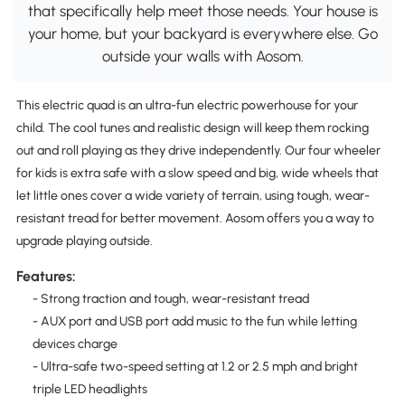
that specifically help meet those needs. Your house is
your home, but your backyard is everywhere else. Go
outside your walls with Aosom.
This electric quad is an ultra-fun electric powerhouse for your
child. The cool tunes and realistic design will keep them rocking
out and roll playing as they drive independently. Our four wheeler
for kids is extra safe with a slow speed and big, wide wheels that
let little ones cover a wide variety of terrain, using tough, wear-
resistant tread for better movement. Aosom offers you a way to
upgrade playing outside.
Features:
- Strong traction and tough, wear-resistant tread
- AUX port and USB port add music to the fun while letting
devices charge
- Ultra-safe two-speed setting at 1.2 or 2.5 mph and bright
triple LED headlights