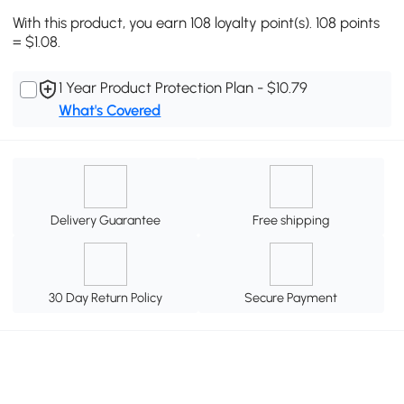
With this product, you earn 108 loyalty point(s). 108 points
= $1.08.
1 Year Product Protection Plan - $10.79
What's Covered
Delivery Guarantee
Free shipping
30 Day Return Policy
Secure Payment