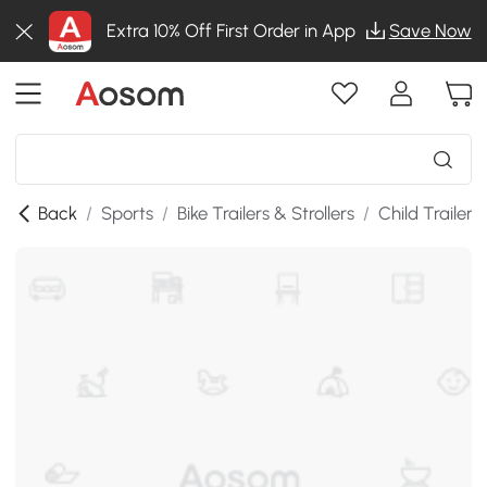
Extra 10% Off First Order in App
Save Now
Back
/
Sports
/
Bike Trailers & Strollers
/
Child Trailers 