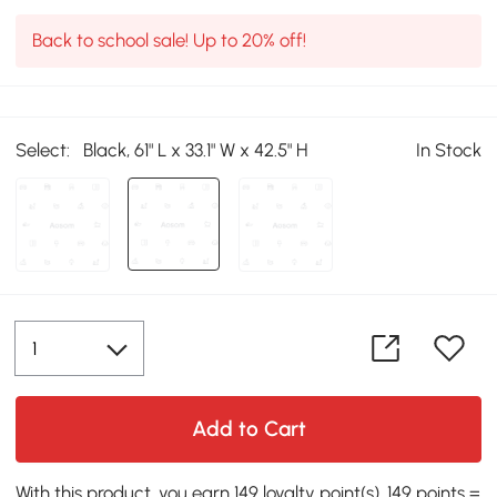
Back to school sale! Up to 20% off!
Select:
Black, 61" L x 33.1" W x 42.5" H
In Stock
Add to Cart
With this product, you earn 149 loyalty point(s). 149 points =