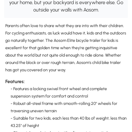
your home, but your backyard is everywhere else. Go
outside your walls with Aosom.
Parents often love to share what they are into with their children.
For cycling enthusiasts, as luck would have it, kids and the outdoors
go naturally together. The Aosom Elite bicycle trailer for kids is
excellent for that golden time when they're getting inquisitive
about the world but not quite old enough to ride alone. Whether
around the block or over rough terrain, Aosom's child bike trailer
has got you covered on your way.
Features:
- Features a locking swivel front wheel and complete
suspension system for comfort and control
- Robust all-steel frame with smooth-rolling 20" wheels for
traversing uneven terrain
- Suitable for two kids, each less than 40 lbs of weight, less than
43.25" of height