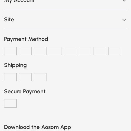
My Account
Site
Payment Method
Shipping
Secure Payment
Download the Aosom App