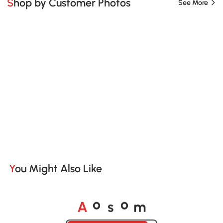
Shop by Customer Photos
See More
You Might Also Like
A
s
m
o
o