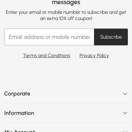
messages
Enter your email or mobile number to subscribe and get
an extra 10% off coupon!
Subscribe
Terms and Conditions
Privacy Policy
Corporate
Information