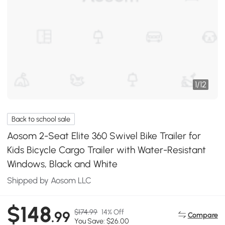
1
/
12
Back to school sale
Aosom 2-Seat Elite 360 Swivel Bike Trailer for
Kids Bicycle Cargo Trailer with Water-Resistant
Windows, Black and White
Shipped by Aosom LLC
$148
$174.99
14% Off
.99
Compare
You Save: $26.00