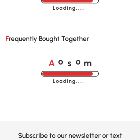
Loading......
Frequently Bought Together
A
s
m
o
o
Loading......
Subscribe to our newsletter or text