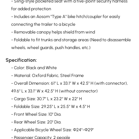
- Sling-style pocketed seat with a five-point security harness
for added protection
- Includes an Aosom "Type A" bike hitch/coupler for easily
connecting the trailer to a bicycle
- Removable canopy helps shield from wind
- Foldable to fit trunks and storage areas (Need to disassemble
wheels, wheel guards, push handles, etc.)
Specification:
- Color: Black and White
- Material: Oxford Fabric, Steel Frame
- Overall Dimension: 61" L x 33.1" W x 42.5" H (with connector),
49.6" L x 33.1" W x 42.5" H (without connector)
- Cargo Size: 30.7" L x 23.2" W x 22" H
- Foldable Size: 29.25" L x 25.5" W x 4.5" H
- Front Wheel Size: 10" Dia.
- Rear Wheel Size: 20" Dia.
- Applicable Bicycle Wheel Size: Φ24"-Φ29"
- Passenger Capacity: 2 people