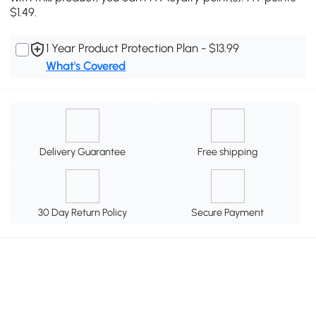
$1.49.
1 Year Product Protection Plan - $13.99
What's Covered
Delivery Guarantee
Free shipping
30 Day Return Policy
Secure Payment