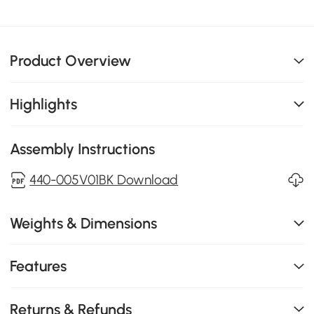
Product Overview
Highlights
Assembly Instructions
440-005V01BK Download
Weights & Dimensions
Features
Returns & Refunds