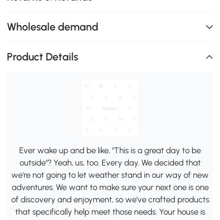
Wholesale demand
Product Details
Ever wake up and be like, "This is a great day to be
outside"? Yeah, us, too. Every day. We decided that
we're not going to let weather stand in our way of new
adventures. We want to make sure your next one is one
of discovery and enjoyment, so we've crafted products
that specifically help meet those needs. Your house is