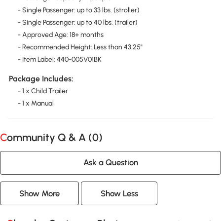
- Single Passenger: up to 33 lbs. (stroller)
- Single Passenger: up to 40 lbs. (trailer)
- Approved Age: 18+ months
- Recommended Height: Less than 43.25"
- Item Label: 440-005V01BK
Package Includes:
- 1 x Child Trailer
- 1 x Manual
Community Q & A (
0
)
Ask a Question
Show More
Show Less